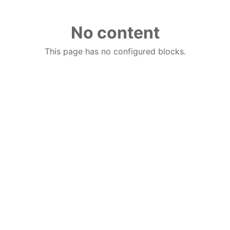
No content
This page has no configured blocks.