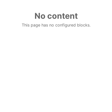
No content
This page has no configured blocks.