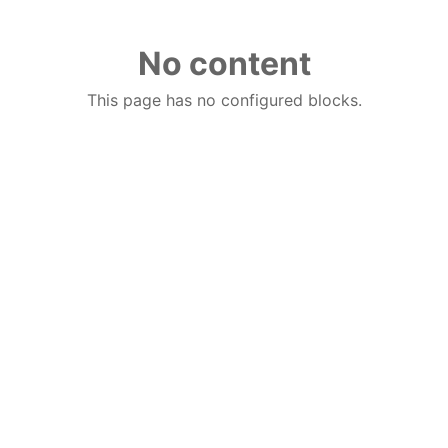
No content
This page has no configured blocks.