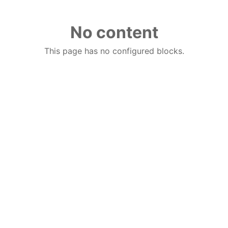
No content
This page has no configured blocks.