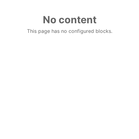
No content
This page has no configured blocks.