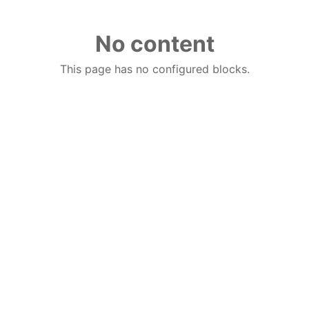
No content
This page has no configured blocks.