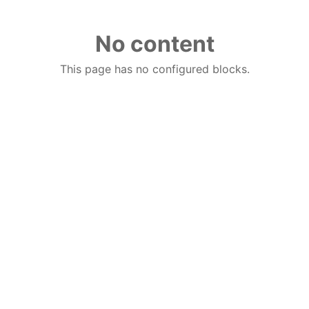
No content
This page has no configured blocks.