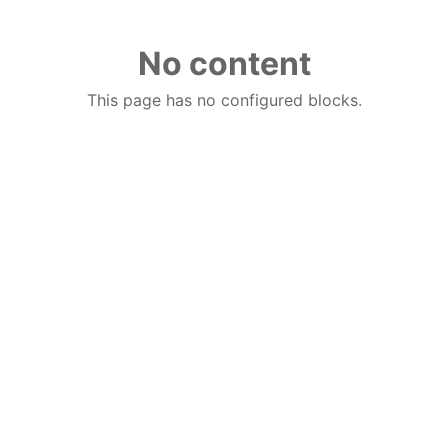
No content
This page has no configured blocks.