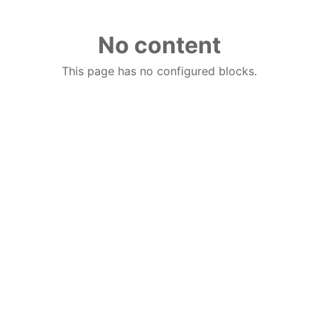
No content
This page has no configured blocks.