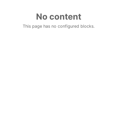
No content
This page has no configured blocks.