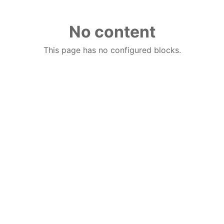
No content
This page has no configured blocks.