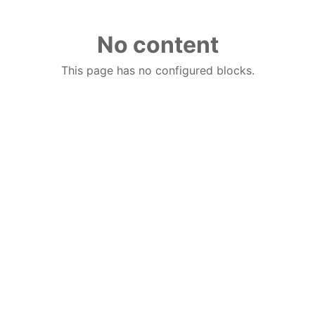
No content
This page has no configured blocks.