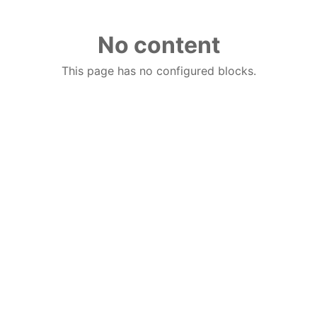
No content
This page has no configured blocks.