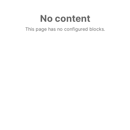
No content
This page has no configured blocks.