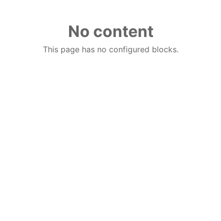
No content
This page has no configured blocks.