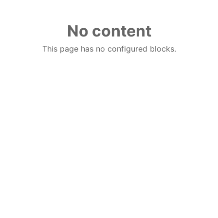
No content
This page has no configured blocks.