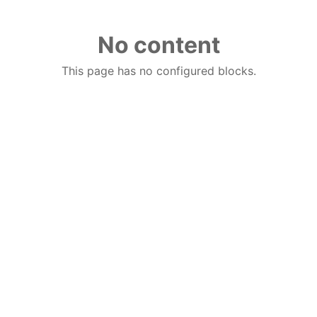
No content
This page has no configured blocks.