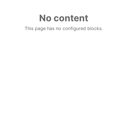
No content
This page has no configured blocks.