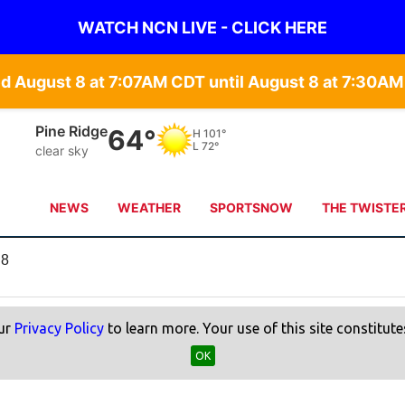
WATCH NCN LIVE - CLICK HERE
 August 8 at 7:07AM CDT until August 8 at 7:30AM
Pine Ridge
64°
H
101°
L
72°
clear sky
NEWS
WEATHER
SPORTSNOW
THE TWISTE