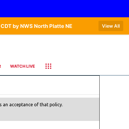
 CDT by NWS North Platte NE
View All
R
WATCH LIVE