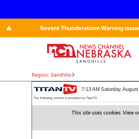
⚠️
Severe Thunderstorm Warning issued
Region: Sandhills