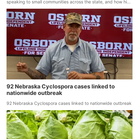
speaking to small communities across the state, and how his
policy plans differ from his incumbent opponent.
92 Nebraska Cyclospora cases linked to
nationwide outbreak
92 Nebraska Cyclospora cases linked to nationwide outbreak