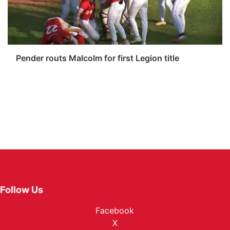
Pender routs Malcolm for first Legion title
Follow Us
Facebook
X