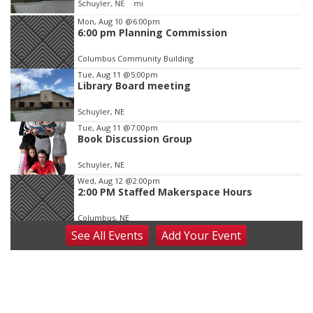
Schuyler, NE
mi
Item
Mon, Aug 10
@6:00pm
6:00 pm Planning Commission
1
of
Columbus Community Building
3
Tue, Aug 11
@5:00pm
Library Board meeting
Schuyler, NE
Tue, Aug 11
@7:00pm
Book Discussion Group
Schuyler, NE
Wed, Aug 12
@2:00pm
2:00 PM Staffed Makerspace Hours
Columbus, NE
See
All Events
Add
Your
Event
Wed, Aug 12
@7:00pm
Mayor & City Council Meeting
David City, NE
Thu, Aug 13
@5:30pm
5:30 pm Columbus Library Board