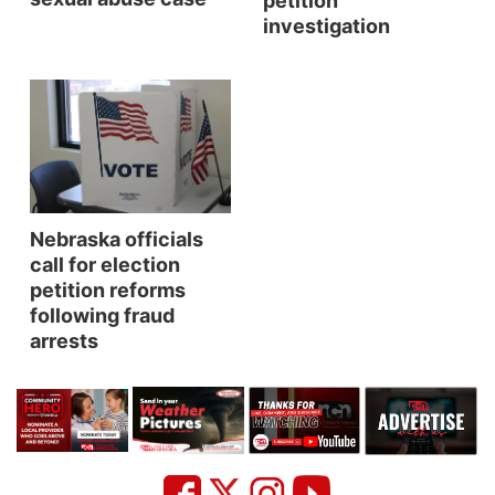
petition
investigation
Platte Valley
River Country
Sandhills
Southeast
Nebraska officials
call for election
petition reforms
following fraud
arrests