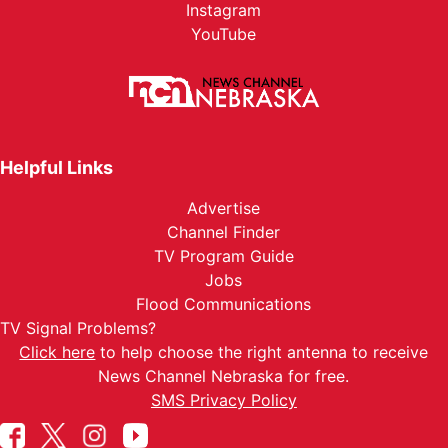
Instagram
YouTube
Helpful Links
Advertise
Channel Finder
TV Program Guide
Jobs
Flood Communications
TV Signal Problems?
Click here
to help choose the right antenna to receive
News Channel Nebraska for free.
SMS Privacy Policy