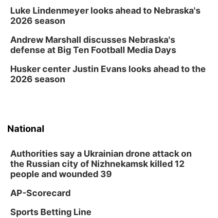
Luke Lindenmeyer looks ahead to Nebraska's
Columbus Public Library
2026 season
Andrew Marshall discusses Nebraska's
defense at Big Ten Football Media Days
Husker center Justin Evans looks ahead to the
2026 season
National
Authorities say a Ukrainian drone attack on
the Russian city of Nizhnekamsk killed 12
people and wounded 39
AP-Scorecard
Sports Betting Line