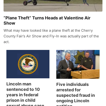
News Team
Wyoming Road Conditions
Coach Interviews
Sandhills Classifieds
Future of Nebraska
Calendar
“Plane Theft” Turns Heads at Valentine Air
Weather Pic of the Week
Show
Rankings
Community Hero
Community Features
What may have looked like a plane theft at the Cherry
NCN Sports
County Fair’s Air Show and Fly-In was actually part of the
Stretch Across Nebraska
About
▼
act.
Husker Sports
Channel Finder
Region: Sandhills
▼
Team Alerts
Jobs
Central
Sports Staff
Contact
Metro
Lincoln man
Five individuals
About
Advertise
Northeast
sentenced to 10
arrested for
years in federal
suspected fraud in
Flood Communications
prison in child
Panhandle
ongoing Lincoln
sexual abuse case