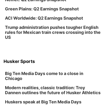
Columbus Public Library
Green Plains: Q2 Earnings Snapshot
Tue, Aug 25
@5:00pm
2026 Business After Hours - Shell Valley
ACI Worldwide: Q2 Earnings Snapshot
Classic Wheels, Inc & Elite Mobile Blasting
Shell Valley Classic Wheels
Trump administration pushes tougher English
Thu, Aug 27
@6:30pm
rules for Mexican train crews crossing into the
6:30 PM CPL Book Club
US
Columbus, NE
Mon, Aug 31
@2:00pm
PlumFest5
Platte Center, NE
Husker Sports
Tue, Sep 01
Tween Book Bag Opens
Big Ten Media Days come to a close in
Tween Book Bag Form
Chicago
Tue, Sep 01
@5:00pm
Entrepreneurship Networking Event
Modern realities, classic tradition: Troy
Dannen outlines the future of Husker Athletics
Innovation Center Gallery
Fri, Sep 04
@4:00pm
Huskers speak at Big Ten Media Days
Tween Gaming