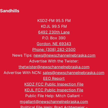
Sandhills
KSDZ-FM 95.5 FM
KDJL 99.5 FM
6492 230th Lane
P.O. Box 390
Gordon, NE 69343
Phone: (308) 282-2500
News Tips:
news@newschannelnebraska.com
Advertise With the Twister:
thetwister@newschannelnebraska.com
Advertise With NCN:
sales@newschannelnebraska.com
EEO Report
KSDZ FCC Public Inspection File
KDJL FCC Public Inspection File
Public File Help: Mitch Gallant -
mgallant@newschannelnebraska.com
Political File Help: Brad Achtemeier -