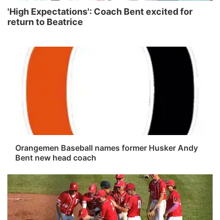
'High Expectations': Coach Bent excited for
return to Beatrice
Orangemen Baseball names former Husker Andy
Bent new head coach