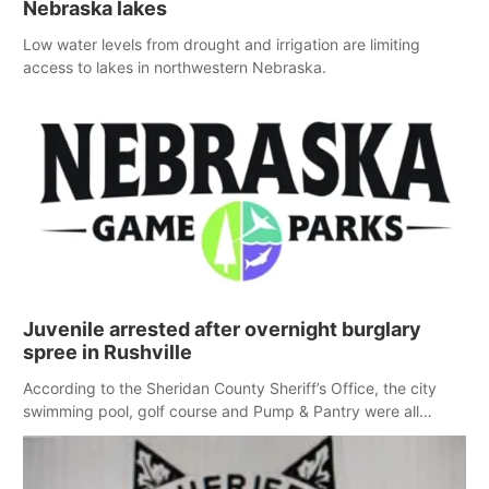
Nebraska lakes
Low water levels from drought and irrigation are limiting
access to lakes in northwestern Nebraska.
Juvenile arrested after overnight burglary
spree in Rushville
According to the Sheridan County Sheriff’s Office, the city
swimming pool, golf course and Pump & Pantry were all
broken into early Friday, with several items reported stolen.