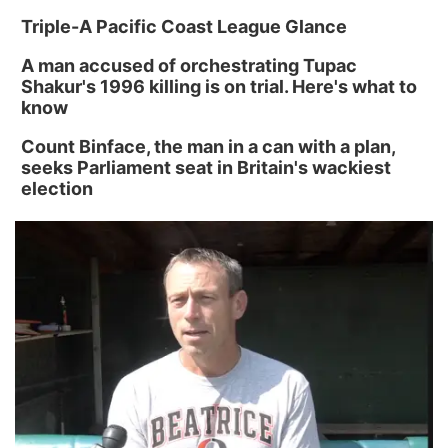
Triple-A Pacific Coast League Glance
A man accused of orchestrating Tupac
Shakur's 1996 killing is on trial. Here's what to
know
Count Binface, the man in a can with a plan,
seeks Parliament seat in Britain's wackiest
election