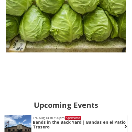
Upcoming Events
Fri, Aug 14
@7:00pm
Sponsored
Bands in the Back Yard | Bandas en el Patio
Trasero