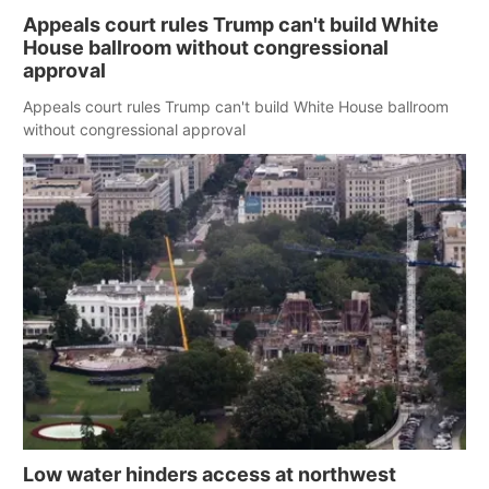
Appeals court rules Trump can't build White
House ballroom without congressional
approval
Appeals court rules Trump can't build White House ballroom
without congressional approval
Low water hinders access at northwest