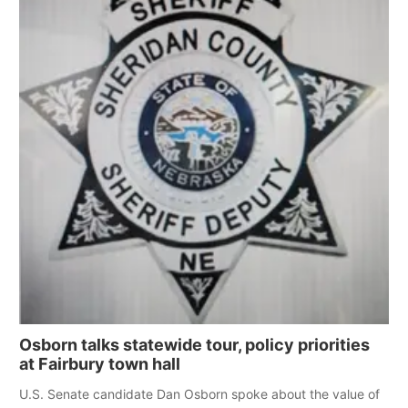
Osborn talks statewide tour, policy priorities
at Fairbury town hall
U.S. Senate candidate Dan Osborn spoke about the value of