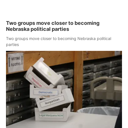
Two groups move closer to becoming
Nebraska political parties
Two groups move closer to becoming Nebraska political
parties