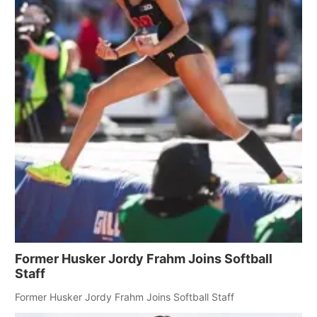
Former Husker Jordy Frahm Joins Softball
Staff
Former Husker Jordy Frahm Joins Softball Staff