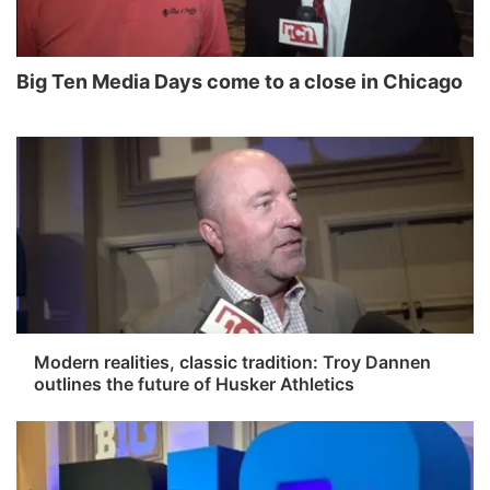
News Team
Wyoming Road Conditions
Coach Interviews
Sandhills Classifieds
Future of Nebraska
Calendar
Big Ten Media Days come to a close in Chicago
Weather Pic of the Week
Rankings
Community Hero
Community Features
NCN Sports
Stretch Across Nebraska
About
▼
Husker Sports
Channel Finder
Region: Sandhills
▼
Team Alerts
Jobs
Central
Sports Staff
Contact
Metro
Modern realities, classic tradition: Troy Dannen
outlines the future of Husker Athletics
About
Advertise
Northeast
Flood Communications
Panhandle