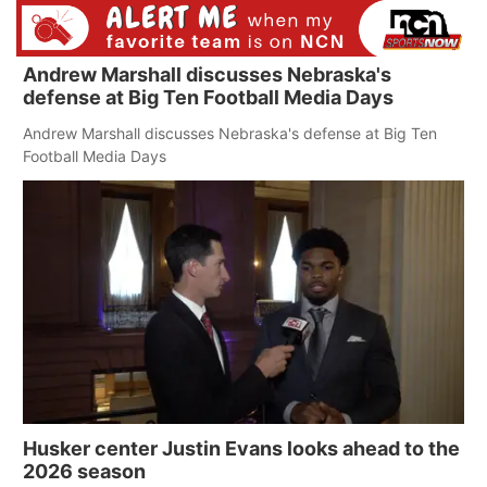
Andrew Marshall discusses Nebraska's
defense at Big Ten Football Media Days
Andrew Marshall discusses Nebraska's defense at Big Ten
Football Media Days
Husker center Justin Evans looks ahead to the
2026 season