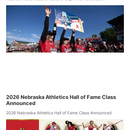
2026 Nebraska Athletics Hall of Fame Class
Announced
2026 Nebraska Athletics Hall of Fame Class Announced