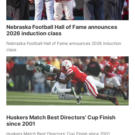
Nebraska Football Hall of Fame announces
2026 induction class
Nebraska Football Hall of Fame announces 2026 induction
class
Huskers Match Best Directors’ Cup Finish
since 2001
Huskers Match Best Directors’ Cup Finish since 2001