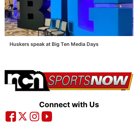
Platte Valley
River Country
Sandhills
Huskers speak at Big Ten Media Days
Southeast
Connect with Us