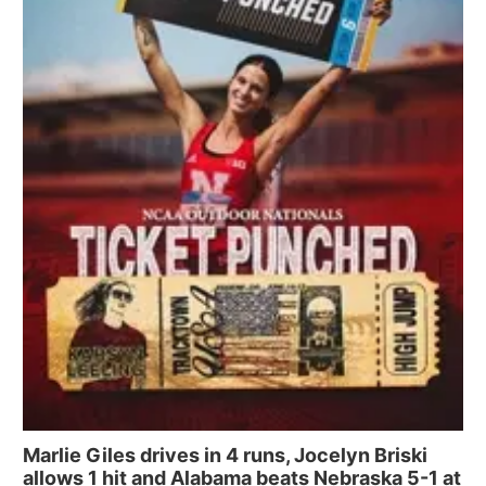
Marlie Giles drives in 4 runs, Jocelyn Briski
allows 1 hit and Alabama beats Nebraska 5-1 at