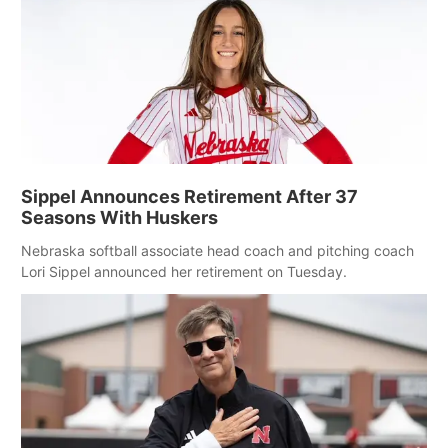
Sippel Announces Retirement After 37
Seasons With Huskers
Nebraska softball associate head coach and pitching coach
Lori Sippel announced her retirement on Tuesday.