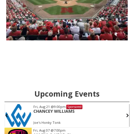
Upcoming Events
Sat, Aug 22
@9:00pm
Sponsored
KC JOHNS
Joe's Honky Tonk
Item
Fri, Aug 07
@7:00pm