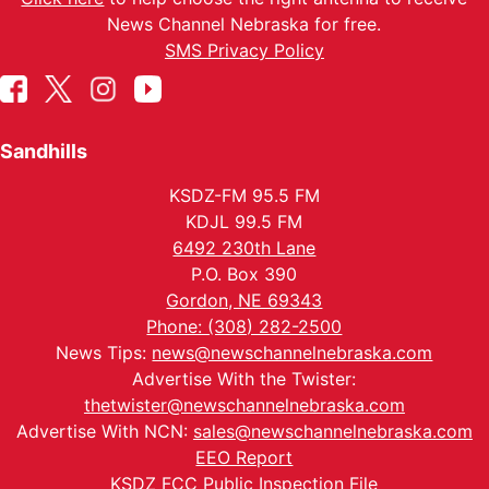
News Channel Nebraska for free.
SMS Privacy Policy
Sandhills
KSDZ-FM 95.5 FM
KDJL 99.5 FM
6492 230th Lane
P.O. Box 390
Gordon, NE 69343
Phone: (308) 282-2500
News Tips:
news@newschannelnebraska.com
Advertise With the Twister:
thetwister@newschannelnebraska.com
Advertise With NCN:
sales@newschannelnebraska.com
EEO Report
KSDZ FCC Public Inspection File