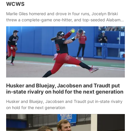
WCWS
Marlie Giles homered and drove in four runs, Jocelyn Briski
threw a complete-game one-hitter, and top-seeded Alabama
ended Nebraska’s 27-game winning streak with a 5-1 victory
to improve to 2-0 at the Women’s College World Series. Briski
struck out six with no walks.
Husker and Bluejay, Jacobsen and Traudt put
in-state rivalry on hold for the next generation
Husker and Bluejay, Jacobsen and Traudt put in-state rivalry
on hold for the next generation