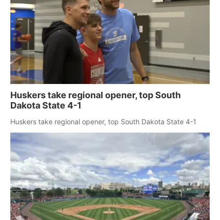
Huskers take regional opener, top South
Dakota State 4-1
Huskers take regional opener, top South Dakota State 4-1