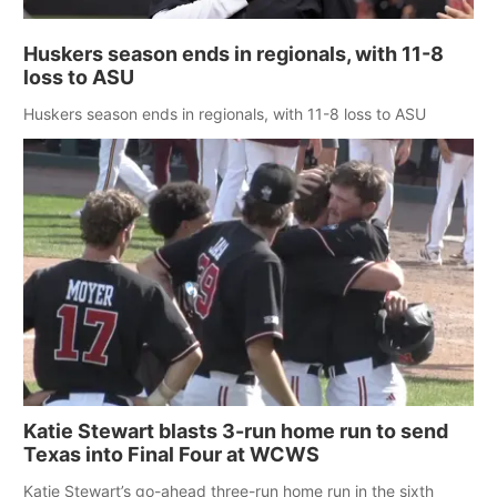
Huskers season ends in regionals, with 11-8
loss to ASU
Huskers season ends in regionals, with 11-8 loss to ASU
Katie Stewart blasts 3-run home run to send
Texas into Final Four at WCWS
Katie Stewart’s go-ahead three-run home run in the sixth