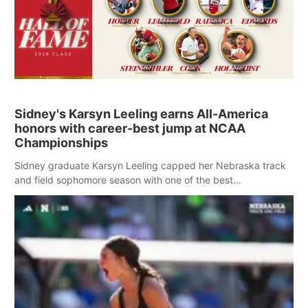
Sidney's Karsyn Leeling earns All-America
honors with career-best jump at NCAA
Championships
Sidney graduate Karsyn Leeling capped her Nebraska track
and field sophomore season with one of the best
performances in school history Saturday at the NCAA
Outdoor Track and Field Championships.