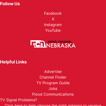
Sat, Aug 29
@7:00pm
Follow Us
AM/FM @ The
Facebook
Nebraska State Fair
X
Sun, Aug 30
@6:00pm
Phil Wickham w/ Jamie MacDonald
Instagram
YouTube
Nebraska State Fairgrounds
Mon, Aug 31
@2:00pm
KC And The Sunshine Band
Nebraska State Fairgrounds
Helpful Links
Advertise
Channel Finder
TV Program Guide
Jobs
Flood Communications
TV Signal Problems?
Click here
to help choose the right antenna to receive