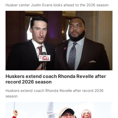
Husker center Justin Evans looks ahead to the 2026 season
Huskers extend coach Rhonda Revelle after
record 2026 season
Huskers extend coach Rhonda Revelle after record 2026
season