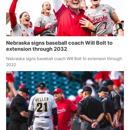
Nebraska signs baseball coach Will Bolt to
extension through 2032
Nebraska signs baseball coach Will Bolt to extension through
2032