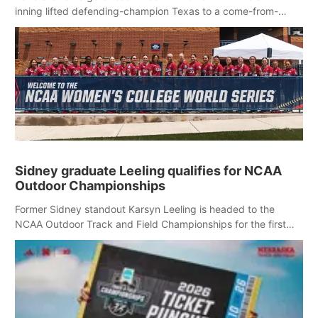
inning lifted defending-champion Texas to a come-from-
behind 3-1 victory over Nebraska in an elimination game at
the Women’s College World Series.
Sidney graduate Leeling qualifies for NCAA
Outdoor Championships
Former Sidney standout Karsyn Leeling is headed to the
NCAA Outdoor Track and Field Championships for the first
time in her collegiate career.