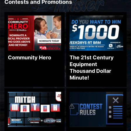
Contests and Promotions
Community Hero
The 21st Century
Equipment
Thousand Dollar
Minute!