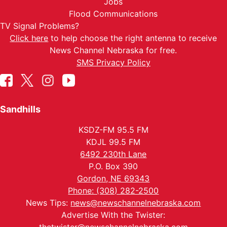
Jobs
Flood Communications
TV Signal Problems?
Click here
to help choose the right antenna to receive
News Channel Nebraska for free.
SMS Privacy Policy
Sandhills
KSDZ-FM 95.5 FM
KDJL 99.5 FM
6492 230th Lane
P.O. Box 390
Gordon, NE 69343
Phone: (308) 282-2500
News Tips:
news@newschannelnebraska.com
Advertise With the Twister: