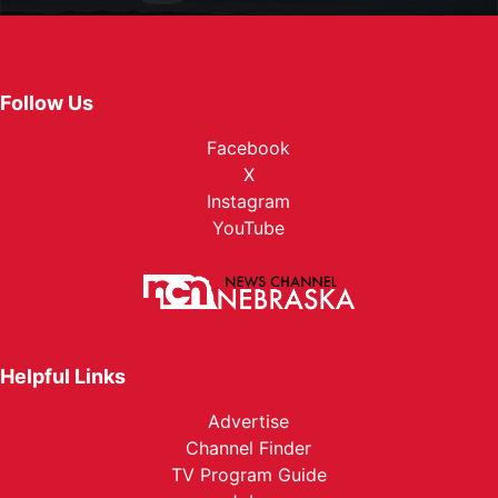
Follow Us
Facebook
X
Instagram
YouTube
Helpful Links
Advertise
Channel Finder
TV Program Guide