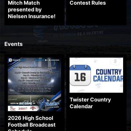
Mitch Match
Contest Rules
presented by
Nielsen Insurance!
Events
Twister Country
Calendar
2026 High School
Football Broadcast