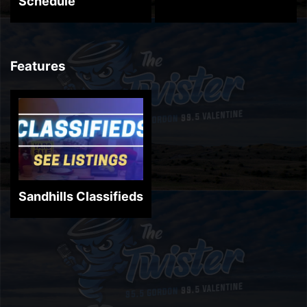
Schedule
Features
Sandhills Classifieds