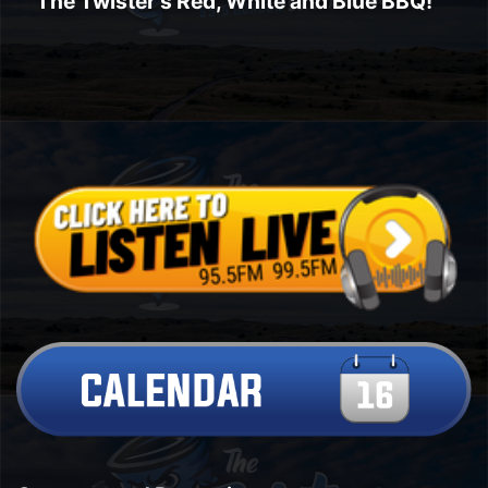
The Twister's Red, White and Blue BBQ!
Platte Valley
River Country
Sandhills
Southeast