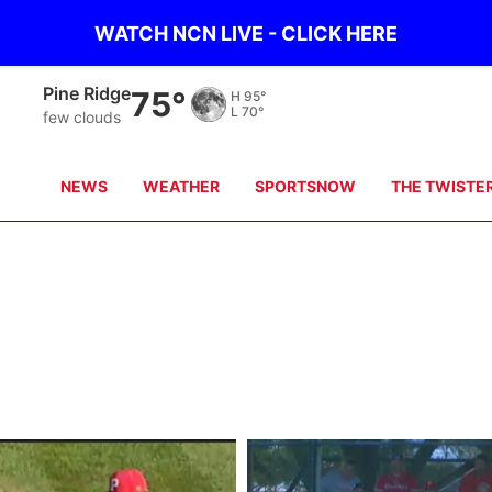
WATCH NCN LIVE - CLICK HERE
Pine Ridge
75°
H
95°
L
70°
few clouds
NEWS
WEATHER
SPORTSNOW
THE TWISTE