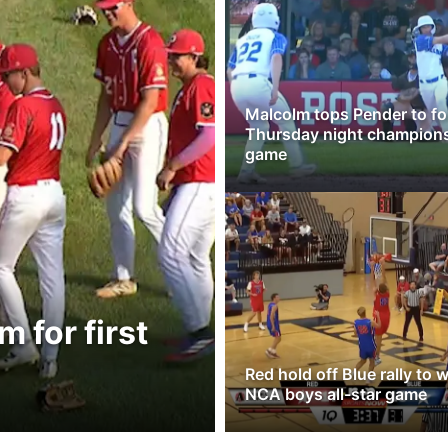
Malcolm tops Pender to fo
Thursday night champion
game
 for first
Red hold off Blue rally to 
NCA boys all-star game