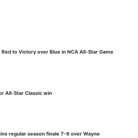
ds Red to Victory over Blue in NCA All-Star Game
or All-Star Classic win
ins regular season finale 7-6 over Wayne