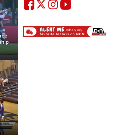
rce
ship
win