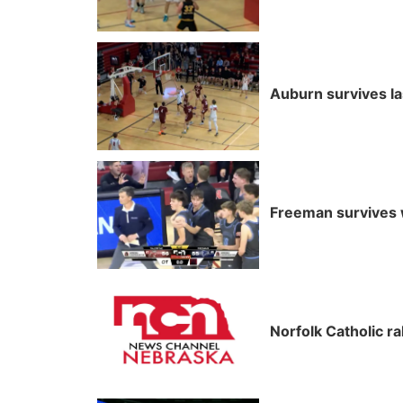
Auburn survives l
Freeman survives w
Norfolk Catholic r