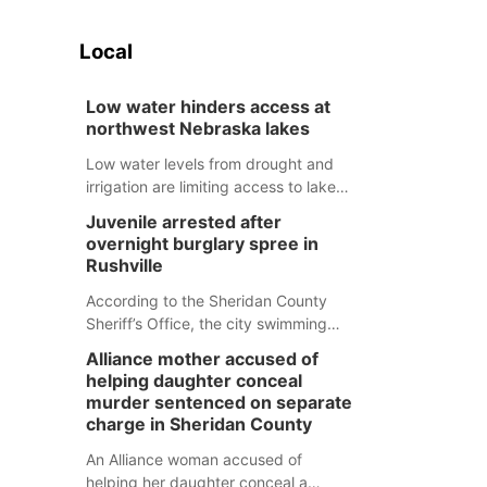
Local
Low water hinders access at
northwest Nebraska lakes
Low water levels from drought and
irrigation are limiting access to lakes
in northwestern Nebraska.
Juvenile arrested after
overnight burglary spree in
Rushville
According to the Sheridan County
Sheriff’s Office, the city swimming
pool, golf course and Pump & Pantry
Alliance mother accused of
were all broken into early Friday, with
helping daughter conceal
several items reported stolen.
murder sentenced on separate
charge in Sheridan County
An Alliance woman accused of
helping her daughter conceal a