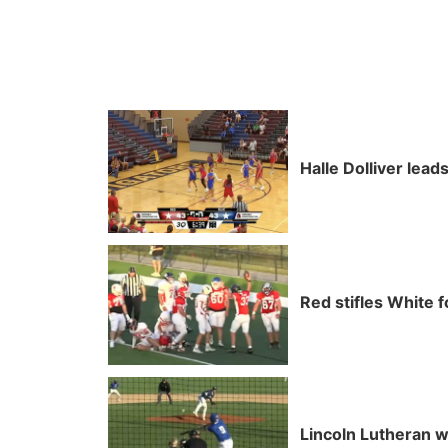
Halle Dolliver lea
Red stifles White f
Lincoln Lutheran w