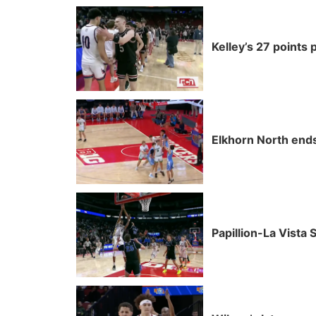
Kelley’s 27 points 
Elkhorn North ends 
Papillion-La Vista 