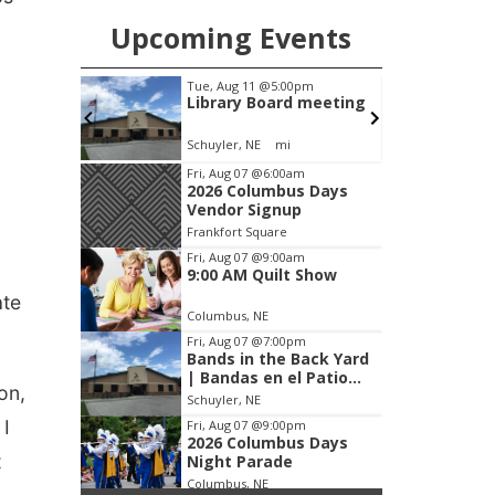
Upcoming Events
m
Tue, Aug 11
@5:00pm
 Show
Library Board meeting
Schuyler, NE
mi
Item
Fri, Aug 07
@6:00am
2026 Columbus Days
2
Vendor Signup
of
Frankfort Square
3
Fri, Aug 07
@9:00am
9:00 AM Quilt Show
ate
Columbus, NE
Fri, Aug 07
@7:00pm
Bands in the Back Yard
| Bandas en el Patio
on,
Trasero
Schuyler, NE
 I
Fri, Aug 07
@9:00pm
2026 Columbus Days
t
Night Parade
Columbus, NE