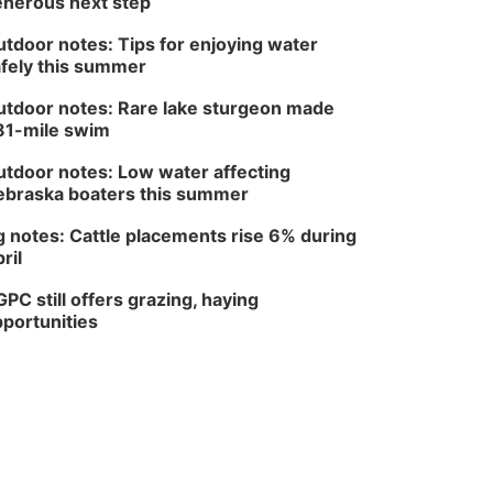
nerous next step
Columbus, NE
Thu, Aug 20
@6:30pm
tdoor notes: Tips for enjoying water
6:30 PM Book Club
fely this summer
Meetup
Columbus, NE
tdoor notes: Rare lake sturgeon made
Mon, Aug 24
@5:30pm
81-mile swim
Library Foundation
Board meeting
tdoor notes: Low water affecting
Columbus Public Library
braska boaters this summer
Tue, Aug 25
@5:00pm
2026 Business After
 notes: Cattle placements rise 6% during
Hours - Shell Valley
Classic Wheels, Inc &
ril
Shell Valley Classic Wheels
Elite Mobile Blasting
Thu, Aug 27
@6:30pm
PC still offers grazing, haying
6:30 PM CPL Book Club
portunities
Columbus, NE