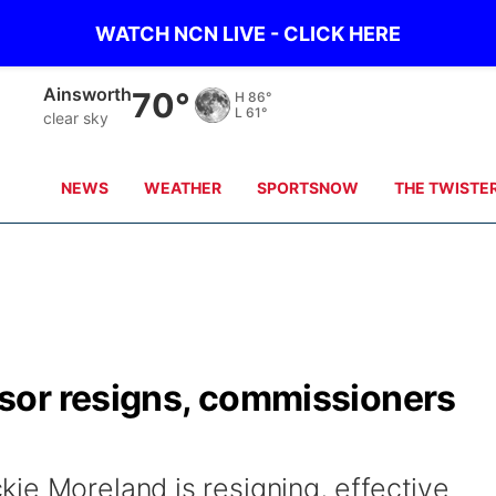
WATCH NCN LIVE - CLICK HERE
Ainsworth
70°
H
86°
L
61°
clear sky
NEWS
WEATHER
SPORTSNOW
THE TWISTE
sor resigns, commissioners
ie Moreland is resigning, effective