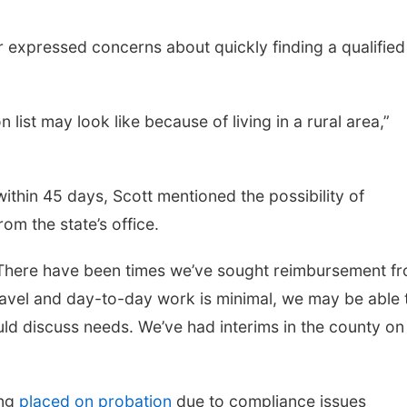
xpressed concerns about quickly finding a qualified
list may look like because of living in a rural area,”
within 45 days, Scott mentioned the possibility of
om the state’s office.
. There have been times we’ve sought reimbursement f
travel and day-to-day work is minimal, we may be able 
ould discuss needs. We’ve had interims in the county on
ing
placed on probation
due to compliance issues