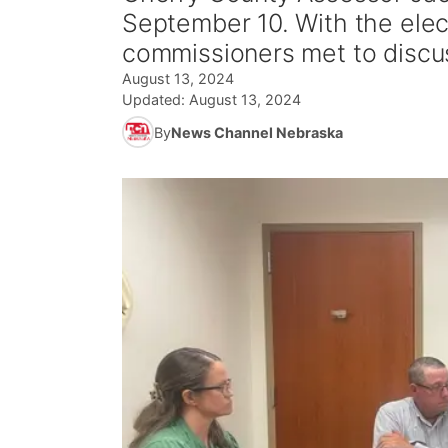
September 10. With the ele
commissioners met to discu
August 13, 2024
Updated:
August 13, 2024
By
News Channel Nebraska