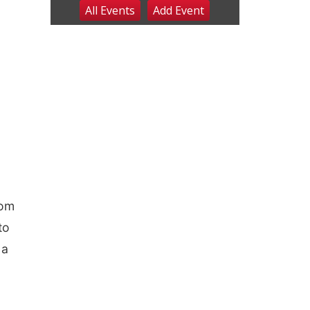
All Events
Add
Event
Sat, Aug 08
@8:00am
Planning Commission
Meeting
David City, NE
Sat, Aug 08
@2:30pm
The Cutie Crawl
Frankfort Square, Columbus Nebraska
Sun, Aug 09
@2:00pm
2026 Columbus Days
Sunday Parade
Columbus, NE
Mon, Aug 10
@6:00pm
6:00 pm Planning
Commission
Columbus Community Building
rom
Tue, Aug 11
@5:00pm
to
Library Board meeting
 a
Schuyler, NE
Tue, Aug 11
@7:00pm
Book Discussion Group
Schuyler, NE