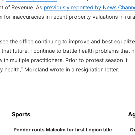
nt of Revenue. As
previously reported by News Chann
sm for inaccuracies in recent property valuations in rura
see the office continuing to improve and best equalize
that future, I continue to battle health problems that 
h multiple practitioners. Prior to protest season it
y health,” Moreland wrote in a resignation letter.
Sports
Ag
Pender routs Malcolm for first Legion title
Ou