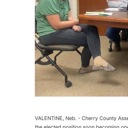
VALENTINE, Neb. - Cherry County Assess
the elected position soon becoming op