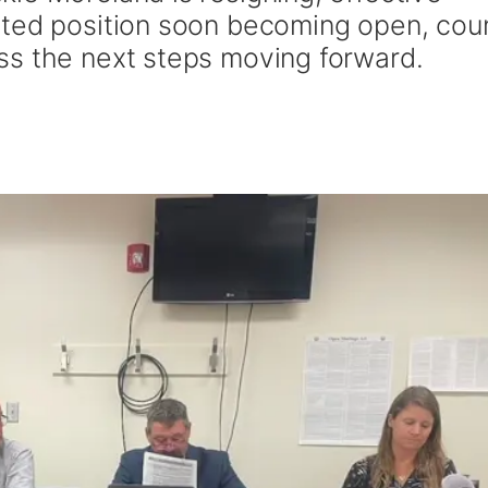
cted position soon becoming open, cou
ss the next steps moving forward.