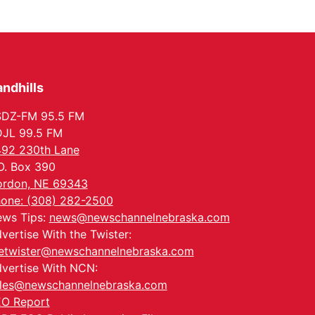
ndhills
SDZ-FM 95.5 FM
JL 99.5 FM
92 230th Lane
O. Box 390
rdon, NE 69343
one: (308) 282-2500
ws Tips:
news@newschannelnebraska.com
vertise With the Twister:
etwister@newschannelnebraska.com
vertise With NCN:
les@newschannelnebraska.com
O Report