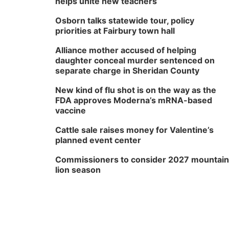
helps unite new teachers
Osborn talks statewide tour, policy
priorities at Fairbury town hall
Alliance mother accused of helping
daughter conceal murder sentenced on
separate charge in Sheridan County
New kind of flu shot is on the way as the
FDA approves Moderna’s mRNA-based
vaccine
Cattle sale raises money for Valentine’s
planned event center
Commissioners to consider 2027 mountain
lion season