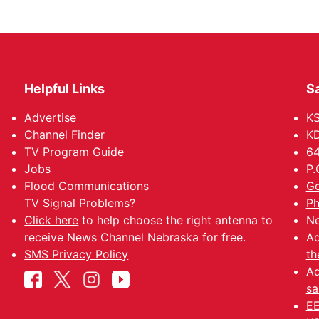
Helpful Links
Sa
Advertise
K
Channel Finder
KD
TV Program Guide
64
Jobs
P.
Flood Communications
Go
TV Signal Problems?
Ph
Click here
to help choose the right antenna to
Ne
receive News Channel Nebraska for free.
Ad
SMS Privacy Policy
th
Ad
sa
EE