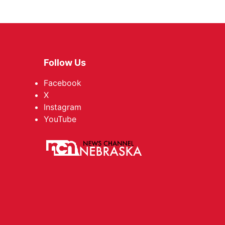
Follow Us
Facebook
X
Instagram
YouTube