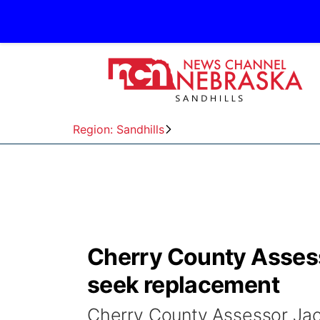
Region: Sandhills
Cherry County Asses
seek replacement
Cherry County Assessor Jack