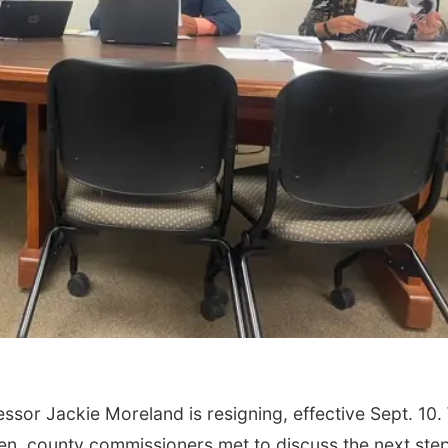
or Jackie Moreland is resigning, effective Sept. 10.
en, county commissioners met to discuss the next ste