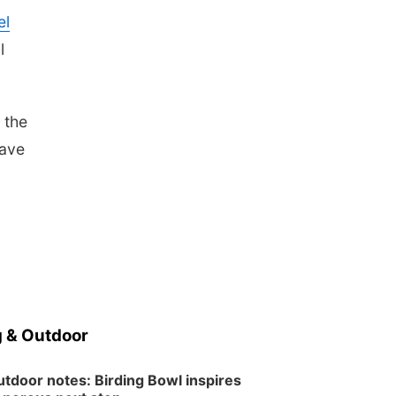
Wed, Aug 12
@2:00pm
el
2:00 PM Staffed
Makerspace Hours
l
Columbus, NE
Wed, Aug 12
@7:00pm
Mayor & City Council
Meeting
 the
David City, NE
have
Thu, Aug 13
@5:30pm
5:30 pm Columbus
Library Board
Columbus Community Building
Mon, Aug 17
@6:00pm
6:00 pm City Council
Meeting
Columbus Community Building
Tue, Aug 18
@12:00pm
2026 Lunch & Learn
Series: with Thrivent
 & Outdoor
In-Person
Tue, Aug 18
@5:30pm
5:30 PM Crochet and
tdoor notes: Birding Bowl inspires
Knitting Club