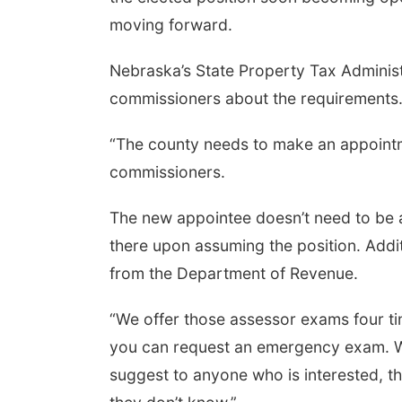
moving forward.
Nebraska’s State Property Tax Administ
Aug 07
@9:00am
Tue, Aug 11
@5:00pm
0 AM Quilt Show
Library Board meeting
commissioners about the requirements
mbus, NE
mi
Schuyler, NE
mi
“The county needs to make an appointme
commissioners.
The new appointee doesn’t need to be a
there upon assuming the position. Addit
from the Department of Revenue.
“We offer those assessor exams four tim
you can request an emergency exam. We n
suggest to anyone who is interested, t