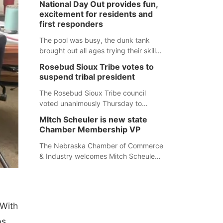
National Day Out provides fun,
mountain lion hunting season at its
excitement for residents and
Aug. 14 meeting in Blair. The meeting
first responders
begins at 8 a.m. Central time at the
Blair Public Library, 2233 Civic Drive.
The pool was busy, the dunk tank
brought out all ages trying their skills
and several booths were available to
Rosebud Sioux Tribe votes to
learn about first responders at
suspend tribal president
Sidney's National Night Out.
The Rosebud Sioux Tribe council
voted unanimously Thursday to
suspend Tribal President Kathleen
MItch Scheuler is new state
Wooden Knife without pay, effective
Chamber Membership VP
immediately, pending a removal
hearing.
The Nebraska Chamber of Commerce
& Industry welcomes Mitch Scheuler
as Vice President of Membership
Development.
 With
ps