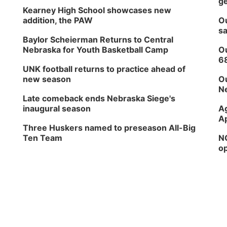
ge
Kearney High School showcases new
addition, the PAW
Ou
sa
Baylor Scheierman Returns to Central
Nebraska for Youth Basketball Camp
Ou
6
UNK football returns to practice ahead of
new season
Ou
Ne
Late comeback ends Nebraska Siege's
inaugural season
Ag
Ap
Three Huskers named to preseason All-Big
Ten Team
NG
op