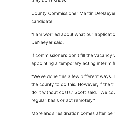
they don’t know.”
County Commissioner Martin DeNaeyer e
candidate.
“I am worried about what our application 
DeNaeyer said.
If commissioners don’t fill the vacancy 
appointing a temporary acting interim fr
“We’ve done this a few different ways
the county to do this. However, if the 
do it without costs,” Scott said. “We c
regular basis or act remotely.”
Moreland’s resignation comes after be