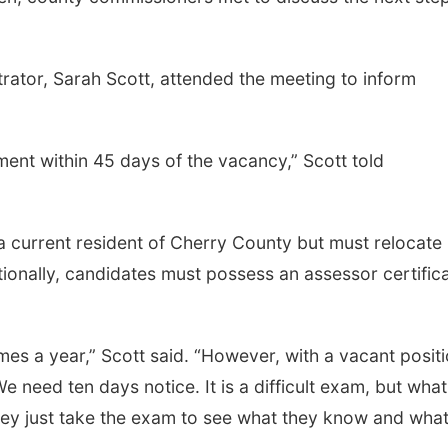
rator, Sarah Scott, attended the meeting to inform
Thu, Aug 13
@5:30pm
Fri, Aug 07
@9:00a
5:30 pm Columbus
9:00 AM Quilt
.
Library Board
Columbus Community Building
Columbus, NE
mi
nt within 45 days of the vacancy,” Scott told
 current resident of Cherry County but must relocate
ionally, candidates must possess an assessor certific
es a year,” Scott said. “However, with a vacant positi
eed ten days notice. It is a difficult exam, but what
hey just take the exam to see what they know and wha