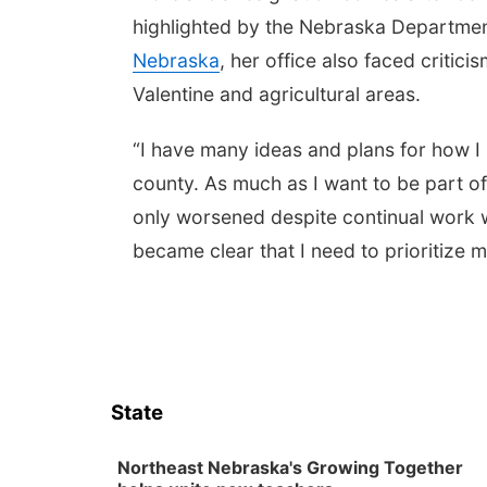
highlighted by the Nebraska Departme
Nebraska
, her office also faced critici
Valentine and agricultural areas.
“I have many ideas and plans for how I 
county. As much as I want to be part of 
only worsened despite continual work wit
became clear that I need to prioritize m
State
Northeast Nebraska's Growing Together