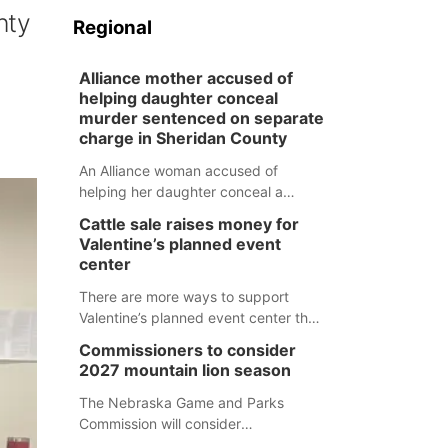
nty
Regional
Alliance mother accused of
helping daughter conceal
murder sentenced on separate
charge in Sheridan County
An Alliance woman accused of
helping her daughter conceal a
murder has been sentenced in a
Cattle sale raises money for
separate Sheridan County case.
Valentine’s planned event
center
There are more ways to support
Valentine’s planned event center than
just writing a check.
Commissioners to consider
2027 mountain lion season
The Nebraska Game and Parks
Commission will consider
recommendations for a 2027