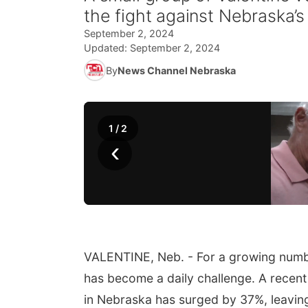
the fight against Nebraska’
September 2, 2024
Updated:
September 2, 2024
By
News Channel Nebraska
1
/
2
‹
VALENTINE, Neb. - For a growing numbe
has become a daily challenge. A recent
in Nebraska has surged by 37%, leaving 