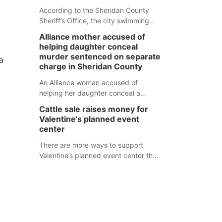
According to the Sheridan County
Sheriff’s Office, the city swimming
pool, golf course and Pump & Pantry
Alliance mother accused of
were all broken into early Friday, with
helping daughter conceal
several items reported stolen.
murder sentenced on separate
a
charge in Sheridan County
An Alliance woman accused of
helping her daughter conceal a
murder has been sentenced in a
Cattle sale raises money for
separate Sheridan County case.
Valentine’s planned event
center
There are more ways to support
Valentine’s planned event center than
just writing a check.