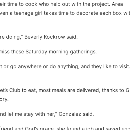
heir time to cook who help out with the project. Area
en a teenage girl takes time to decorate each box wi
’re doing,” Beverly Kockrow said.
iss these Saturday morning gatherings.
t or go anywhere or do anything, and they like to visit. 
t’s Club to eat, most meals are delivered, thanks to G
ory.
nd let me stay with her,” Gonzalez said.
r friend and God’s grace, she found a job and saved en