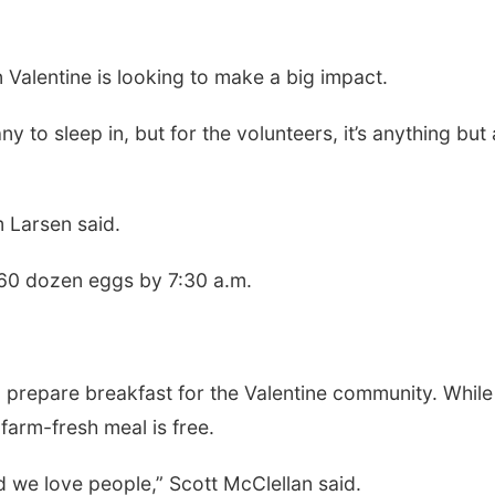
 Valentine is looking to make a big impact.
to sleep in, but for the volunteers, it’s anything but 
m Larsen said.
60 dozen eggs by 7:30 a.m.
o prepare breakfast for the Valentine community. While
farm-fresh meal is free.
 we love people,” Scott McClellan said.