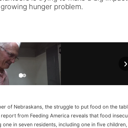
s growing hunger problem.
›
r of Nebraskans, the struggle to put food on the tab
 report from Feeding America reveals that food insecu
one in seven residents, including one in five children,