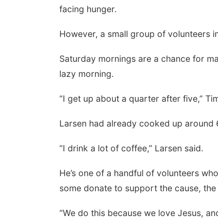
facing hunger.
However, a small group of volunteers in
Saturday mornings are a chance for many 
lazy morning.
“I get up about a quarter after five,” Ti
Larsen had already cooked up around 
“I drink a lot of coffee,” Larsen said.
He’s one of a handful of volunteers wh
some donate to support the cause, the 
“We do this because we love Jesus, and