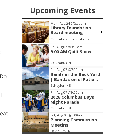
Upcoming Events
pm
Fri, Aug 07
@9:00am
S
ation
9:00 AM Quilt Show
g
brary
Columbus, NE
mi
Item
Fri, Aug 07
@9:00am
s
9:00 AM Quilt Show
1
of
Columbus, NE
3
Fri, Aug 07
@7:00pm
Bands in the Back Yard
 Do
| Bandas en el Patio
Trasero
Schuyler, NE
Fri, Aug 07
@9:00pm
I
2026 Columbus Days
Night Parade
I
Columbus, NE
 eat
Sat, Aug 08
@8:00am
Planning Commission
Meeting
David City, NE