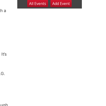
All Events
Add
Event
Sat, Aug 08
@2:30pm
The Cutie Crawl
th a
Frankfort Square, Columbus Nebraska
Sun, Aug 09
@2:00pm
2026 Columbus Days
Sunday Parade
Columbus, NE
Mon, Aug 10
@6:00pm
6:00 pm Planning
Commission
Columbus Community Building
It’s
Tue, Aug 11
@5:00pm
Library Board meeting
Schuyler, NE
.G.
Tue, Aug 11
@7:00pm
Book Discussion Group
Schuyler, NE
Wed, Aug 12
@2:00pm
2:00 PM Staffed
Makerspace Hours
ough
Columbus, NE