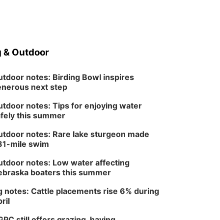
Columbus, NE
Mon, Aug 24
@5:30pm
Library Foundation
Board meeting
Columbus Public Library
 & Outdoor
Tue, Aug 25
@5:00pm
2026 Business After
Hours - Shell Valley
Classic Wheels, Inc &
tdoor notes: Birding Bowl inspires
Shell Valley Classic Wheels
Elite Mobile Blasting
nerous next step
Thu, Aug 27
@6:30pm
6:30 PM CPL Book Club
tdoor notes: Tips for enjoying water
fely this summer
Columbus, NE
Mon, Aug 31
@2:00pm
tdoor notes: Rare lake sturgeon made
PlumFest5
81-mile swim
Platte Center, NE
tdoor notes: Low water affecting
braska boaters this summer
 notes: Cattle placements rise 6% during
ril
PC still offers grazing, haying