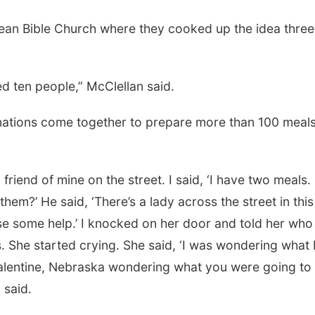
erean Bible Church where they cooked up the idea three
Sat, Aug 08
@2:30pm
Mon, Aug 24
@5:30
The Cutie Crawl
Library Found
Board meetin
 ten people,” McClellan said.
Frankfort Square, Columbus Nebraska
Columbus Public Li
nations come together to prepare more than 100 meal
friend of mine on the street. I said, ‘I have two meals.
m?’ He said, ‘There’s a lady across the street in this
se some help.’ I knocked on her door and told her who 
is. She started crying. She said, ‘I was wondering what 
 Valentine, Nebraska wondering what you were going to
 said.