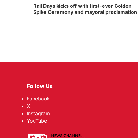
Rail Days kicks off with first-ever Golden
Spike Ceremony and mayoral proclamation
Follow Us
Facebook
X
Instagram
YouTube