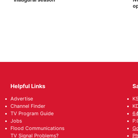
op
Helpful Links
Sa
Advertise
K
Channel Finder
KD
TV Program Guide
64
Jobs
P.
Flood Communications
Go
TV Signal Problems?
Ph