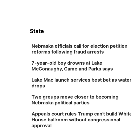
State
Nebraska officials call for election petition
reforms following fraud arrests
7-year-old boy drowns at Lake
McConaughy, Game and Parks says
Lake Mac launch services best bet as wate
drops
Two groups move closer to becoming
Nebraska political parties
Appeals court rules Trump can't build Whit
House ballroom without congressional
approval