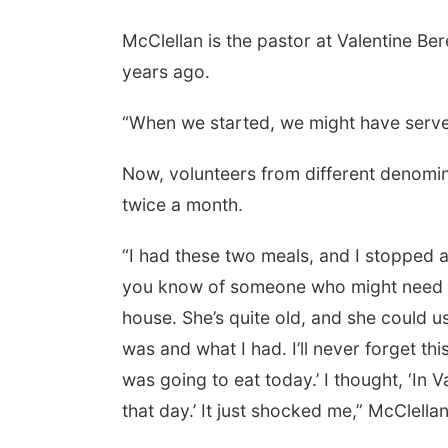
McClellan is the pastor at Valentine B
years ago.
Fri, Aug 07
@9:00am
9:00 AM Quilt Show
“When we started, we might have served
Columbus, NE
mi
Now, volunteers from different denomi
twice a month.
“I had these two meals, and I stopped a 
you know of someone who might need the
house. She’s quite old, and she could u
was and what I had. I’ll never forget th
was going to eat today.’ I thought, ‘In
that day.’ It just shocked me,” McClellan