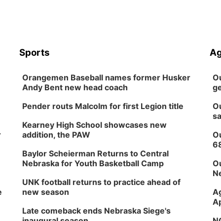
Sports
Ag
Orangemen Baseball names former Husker
Ou
Andy Bent new head coach
ge
Pender routs Malcolm for first Legion title
Ou
sa
Kearney High School showcases new
r
addition, the PAW
Ou
6
Baylor Scheierman Returns to Central
Nebraska for Youth Basketball Camp
Ou
Ne
UNK football returns to practice ahead of
e
new season
Ag
Ap
Late comeback ends Nebraska Siege's
inaugural season
NG