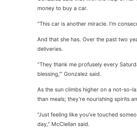
money to buy a car.
“This car is another miracle. I’m consec
And that she has. Over the past two yea
deliveries.
“They thank me profusely every Saturda
blessing,’” Gonzalez said.
As the sun climbs higher on a not-so-l
than meals; they’re nourishing spirits 
“Just feeling like you’ve touched someo
day,” McClellan said.