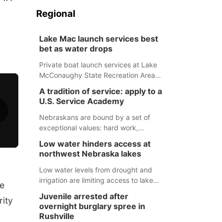
Regional
Lake Mac launch services best
bet as water drops
Private boat launch services at Lake
McConaughy State Recreation Area
will provide the best access to
A tradition of service: apply to a
Nebraska’s largest lake for the
U.S. Service Academy
remainder of the season. As of today,
Spillway Bay’s single-lane boat ramp
Nebraskans are bound by a set of
is the only one still in the water; but
exceptional values: hard work,
within the month, water levels are
determination, and above all, a
Low water hinders access at
expected to be below the ramp’s
natural tendency to serve those
northwest Nebraska lakes
3,202 elevation.
around us.
Low water levels from drought and
irrigation are limiting access to lakes
le
in northwestern Nebraska.
Juvenile arrested after
rity
overnight burglary spree in
Rushville