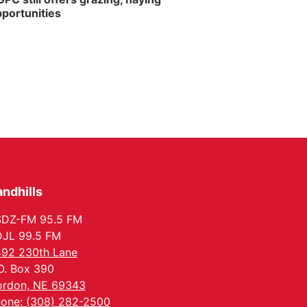
portunities
ndhills
SDZ-FM 95.5 FM
JL 99.5 FM
92 230th Lane
O. Box 390
rdon, NE 69343
one: (308) 282-2500