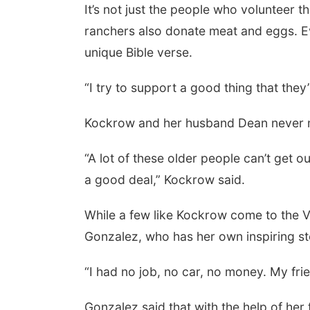
It’s not just the people who volunteer t
ranchers also donate meat and eggs. Ev
unique Bible verse.
“I try to support a good thing that they
Kockrow and her husband Dean never m
“A lot of these older people can’t get ou
a good deal,” Kockrow said.
While a few like Kockrow come to the Ve
Gonzalez, who has her own inspiring st
“I had no job, no car, no money. My frie
Gonzalez said that with the help of he