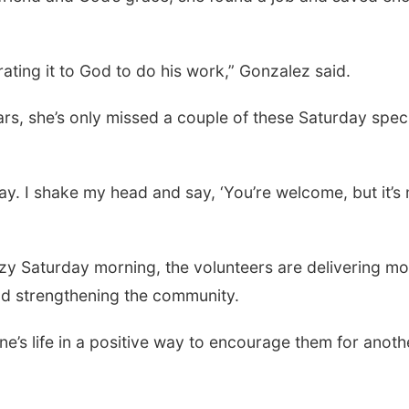
rating it to God to do his work,” Gonzalez said.
rs, she’s only missed a couple of these Saturday spec
y. I shake my head and say, ‘You’re welcome, but it’s
azy Saturday morning, the volunteers are delivering m
and strengthening the community.
ne’s life in a positive way to encourage them for anoth