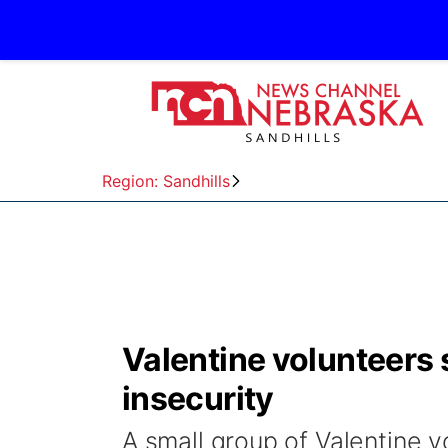
Region: Sandhills
Valentine volunteers 
insecurity
A small group of Valentine v