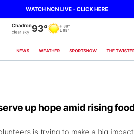
WATCH NCN LIVE - CLICK HERE
Chadron
93°
H
88°
L
68°
clear sky
NEWS
WEATHER
SPORTSNOW
THE TWISTE
serve up hope amid rising foo
olunteers is trying to make a big impact