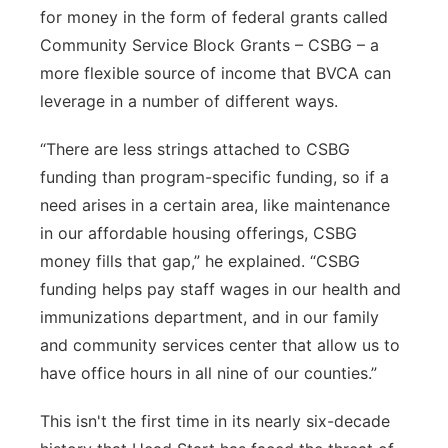
for money in the form of federal grants called
Community Service Block Grants – CSBG – a
more flexible source of income that BVCA can
leverage in a number of different ways.
“There are less strings attached to CSBG
funding than program-specific funding, so if a
need arises in a certain area, like maintenance
in our affordable housing offerings, CSBG
money fills that gap,” he explained. “CSBG
funding helps pay staff wages in our health and
immunizations department, and in our family
and community services center that allow us to
have office hours in all nine of our counties.”
This isn't the first time in its nearly six-decade