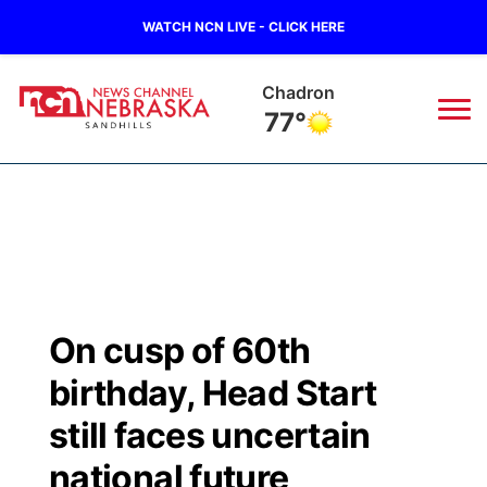
WATCH NCN LIVE - CLICK HERE
Chadron
77°
News
▼
Local
Weather
▼
Wildfires
Current Conditions
Sportsnow
▼
On cusp of 60th
Regional
Nebraska Road Conditions
Broadcast Schedule
The Twister
▼
birthday, Head Start
State
Colorado Road Conditions
NCN Player of the Game
still faces uncertain
Listen Live
Watch Live
▼
national future
Ag & Outdoor
South Dakota Road Conditions
NCN Top Plays
Twister Country Calendar
TV Program Guide
Promos
▼