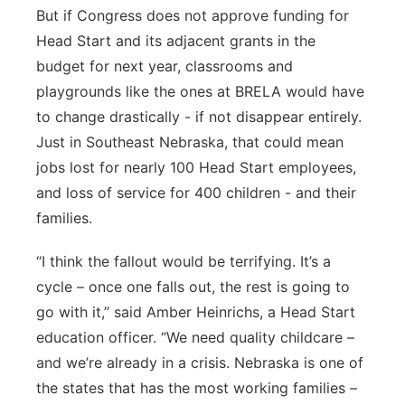
But if Congress does not approve funding for
Head Start and its adjacent grants in the
budget for next year, classrooms and
playgrounds like the ones at BRELA would have
to change drastically - if not disappear entirely.
Just in Southeast Nebraska, that could mean
jobs lost for nearly 100 Head Start employees,
and loss of service for 400 children - and their
families.
“I think the fallout would be terrifying. It’s a
cycle – once one falls out, the rest is going to
go with it,” said Amber Heinrichs, a Head Start
education officer. “We need quality childcare –
and we’re already in a crisis. Nebraska is one of
the states that has the most working families –