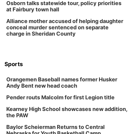
Osborn talks statewide tour, policy priorities
at Fairbury town hall
Columbus Community Building
Tue, Aug 18
@12:00pm
Alliance mother accused of helping daughter
2026 Lunch & Learn Series: with Thrivent
conceal murder sentenced on separate
charge in Sheridan County
In-Person
Tue, Aug 18
@5:30pm
5:30 PM Crochet and Knitting Club
Columbus, NE
Thu, Aug 20
@6:30pm
Sports
6:30 PM Book Club Meetup
Columbus, NE
Orangemen Baseball names former Husker
Andy Bent new head coach
Mon, Aug 24
@5:30pm
Library Foundation Board meeting
Pender routs Malcolm for first Legion title
Columbus Public Library
Tue, Aug 25
@5:00pm
Kearney High School showcases new addition,
2026 Business After Hours - Shell Valley
the PAW
Classic Wheels, Inc & Elite Mobile Blasting
Shell Valley Classic Wheels
Baylor Scheierman Returns to Central
Thu, Aug 27
@6:30pm
Nebraska for Youth Basketball Camp