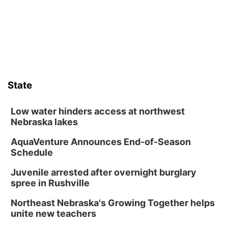
Columbus Community Building
Tue, Aug 11
@5:00pm
Library Board meeting
Schuyler, NE
Tue, Aug 11
@7:00pm
Book Discussion Group
State
Schuyler, NE
Wed, Aug 12
@2:00pm
2:00 PM Staffed Makerspace Hours
Low water hinders access at northwest
Nebraska lakes
Columbus, NE
AquaVenture Announces End-of-Season
Wed, Aug 12
@7:00pm
Mayor & City Council Meeting
Schedule
David City, NE
Juvenile arrested after overnight burglary
Thu, Aug 13
@5:30pm
spree in Rushville
5:30 pm Columbus Library Board
Northeast Nebraska's Growing Together helps
Columbus Community Building
unite new teachers
Mon, Aug 17
@6:00pm
6:00 pm City Council Meeting