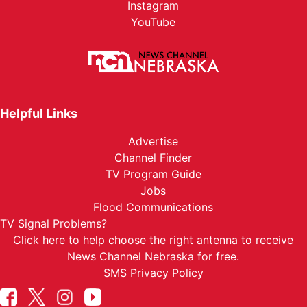
Instagram
YouTube
Helpful Links
Advertise
Channel Finder
TV Program Guide
Jobs
Flood Communications
TV Signal Problems?
Click here
to help choose the right antenna to receive
News Channel Nebraska for free.
SMS Privacy Policy