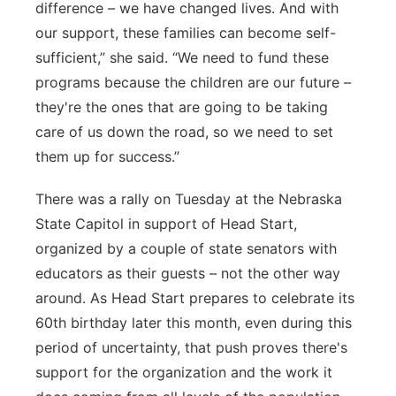
difference – we have changed lives. And with
our support, these families can become self-
sufficient,” she said. “We need to fund these
programs because the children are our future –
they're the ones that are going to be taking
care of us down the road, so we need to set
them up for success.”
There was a rally on Tuesday at the Nebraska
State Capitol in support of Head Start,
organized by a couple of state senators with
educators as their guests – not the other way
around. As Head Start prepares to celebrate its
60th birthday later this month, even during this
period of uncertainty, that push proves there's
support for the organization and the work it