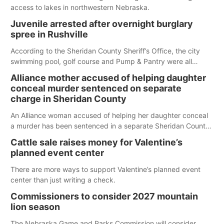
access to lakes in northwestern Nebraska.
Juvenile arrested after overnight burglary
spree in Rushville
According to the Sheridan County Sheriff’s Office, the city
swimming pool, golf course and Pump & Pantry were all
broken into early Friday, with several items reported stolen.
Alliance mother accused of helping daughter
conceal murder sentenced on separate
charge in Sheridan County
An Alliance woman accused of helping her daughter conceal
a murder has been sentenced in a separate Sheridan County
case.
Cattle sale raises money for Valentine’s
planned event center
There are more ways to support Valentine’s planned event
center than just writing a check.
Commissioners to consider 2027 mountain
lion season
The Nebraska Game and Parks Commission will consider