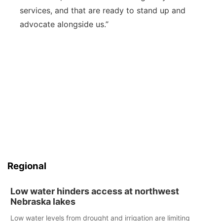
services, and that are ready to stand up and
advocate alongside us.”
Regional
Low water hinders access at northwest
Nebraska lakes
Low water levels from drought and irrigation are limiting