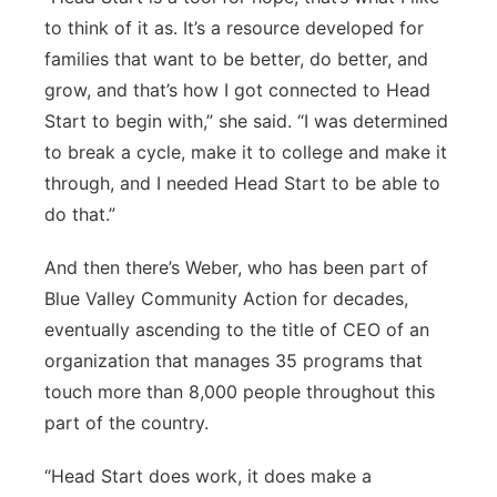
to think of it as. It’s a resource developed for
families that want to be better, do better, and
grow, and that’s how I got connected to Head
Start to begin with,” she said. “I was determined
to break a cycle, make it to college and make it
through, and I needed Head Start to be able to
do that.”
And then there’s Weber, who has been part of
Blue Valley Community Action for decades,
eventually ascending to the title of CEO of an
organization that manages 35 programs that
touch more than 8,000 people throughout this
part of the country.
“Head Start does work, it does make a