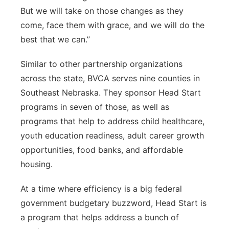
But we will take on those changes as they
come, face them with grace, and we will do the
best that we can.”
Similar to other partnership organizations
across the state, BVCA serves nine counties in
Southeast Nebraska. They sponsor Head Start
programs in seven of those, as well as
programs that help to address child healthcare,
youth education readiness, adult career growth
opportunities, food banks, and affordable
housing.
At a time where efficiency is a big federal
government budgetary buzzword, Head Start is
a program that helps address a bunch of