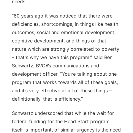
needs.
“60 years ago it was noticed that there were
deficiencies, shortcomings, in things like health
outcomes, social and emotional development,
cognitive development, and things of that
nature which are strongly correlated to poverty
– that's why we have this program,” said Ben
Schwartz, BVCA’s communications and
development officer. “You’re talking about one
program that works towards all of these goals,
and it’s very effective at all of these things –
definitionally, that is efficiency.”
Schwartz underscored that while the wait for
federal funding for the Head Start program
itself is important, of similar urgency is the need