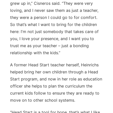
grew up in,” Cisneros said. “They were very
loving, and I never saw them as just a teacher,
they were a person I could go to for comfort.
So that’s what I want to bring for the children
here: I'm not just somebody that takes care of
you, I love your presence, and I want you to
trust me as your teacher – just a bonding
relationship with the kids.”
A former Head Start teacher herself, Heinrichs
helped bring her own children through a Head
Start program, and now in her role as education
officer she helps to plan the curriculum the
current kids follow to ensure they are ready to
move on to other school systems.
“Head Start is a tool for hope, that’s what I like