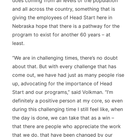
does coming from all levels of the population
and all across the country, something that is
giving the employees of Head Start here in
Nebraska hope that there is a pathway for the
program to exist for another 60 years – at
least.
“We are in challenging times, there’s no doubt
about that. But with every challenge that has
come out, we have had just as many people rise
up, advocating for the importance of Head
Start and our programs,” said Volkman. “I’m
definitely a positive person at my core, so even
during this challenging time I still feel like, when
the day is done, we can take that as a win –
that there are people who appreciate the work
that we do, that have been changed by our