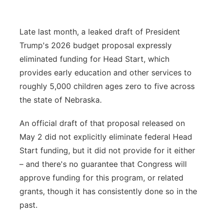
Platte Valley
Late last month, a leaked draft of President
River Country
Trump's 2026 budget proposal expressly
eliminated funding for Head Start, which
Sandhills
provides early education and other services to
roughly 5,000 children ages zero to five across
Southeast
the state of Nebraska.
An official draft of that proposal released on
May 2 did not explicitly eliminate federal Head
Start funding, but it did not provide for it either
– and there's no guarantee that Congress will
approve funding for this program, or related
grants, though it has consistently done so in the
past.