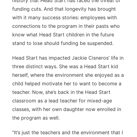
history that Head Start has faced the threat of
funding cuts. And that longevity has brought
with it many success stories: employees with
connections to the program in their pasts who
know what Head Start children in the future
stand to lose should funding be suspended.
Head Start has impacted Jackie Cisneros’ life in
three distinct ways. She was a Head Start kid
herself, where the environment she enjoyed as a
child helped motivate her to want to become a
teacher. Now, she’s back in the Head Start
classroom as a lead teacher for mixed-age
classes, with her own daughter now enrolled in
the program as well.
“It’s just the teachers and the environment that I