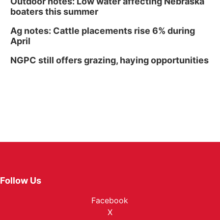
Outdoor notes: Low water affecting Nebraska
boaters this summer
Ag notes: Cattle placements rise 6% during
April
NGPC still offers grazing, haying opportunities
Follow Us
Facebook
X