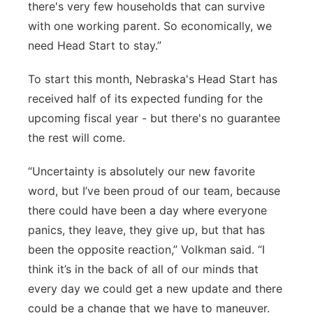
there's very few households that can survive
with one working parent. So economically, we
need Head Start to stay.”
To start this month, Nebraska's Head Start has
received half of its expected funding for the
upcoming fiscal year - but there's no guarantee
the rest will come.
“Uncertainty is absolutely our new favorite
word, but I’ve been proud of our team, because
there could have been a day where everyone
panics, they leave, they give up, but that has
been the opposite reaction,” Volkman said. “I
think it’s in the back of all of our minds that
every day we could get a new update and there
could be a change that we have to maneuver.