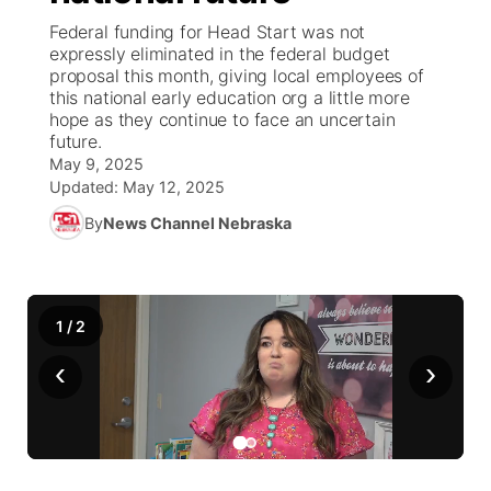
Federal funding for Head Start was not
News Team
Wyoming Road Conditions
Coach Interviews
Sandhills Classifieds
expressly eliminated in the federal budget
Future of Nebraska
Calendar
proposal this month, giving local employees of
this national early education org a little more
Weather Pic of the Week
Rankings
Community Hero
Community Features
hope as they continue to face an uncertain
future.
NCN Sports
May 9, 2025
Stretch Across Nebraska
About
▼
Updated:
May 12, 2025
Husker Sports
By
News Channel Nebraska
Channel Finder
Region: Sandhills
▼
Team Alerts
Jobs
Central
1
/
2
Sports Staff
Contact
Metro
‹
›
About
Advertise
Northeast
Flood Communications
Panhandle