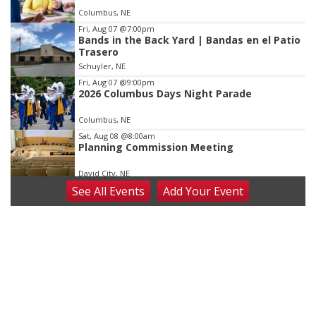
of
Columbus, NE
3
Fri, Aug 07
@7:00pm
Bands in the Back Yard | Bandas en el Patio
Trasero
Schuyler, NE
Fri, Aug 07
@9:00pm
2026 Columbus Days Night Parade
Columbus, NE
Sat, Aug 08
@8:00am
Planning Commission Meeting
David City, NE
See
All Events
Add
Your
Event
Sat, Aug 08
@2:30pm
The Cutie Crawl
Frankfort Square, Columbus Nebraska
Sun, Aug 09
@2:00pm
2026 Columbus Days Sunday Parade
Columbus, NE
Mon, Aug 10
@6:00pm
6:00 pm Planning Commission