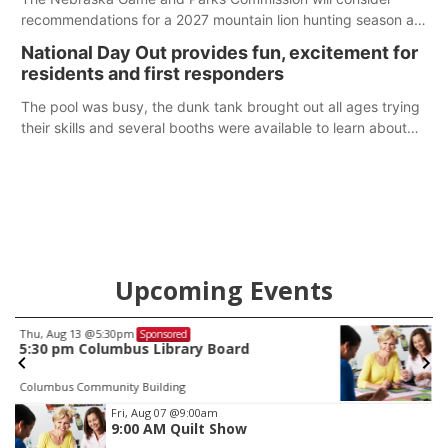
recommendations for a 2027 mountain lion hunting season at
its Aug. 14 meeting in Blair. The meeting begins at 8 a.m.
National Day Out provides fun, excitement for
Central time at the Blair Public Library, 2233 Civic Drive.
residents and first responders
The pool was busy, the dunk tank brought out all ages trying
their skills and several booths were available to learn about
first responders at Sidney's National Night Out.
Upcoming Events
Fri, Aug 07
@9:00am
Sponsored
9:00 AM Quilt Show
Columbus, NE
mi
Item
Fri, Aug 07
@9:00am
9:00 AM Quilt Show
1