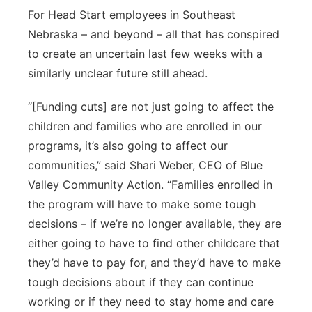
For Head Start employees in Southeast
Nebraska – and beyond – all that has conspired
to create an uncertain last few weeks with a
similarly unclear future still ahead.
“[Funding cuts] are not just going to affect the
children and families who are enrolled in our
programs, it’s also going to affect our
communities,” said Shari Weber, CEO of Blue
Valley Community Action. “Families enrolled in
the program will have to make some tough
decisions – if we’re no longer available, they are
either going to have to find other childcare that
they’d have to pay for, and they’d have to make
tough decisions about if they can continue
working or if they need to stay home and care