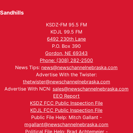
Sandhills
KSDZ-FM 95.5 FM
KDJL 99.5 FM
6492 230th Lane
P.O. Box 390
Gordon, NE 69343
Phone: (308) 282-2500
News Tips:
news@newschannelnebraska.com
Advertise With the Twister:
thetwister@newschannelnebraska.com
Advertise With NCN:
sales@newschannelnebraska.com
EEO Report
KSDZ FCC Public Inspection File
KDJL FCC Public Inspection File
Public File Help: Mitch Gallant -
mgallant@newschannelnebraska.com
Political File Help: Brad Achtemeier -