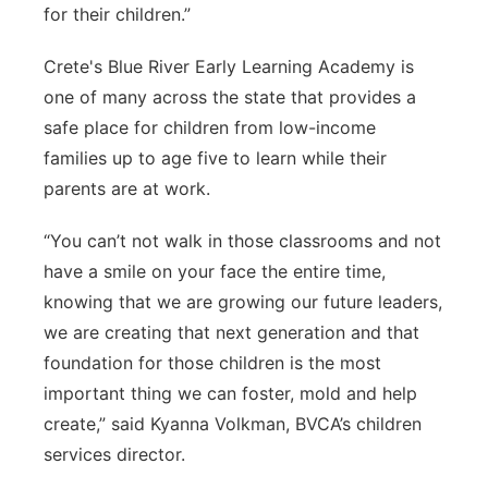
for their children.”
Crete's Blue River Early Learning Academy is
one of many across the state that provides a
safe place for children from low-income
families up to age five to learn while their
parents are at work.
“You can’t not walk in those classrooms and not
have a smile on your face the entire time,
knowing that we are growing our future leaders,
we are creating that next generation and that
foundation for those children is the most
important thing we can foster, mold and help
create,” said Kyanna Volkman, BVCA’s children
services director.