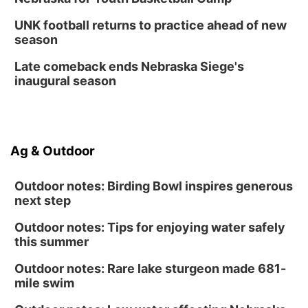
6:30 PM CPL Book Club
UNK football returns to practice ahead of new
Columbus, NE
season
Mon, Aug 31
@2:00pm
PlumFest5
Late comeback ends Nebraska Siege's
inaugural season
Platte Center, NE
Ag & Outdoor
Outdoor notes: Birding Bowl inspires generous
next step
Outdoor notes: Tips for enjoying water safely
this summer
Outdoor notes: Rare lake sturgeon made 681-
mile swim