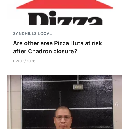
SANDHILLS LOCAL
Are other area Pizza Huts at risk
after Chadron closure?
02/03/2026