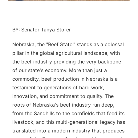
Platte Valley
River Country
BY: Senator Tanya Storer
Sandhills
Nebraska, the "Beef State," stands as a colossal
pillar in the global agricultural landscape, with
Southeast
the beef industry providing the very backbone
of our state's economy. More than just a
commodity, beef production in Nebraska is a
testament to generations of hard work,
innovation, and commitment to quality. The
roots of Nebraska's beef industry run deep,
from the Sandhills to the cornfields that feed its
livestock, and this multi-generational legacy has
translated into a modern industry that produces