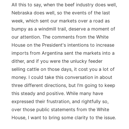
All this to say, when the beef industry does well,
Nebraska does well, so the events of the last
week, which sent our markets over a road as
bumpy as a windmill trail, deserve a moment of
our attention. The comments from the White
House on the President's intentions to increase
imports from Argentina sent the markets into a
dither, and if you were the unlucky feeder
selling cattle on those days, it cost you a lot of
money. I could take this conversation in about
three different directions, but I’m going to keep
this steady and positive. While many have
expressed their frustration, and rightfully so,
over those public statements from the White
House, I want to bring some clarity to the issue.