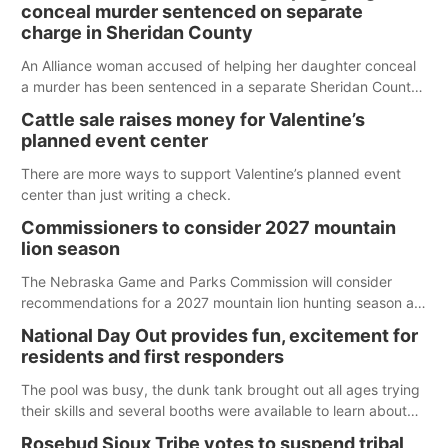
conceal murder sentenced on separate
charge in Sheridan County
An Alliance woman accused of helping her daughter conceal
a murder has been sentenced in a separate Sheridan County
case.
Cattle sale raises money for Valentine’s
planned event center
There are more ways to support Valentine’s planned event
center than just writing a check.
Commissioners to consider 2027 mountain
lion season
The Nebraska Game and Parks Commission will consider
recommendations for a 2027 mountain lion hunting season at
its Aug. 14 meeting in Blair. The meeting begins at 8 a.m.
National Day Out provides fun, excitement for
Central time at the Blair Public Library, 2233 Civic Drive.
residents and first responders
The pool was busy, the dunk tank brought out all ages trying
their skills and several booths were available to learn about
first responders at Sidney's National Night Out.
Rosebud Sioux Tribe votes to suspend tribal