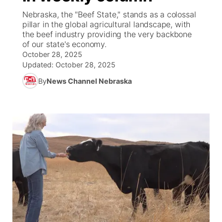
Nebraska, the "Beef State," stands as a colossal
News Team
Wyoming Road Conditions
Coach Interviews
Sandhills Classifieds
pillar in the global agricultural landscape, with
Future of Nebraska
Calendar
the beef industry providing the very backbone
of our state's economy.
Weather Pic of the Week
Rankings
Community Hero
Community Features
October 28, 2025
Updated:
October 28, 2025
NCN Sports
Stretch Across Nebraska
About
▼
By
News Channel Nebraska
Husker Sports
Channel Finder
Region: Sandhills
▼
Team Alerts
Jobs
Central
Sports Staff
Contact
Metro
About
Advertise
Northeast
Flood Communications
Panhandle