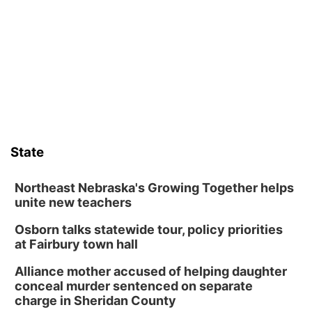
David City, NE
Sat, Aug 08
@2:30pm
The Cutie Crawl
Frankfort Square, Columbus Nebraska
Sun, Aug 09
@2:00pm
2026 Columbus Days Sunday Parade
Columbus, NE
Mon, Aug 10
@6:00pm
6:00 pm Planning Commission
State
Columbus Community Building
Tue, Aug 11
@5:00pm
Library Board meeting
Northeast Nebraska's Growing Together helps
unite new teachers
Schuyler, NE
Osborn talks statewide tour, policy priorities
Tue, Aug 11
@7:00pm
Book Discussion Group
at Fairbury town hall
Schuyler, NE
Alliance mother accused of helping daughter
Wed, Aug 12
@2:00pm
conceal murder sentenced on separate
2:00 PM Staffed Makerspace Hours
charge in Sheridan County