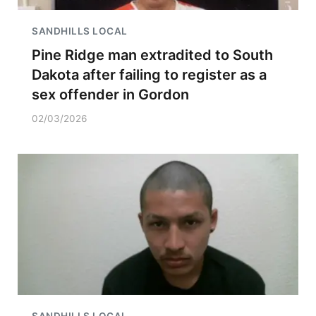
SANDHILLS LOCAL
Pine Ridge man extradited to South
Dakota after failing to register as a
sex offender in Gordon
02/03/2026