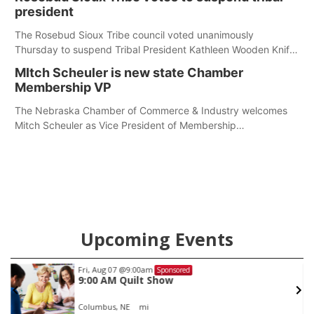
president
The Rosebud Sioux Tribe council voted unanimously
Thursday to suspend Tribal President Kathleen Wooden Knife
without pay, effective immediately, pending a removal
MItch Scheuler is new state Chamber
hearing.
Membership VP
The Nebraska Chamber of Commerce & Industry welcomes
Mitch Scheuler as Vice President of Membership
Development.
Upcoming Events
Fri, Aug 07
@9:00am
Sponsored
9:00 AM Quilt Show
Columbus, NE
mi