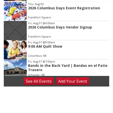
Item
Thu, Aug 06
2026 Columbus Days Event Registration
1
of
Frankfort Square
3
Fri, Aug 07
@6:00am
2026 Columbus Days Vendor Signup
Frankfort Square
Fri, Aug 07
@9:00am
9:00 AM Quilt Show
Columbus, NE
Fri, Aug 07
@7:00pm
Bands in the Back Yard | Bandas en el Patio
Trasero
Schuyler, NE
See
All Events
Add
Your
Event
Fri, Aug 07
@9:00pm
2026 Columbus Days Night Parade
Columbus, NE
Sat, Aug 08
@8:00am
Planning Commission Meeting