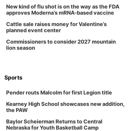
Columbus, NE
New kind of flu shot is on the way as the FDA
Wed, Aug 12
@7:00pm
approves Moderna’s mRNA-based vaccine
Mayor & City Council Meeting
Cattle sale raises money for Valentine’s
David City, NE
planned event center
Thu, Aug 13
@5:30pm
5:30 pm Columbus Library Board
Commissioners to consider 2027 mountain
lion season
Columbus Community Building
Mon, Aug 17
@6:00pm
6:00 pm City Council Meeting
Columbus Community Building
Tue, Aug 18
@12:00pm
Sports
2026 Lunch & Learn Series: with Thrivent
In-Person
Pender routs Malcolm for first Legion title
Tue, Aug 18
@5:30pm
5:30 PM Crochet and Knitting Club
Kearney High School showcases new addition,
the PAW
Columbus, NE
Thu, Aug 20
@6:30pm
Baylor Scheierman Returns to Central
6:30 PM Book Club Meetup
Nebraska for Youth Basketball Camp