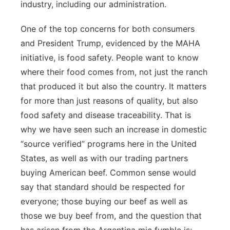
industry, including our administration.
One of the top concerns for both consumers
and President Trump, evidenced by the MAHA
initiative, is food safety. People want to know
where their food comes from, not just the ranch
that produced it but also the country. It matters
for more than just reasons of quality, but also
food safety and disease traceability. That is
why we have seen such an increase in domestic
“source verified” programs here in the United
States, as well as with our trading partners
buying American beef. Common sense would
say that standard should be respected for
everyone; those buying our beef as well as
those we buy beef from, and the question that