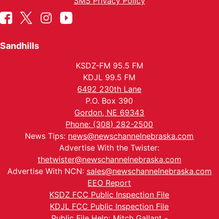
SMS Privacy Policy
Sandhills
KSDZ-FM 95.5 FM
KDJL 99.5 FM
6492 230th Lane
P.O. Box 390
Gordon, NE 69343
Phone: (308) 282-2500
News Tips:
news@newschannelnebraska.com
Advertise With the Twister:
thetwister@newschannelnebraska.com
Advertise With NCN:
sales@newschannelnebraska.com
EEO Report
KSDZ FCC Public Inspection File
KDJL FCC Public Inspection File
Public File Help: Mitch Gallant -