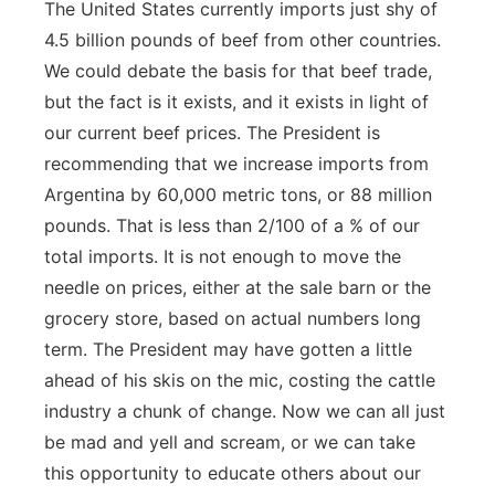
The United States currently imports just shy of
4.5 billion pounds of beef from other countries.
We could debate the basis for that beef trade,
but the fact is it exists, and it exists in light of
our current beef prices. The President is
recommending that we increase imports from
Argentina by 60,000 metric tons, or 88 million
pounds. That is less than 2/100 of a % of our
total imports. It is not enough to move the
needle on prices, either at the sale barn or the
grocery store, based on actual numbers long
term. The President may have gotten a little
ahead of his skis on the mic, costing the cattle
industry a chunk of change. Now we can all just
be mad and yell and scream, or we can take
this opportunity to educate others about our