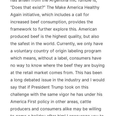
has arisen from the Argentina mic fumble is;
“Does that exist?” The Make America Healthy
Again initiative, which includes a call for
increased beef consumption, provides the
framework to further explore this. American
produced beef is the highest quality, but also
the safest in the world. Currently, we only have
a voluntary country of origin labeling program
which means, without a label, consumers have
no way to know where the beef they are buying
at the retail market comes from. This has been
a long debated issue in the industry and I would
say that if President Trump took on this
challenge with the same vigor he has under his
America First policy in other areas, cattle
producers and consumers alike may be willing