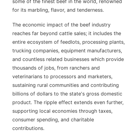
some of the finest beef in the world, renowned
for its marbling, flavor, and tenderness.
The economic impact of the beef industry
reaches far beyond cattle sales; it includes the
entire ecosystem of feedlots, processing plants,
trucking companies, equipment manufacturers,
and countless related businesses which provide
thousands of jobs, from ranchers and
veterinarians to processors and marketers,
sustaining rural communities and contributing
billions of dollars to the state's gross domestic
product. The ripple effect extends even further,
supporting local economies through taxes,
consumer spending, and charitable
contributions.