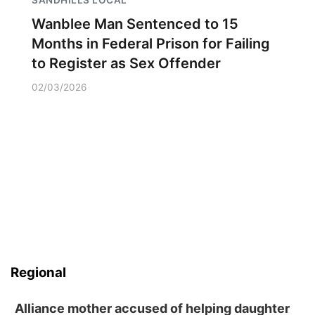
SANDHILLS LOCAL
Wanblee Man Sentenced to 15
Months in Federal Prison for Failing
to Register as Sex Offender
02/03/2026
Regional
Alliance mother accused of helping daughter