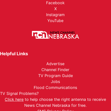
Facebook
X
Instagram
YouTube
Helpful Links
Advertise
Channel Finder
TV Program Guide
Jobs
Flood Communications
TV Signal Problems?
Click here
to help choose the right antenna to receive
News Channel Nebraska for free.