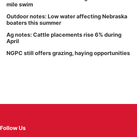
mile swim
Outdoor notes: Low water affecting Nebraska
boaters this summer
Ag notes: Cattle placements rise 6% during
April
NGPC still offers grazing, haying opportunities
Follow Us