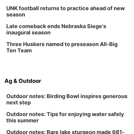
Columbus, NE
UNK football returns to practice ahead of new
Mon, Aug 24
@5:30pm
season
Library Foundation Board meeting
Late comeback ends Nebraska Siege's
Columbus Public Library
inaugural season
Tue, Aug 25
@5:00pm
2026 Business After Hours - Shell Valley
Three Huskers named to preseason All-Big
Classic Wheels, Inc & Elite Mobile Blasting
Ten Team
Shell Valley Classic Wheels
Ag & Outdoor
Outdoor notes: Birding Bowl inspires generous
next step
Outdoor notes: Tips for enjoying water safely
this summer
Outdoor notes: Rare lake sturgeon made 681-