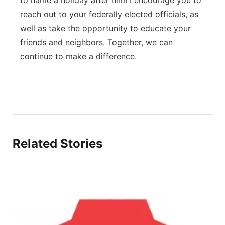
to name a holiday after him! I encourage you to
reach out to your federally elected officials, as
well as take the opportunity to educate your
friends and neighbors. Together, we can
continue to make a difference.
Related Stories