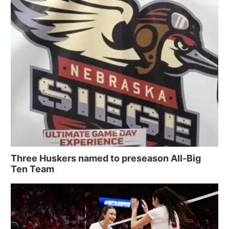
Three Huskers named to preseason All-Big
Ten Team