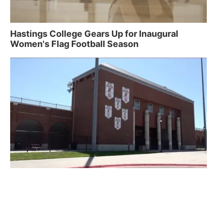
Hastings College Gears Up for Inaugural
Women's Flag Football Season