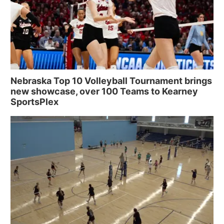
Nebraska Top 10 Volleyball Tournament brings
new showcase, over 100 Teams to Kearney
SportsPlex