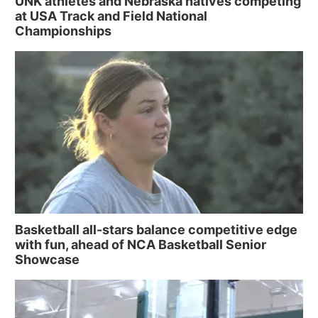
UNK athletes and Nebraska natives competing
at USA Track and Field National
Championships
Basketball all-stars balance competitive edge
with fun, ahead of NCA Basketball Senior
Showcase