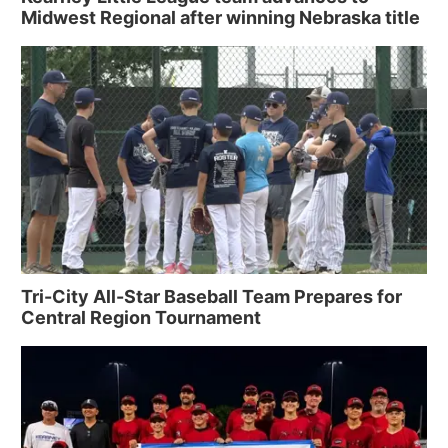
Midwest Regional after winning Nebraska title
Tri-City All-Star Baseball Team Prepares for
Central Region Tournament