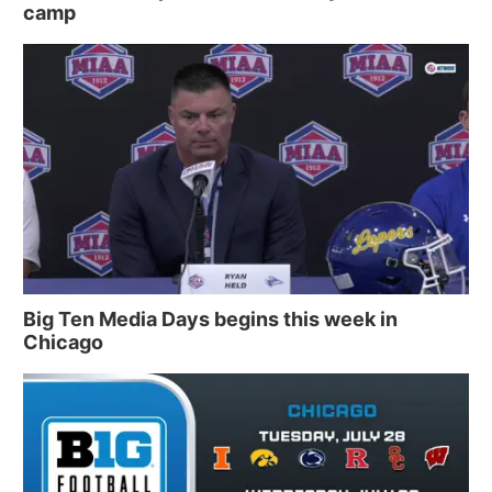
camp
Big Ten Media Days begins this week in
Chicago