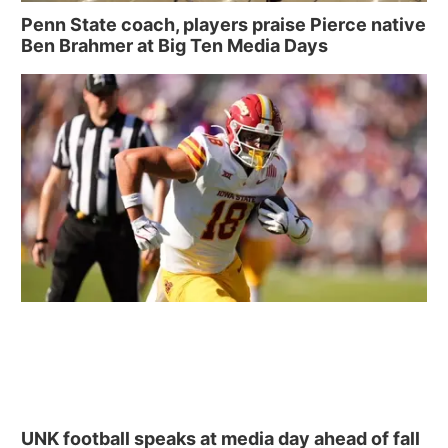
Penn State coach, players praise Pierce native
Ben Brahmer at Big Ten Media Days
UNK football speaks at media day ahead of fall