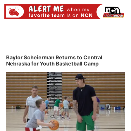
Baylor Scheierman Returns to Central
Nebraska for Youth Basketball Camp