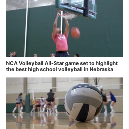
NCA Volleyball All-Star game set to highlight
the best high school volleyball in Nebraska