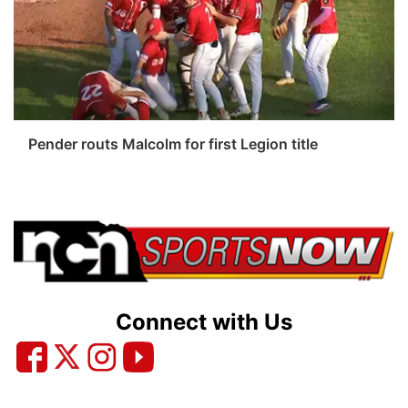
Platte Valley
River Country
Sandhills
Pender routs Malcolm for first Legion title
Southeast
Connect with Us