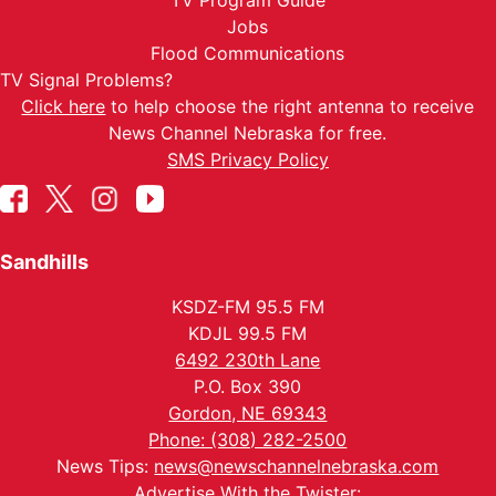
TV Program Guide
Jobs
Flood Communications
TV Signal Problems?
Click here
to help choose the right antenna to receive
News Channel Nebraska for free.
SMS Privacy Policy
Sandhills
KSDZ-FM 95.5 FM
KDJL 99.5 FM
6492 230th Lane
P.O. Box 390
Gordon, NE 69343
Phone: (308) 282-2500
News Tips:
news@newschannelnebraska.com
Advertise With the Twister: