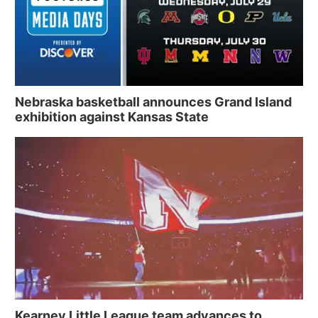
Nebraska basketball announces Grand Island
exhibition against Kansas State
Kearney Little League team advances to