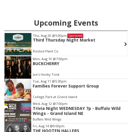
Upcoming Events
Fri, Aug 28
@9:00pm
Sponsored
TRENTON FLETCHER
Joe's Honky Tonk
Item
Mon, Aug 10
@7:00pm
BUCKCHERRY
3
of
Joe's Honky Tonk
3
Tue, Aug 11
@5:30pm
Families Forever Support Group
College Park at Grand Island
Wed, Aug 12
@7:00pm
Trivia Night WEDNESDAY 7p - Buffalo Wild
Wings - Grand Island NE
Buffalo Wild Wings
Fri, Aug 14
@9:00pm
THE HOOTEN HALLERS