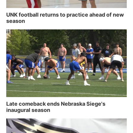
UNK football returns to practice ahead of new
season
Late comeback ends Nebraska Siege's
inaugural season