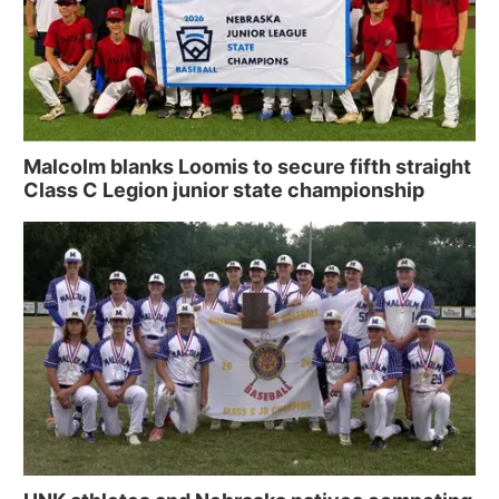
Malcolm blanks Loomis to secure fifth straight
Class C Legion junior state championship