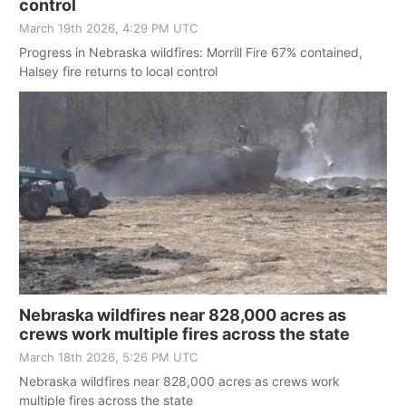
control
March 19th 2026, 4:29 PM UTC
Progress in Nebraska wildfires: Morrill Fire 67% contained,
Halsey fire returns to local control
Nebraska wildfires near 828,000 acres as
crews work multiple fires across the state
March 18th 2026, 5:26 PM UTC
Nebraska wildfires near 828,000 acres as crews work
multiple fires across the state