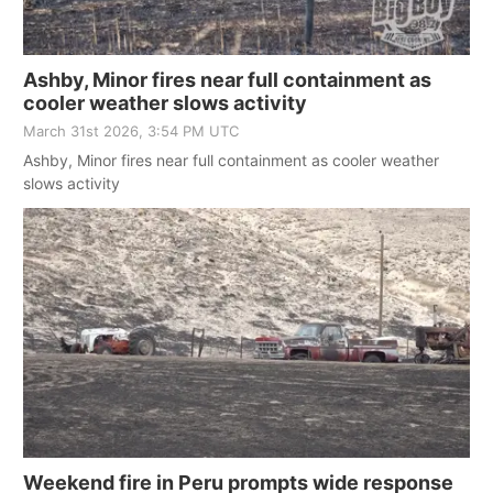
Ashby, Minor fires near full containment as
cooler weather slows activity
March 31st 2026, 3:54 PM UTC
Ashby, Minor fires near full containment as cooler weather
slows activity
Weekend fire in Peru prompts wide response