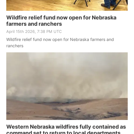
Platte Valley
Wildfire relief fund now open for Nebraska
farmers and ranchers
River Country
April 15th 2026, 7:38 PM UTC
Sandhills
Wildfire relief fund now open for Nebraska farmers and
ranchers
Southeast
Western Nebraska wildfires fully contained as
command set to return to local departments