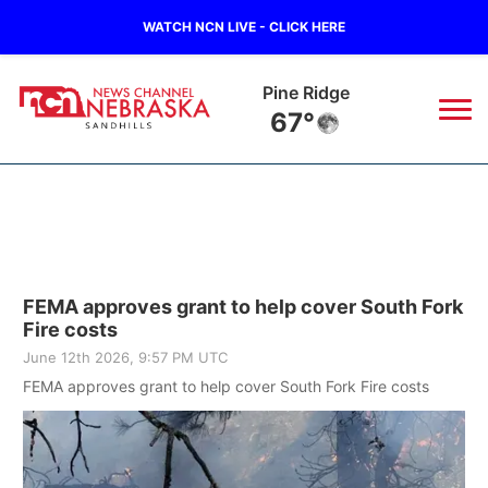
WATCH NCN LIVE - CLICK HERE
Alliance
61°
News
▼
Local
Weather
▼
FEMA approves grant to help cover South Fork
Wildfires
Current Conditions
Sportsnow
▼
Fire costs
June 12th 2026, 9:57 PM UTC
Regional
Nebraska Road Conditions
Broadcast Schedule
The Twister
▼
FEMA approves grant to help cover South Fork Fire costs
State
Colorado Road Conditions
NCN Player of the Game
Listen Live
Watch Live
▼
Ag & Outdoor
South Dakota Road Conditions
NCN Top Plays
Twister Country Calendar
TV Program Guide
Promos
▼