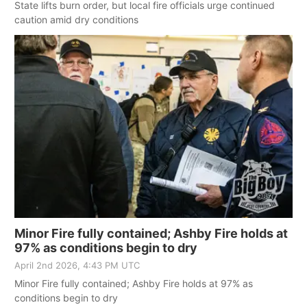
State lifts burn order, but local fire officials urge continued
caution amid dry conditions
Minor Fire fully contained; Ashby Fire holds at
97% as conditions begin to dry
April 2nd 2026, 4:43 PM UTC
Minor Fire fully contained; Ashby Fire holds at 97% as
conditions begin to dry