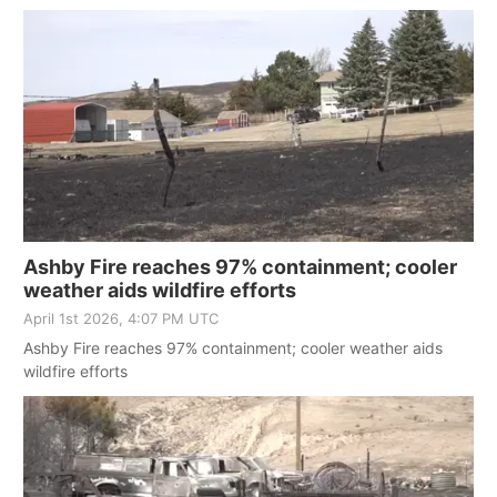
Ashby Fire reaches 97% containment; cooler
weather aids wildfire efforts
April 1st 2026, 4:07 PM UTC
Ashby Fire reaches 97% containment; cooler weather aids
wildfire efforts