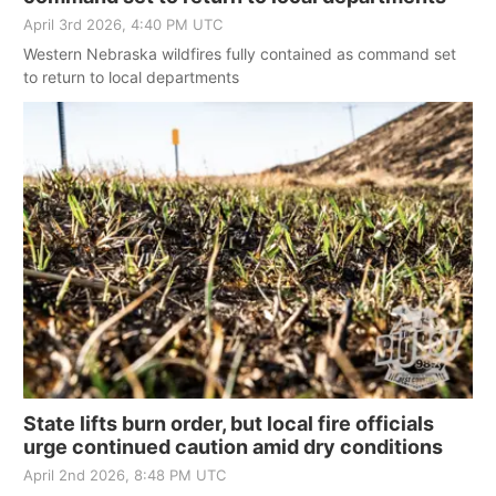
April 3rd 2026, 4:40 PM UTC
Western Nebraska wildfires fully contained as command set
to return to local departments
State lifts burn order, but local fire officials
urge continued caution amid dry conditions
April 2nd 2026, 8:48 PM UTC