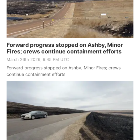
Forward progress stopped on Ashby, Minor
Fires; crews continue containment efforts
March 26th 2026, 9:45 PM UTC
Forward progress stopped on Ashby, Minor Fires; crews
continue containment efforts