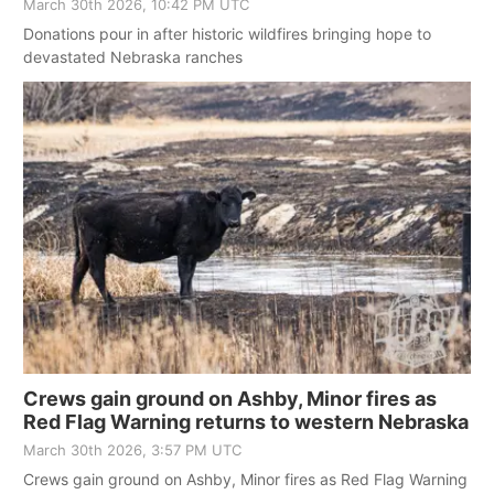
March 30th 2026, 10:42 PM UTC
Donations pour in after historic wildfires bringing hope to
devastated Nebraska ranches
Crews gain ground on Ashby, Minor fires as
Red Flag Warning returns to western Nebraska
March 30th 2026, 3:57 PM UTC
Crews gain ground on Ashby, Minor fires as Red Flag Warning