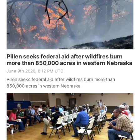
News Team
Wyoming Road Conditions
Coach Interviews
Sandhills Classifieds
Future of Nebraska
Calendar
Weather Pic of the Week
Rankings
Community Hero
Community Features
NCN Sports
Stretch Across Nebraska
About
▼
Pillen seeks federal aid after wildfires burn
more than 850,000 acres in western Nebraska
Husker Sports
Channel Finder
Region: Sandhills
▼
June 9th 2026, 8:12 PM UTC
Team Alerts
Pillen seeks federal aid after wildfires burn more than
Jobs
Central
850,000 acres in western Nebraska
Sports Staff
Contact
Metro
About
Advertise
Northeast
Flood Communications
Panhandle