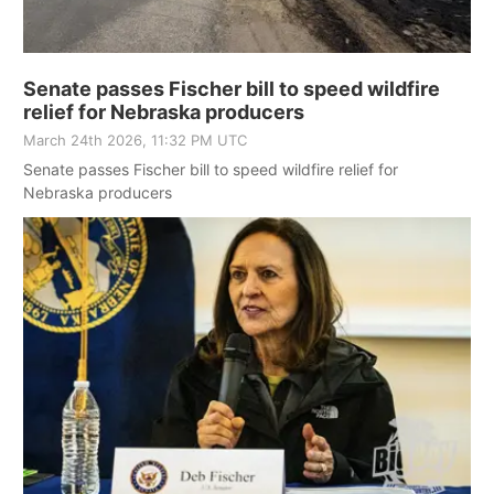
Senate passes Fischer bill to speed wildfire
relief for Nebraska producers
March 24th 2026, 11:32 PM UTC
Senate passes Fischer bill to speed wildfire relief for
Nebraska producers