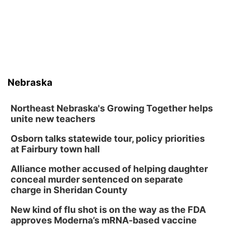
Nebraska
Northeast Nebraska's Growing Together helps
unite new teachers
Osborn talks statewide tour, policy priorities
at Fairbury town hall
Alliance mother accused of helping daughter
conceal murder sentenced on separate
charge in Sheridan County
New kind of flu shot is on the way as the FDA
approves Moderna’s mRNA-based vaccine