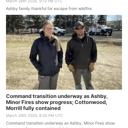
March 28th 2026, 9:13 PM UTC
Ashby family thankful for escape from wildfire
Command transition underway as Ashby,
Minor Fires show progress; Cottonwood,
Morrill fully contained
March 28th 2026, 8:50 PM UTC
Command transition underway as Ashby, Minor Fires show