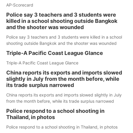
AP-Scorecard
Police say 3 teachers and 3 students were
killed in a school shooting outside Bangkok
and the shooter was wounded
Police say 3 teachers and 3 students were killed in a school
shooting outside Bangkok and the shooter was wounded
Triple-A Pacific Coast League Glance
Triple-A Pacific Coast League Glance
China reports its exports and imports slowed
slightly in July from the month before, while
its trade surplus narrowed
China reports its exports and imports slowed slightly in July
from the month before, while its trade surplus narrowed
Police respond to a school shooting in
Thailand, in photos
Police respond to a school shooting in Thailand, in photos