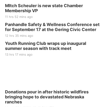
MItch Scheuler is new state Chamber
Membership VP
11 hrs 52 mins ago
Panhandle Safety & Wellness Conference set
for September 17 at the Gering Civic Center
12 hrs 35 mins ago
Youth Running Club wraps up inaugural
summer season with track meet
13 hrs 17 mins ago
Donations pour in after historic wildfires
bringing hope to devastated Nebraska
ranches