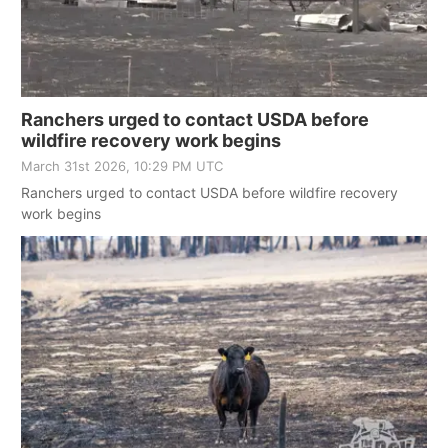
Ranchers urged to contact USDA before
wildfire recovery work begins
March 31st 2026, 10:29 PM UTC
Ranchers urged to contact USDA before wildfire recovery
work begins