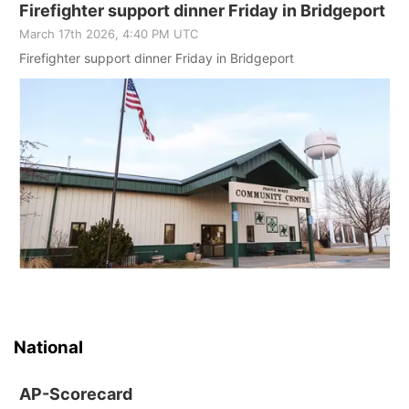
Firefighter support dinner Friday in Bridgeport
March 17th 2026, 4:40 PM UTC
Firefighter support dinner Friday in Bridgeport
National
AP-Scorecard