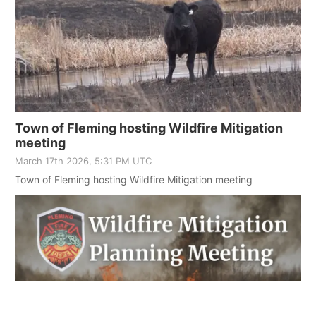
Town of Fleming hosting Wildfire Mitigation
meeting
March 17th 2026, 5:31 PM UTC
Town of Fleming hosting Wildfire Mitigation meeting