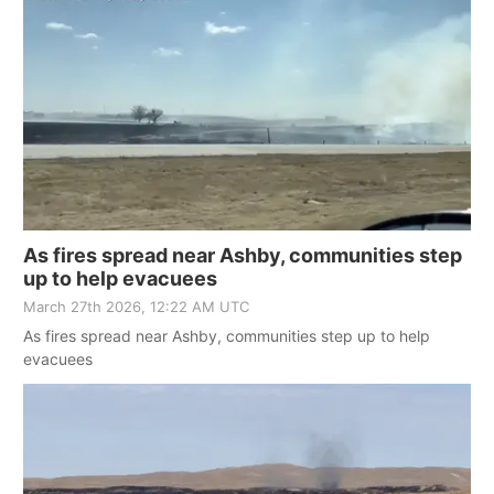
As fires spread near Ashby, communities step
up to help evacuees
March 27th 2026, 12:22 AM UTC
As fires spread near Ashby, communities step up to help
evacuees