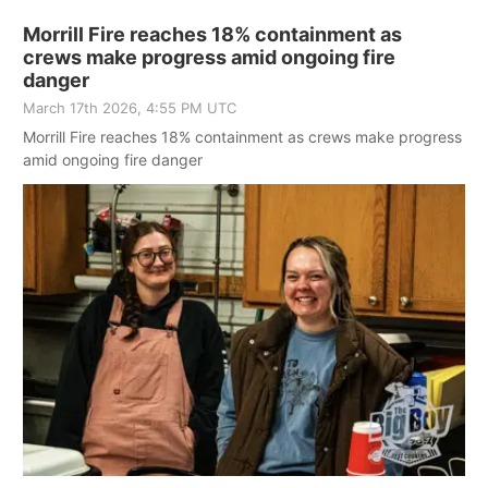
Morrill Fire reaches 18% containment as
crews make progress amid ongoing fire
danger
March 17th 2026, 4:55 PM UTC
Morrill Fire reaches 18% containment as crews make progress
amid ongoing fire danger