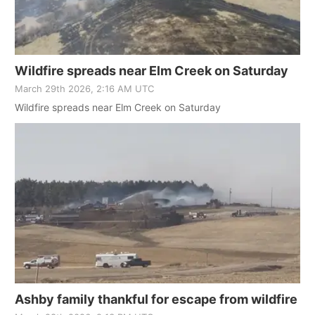
Wildfire spreads near Elm Creek on Saturday
March 29th 2026, 2:16 AM UTC
Wildfire spreads near Elm Creek on Saturday
Ashby family thankful for escape from wildfire