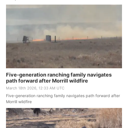
Five-generation ranching family navigates
path forward after Morrill wildfire
March 18th 2026, 12:33 AM UTC
Five-generation ranching family navigates path forward after
Morrill wildfire