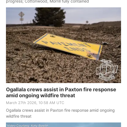
progress; Cottonwood, Morrill fully contained
Ogallala crews assist in Paxton fire response
amid ongoing wildfire threat
March 27th 2026, 10:58 AM UTC
Ogallala crews assist in Paxton fire response amid ongoing
wildfire threat