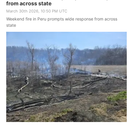
from across state
March 30th 2026, 10:50 PM UTC
Weekend fire in Peru prompts wide response from across
state