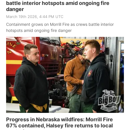
battle interior hotspots amid ongoing fire
danger
March 19th 2026, 4:44 PM UTC
Containment grows on Morrill Fire as crews battle interior
hotspots amid ongoing fire danger
Progress in Nebraska wildfires: Morrill Fire
67% contained, Halsey fire returns to local