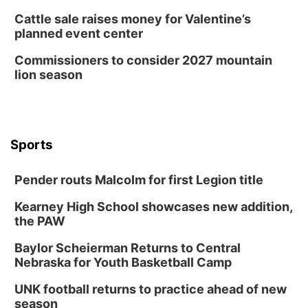
Cattle sale raises money for Valentine’s
planned event center
Commissioners to consider 2027 mountain
lion season
Sports
Pender routs Malcolm for first Legion title
Kearney High School showcases new addition,
the PAW
Baylor Scheierman Returns to Central
Nebraska for Youth Basketball Camp
UNK football returns to practice ahead of new
season