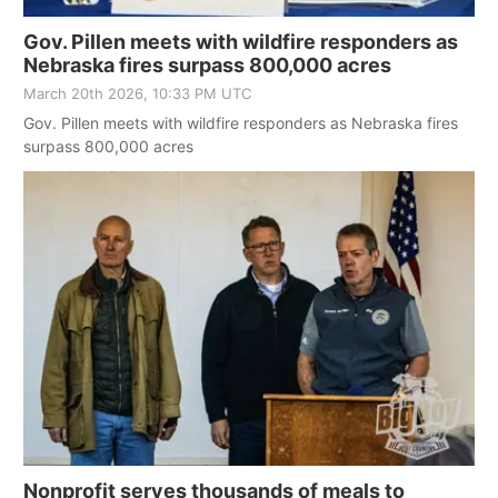
Gov. Pillen meets with wildfire responders as
Nebraska fires surpass 800,000 acres
March 20th 2026, 10:33 PM UTC
Gov. Pillen meets with wildfire responders as Nebraska fires
surpass 800,000 acres
Nonprofit serves thousands of meals to