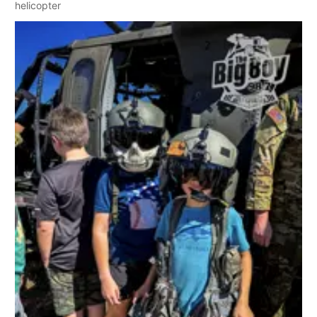
helicopter