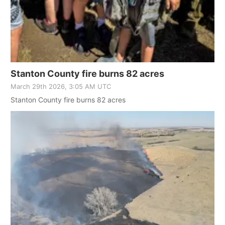
Stanton County fire burns 82 acres
March 29th 2026, 3:05 AM UTC
Stanton County fire burns 82 acres