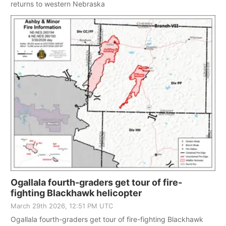
returns to western Nebraska
Ogallala fourth-graders get tour of fire-
fighting Blackhawk helicopter
March 29th 2026, 12:51 PM UTC
Ogallala fourth-graders get tour of fire-fighting Blackhawk