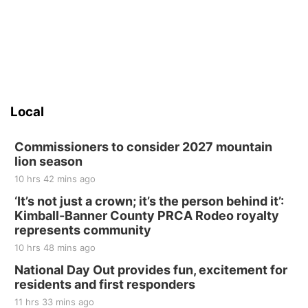
Local
Commissioners to consider 2027 mountain
lion season
10 hrs 42 mins ago
‘It’s not just a crown; it’s the person behind it’:
Kimball-Banner County PRCA Rodeo royalty
represents community
10 hrs 48 mins ago
National Day Out provides fun, excitement for
residents and first responders
11 hrs 33 mins ago