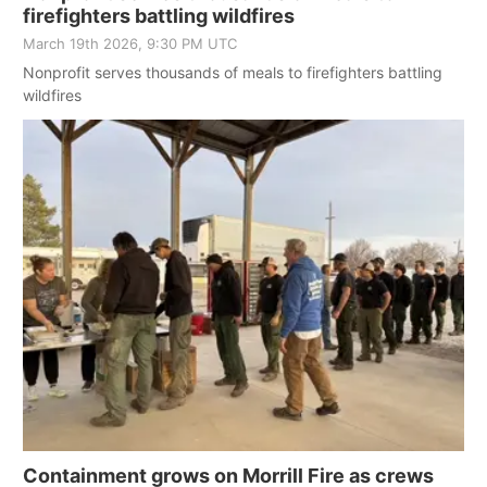
firefighters battling wildfires
March 19th 2026, 9:30 PM UTC
Nonprofit serves thousands of meals to firefighters battling
wildfires
Containment grows on Morrill Fire as crews