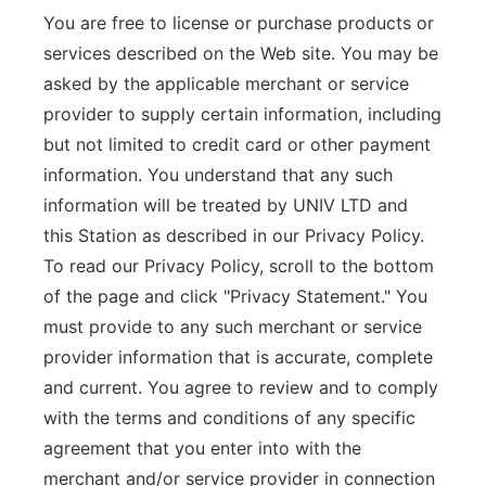
You are free to license or purchase products or
services described on the Web site. You may be
asked by the applicable merchant or service
provider to supply certain information, including
but not limited to credit card or other payment
information. You understand that any such
information will be treated by UNIV LTD and
this Station as described in our Privacy Policy.
To read our Privacy Policy, scroll to the bottom
of the page and click "Privacy Statement." You
must provide to any such merchant or service
provider information that is accurate, complete
and current. You agree to review and to comply
with the terms and conditions of any specific
agreement that you enter into with the
merchant and/or service provider in connection