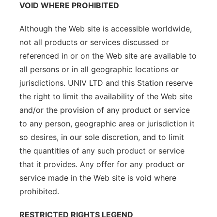
VOID WHERE PROHIBITED
Although the Web site is accessible worldwide,
not all products or services discussed or
referenced in or on the Web site are available to
all persons or in all geographic locations or
jurisdictions. UNIV LTD and this Station reserve
the right to limit the availability of the Web site
and/or the provision of any product or service
to any person, geographic area or jurisdiction it
so desires, in our sole discretion, and to limit
the quantities of any such product or service
that it provides. Any offer for any product or
service made in the Web site is void where
prohibited.
RESTRICTED RIGHTS LEGEND