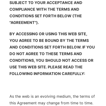
SUBJECT TO YOUR ACCEPTANCE AND
Platte Valley
COMPLIANCE WITH THE TERMS AND
CONDITIONS SET FORTH BELOW (THE
River Country
"AGREEMENT").
Sandhills
BY ACCESSING OR USING THIS WEB SITE,
YOU AGREE TO BE BOUND BY THE TERMS
Southeast
AND CONDITIONS SET FORTH BELOW. IF YOU
DO NOT AGREE TO THESE TERMS AND
CONDITIONS, YOU SHOULD NOT ACCESS OR
USE THIS WEB SITE. PLEASE READ THE
FOLLOWING INFORMATION CAREFULLY:
As the web is an evolving medium, the terms of
this Agreement may change from time to time.