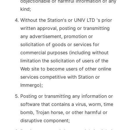
objectionable or harmful information of any
kind;
Without the Station's or UNIV LTD 's prior
written approval, posting or transmitting
any advertisement, promotion or
solicitation of goods or services for
commercial purposes (including without
limitation the solicitation of users of the
Web site to become users of other online
services competitive with Station or
Immergo);
Posting or transmitting any information or
software that contains a virus, worm, time
bomb, Trojan horse, or other harmful or
disruptive component;