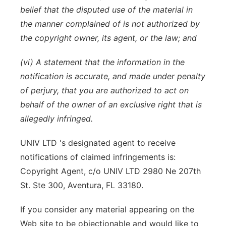
belief that the disputed use of the material in
the manner complained of is not authorized by
the copyright owner, its agent, or the law; and
(vi) A statement that the information in the
notification is accurate, and made under penalty
of perjury, that you are authorized to act on
behalf of the owner of an exclusive right that is
allegedly infringed.
UNIV LTD 's designated agent to receive
notifications of claimed infringements is:
Copyright Agent, c/o UNIV LTD 2980 Ne 207th
St. Ste 300, Aventura, FL 33180.
If you consider any material appearing on the
Web site to be objectionable and would like to