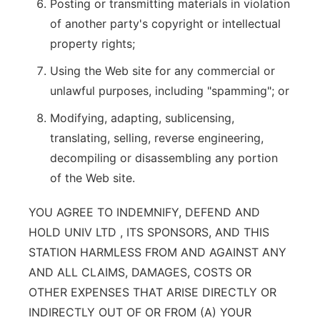
Posting or transmitting materials in violation
of another party's copyright or intellectual
property rights;
Using the Web site for any commercial or
unlawful purposes, including "spamming"; or
Modifying, adapting, sublicensing,
translating, selling, reverse engineering,
decompiling or disassembling any portion
of the Web site.
YOU AGREE TO INDEMNIFY, DEFEND AND
HOLD UNIV LTD , ITS SPONSORS, AND THIS
STATION HARMLESS FROM AND AGAINST ANY
AND ALL CLAIMS, DAMAGES, COSTS OR
OTHER EXPENSES THAT ARISE DIRECTLY OR
INDIRECTLY OUT OF OR FROM (A) YOUR