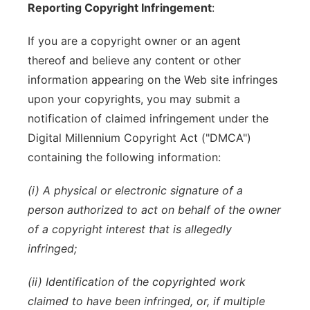
Reporting Copyright Infringement
:
If you are a copyright owner or an agent
thereof and believe any content or other
information appearing on the Web site infringes
upon your copyrights, you may submit a
notification of claimed infringement under the
Digital Millennium Copyright Act ("DMCA")
containing the following information:
(i) A physical or electronic signature of a
person authorized to act on behalf of the owner
of a copyright interest that is allegedly
infringed;
(ii) Identification of the copyrighted work
claimed to have been infringed, or, if multiple