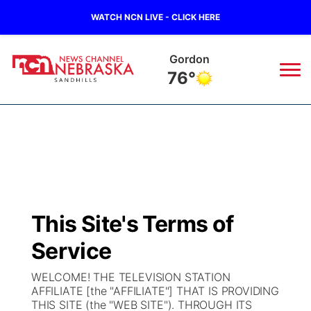
WATCH NCN LIVE - CLICK HERE
Gordon
76°
News
▼
Local
Weather
▼
Wildfires
Current Conditions
Sportsnow
▼
This Site's Terms of
Regional
Nebraska Road Conditions
Broadcast Schedule
The Twister
▼
Service
State
Colorado Road Conditions
NCN Player of the Game
Listen Live
Watch Live
▼
WELCOME! THE TELEVISION STATION
AFFILIATE [the "AFFILIATE"] THAT IS PROVIDING
Ag & Outdoor
THIS SITE (the "WEB SITE"). THROUGH ITS
South Dakota Road Conditions
NCN Top Plays
Twister Country Calendar
TV Program Guide
Promos
▼