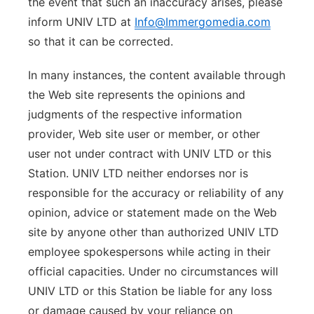
the event that such an inaccuracy arises, please
inform UNIV LTD at
Info@Immergomedia.com
so that it can be corrected.
In many instances, the content available through
the Web site represents the opinions and
judgments of the respective information
provider, Web site user or member, or other
user not under contract with UNIV LTD or this
Station. UNIV LTD neither endorses nor is
responsible for the accuracy or reliability of any
opinion, advice or statement made on the Web
site by anyone other than authorized UNIV LTD
employee spokespersons while acting in their
official capacities. Under no circumstances will
UNIV LTD or this Station be liable for any loss
or damage caused by your reliance on