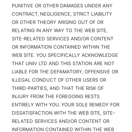
PUNITIVE OR OTHER DAMAGES UNDER ANY
CONTRACT, NEGLIGENCE, STRICT LIABILITY
OR OTHER THEORY ARISING OUT OF OR
RELATING IN ANY WAY TO THE WEB SITE,
SITE-RELATED SERVICES AND/OR CONTENT
OR INFORMATION CONTAINED WITHIN THE
WEB SITE. YOU SPECIFICALLY ACKNOWLEDGE
THAT UNIV LTD AND THIS STATION ARE NOT
LIABLE FOR THE DEFAMATORY, OFFENSIVE OR
ILLEGAL CONDUCT OF OTHER USERS OR
THIRD-PARTIES, AND THAT THE RISK OF
INJURY FROM THE FOREGOING RESTS
ENTIRELY WITH YOU. YOUR SOLE REMEDY FOR
DISSATISFACTION WITH THE WEB SITE, SITE-
RELATED SERVICES AND/OR CONTENT OR
INFORMATION CONTAINED WITHIN THE WEB