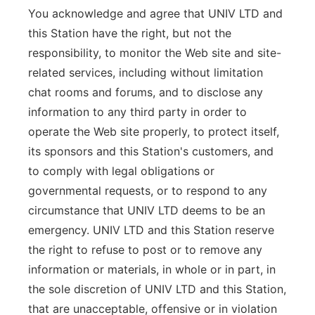
You acknowledge and agree that UNIV LTD and
this Station have the right, but not the
responsibility, to monitor the Web site and site-
related services, including without limitation
chat rooms and forums, and to disclose any
information to any third party in order to
operate the Web site properly, to protect itself,
its sponsors and this Station's customers, and
to comply with legal obligations or
governmental requests, or to respond to any
circumstance that UNIV LTD deems to be an
emergency. UNIV LTD and this Station reserve
the right to refuse to post or to remove any
information or materials, in whole or in part, in
the sole discretion of UNIV LTD and this Station,
that are unacceptable, offensive or in violation