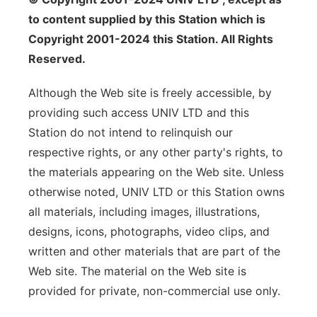
to content supplied by this Station which is
Copyright 2001-2024 this Station. All Rights
Reserved.
Although the Web site is freely accessible, by
providing such access UNIV LTD and this
Station do not intend to relinquish our
respective rights, or any other party's rights, to
the materials appearing on the Web site. Unless
otherwise noted, UNIV LTD or this Station owns
all materials, including images, illustrations,
designs, icons, photographs, video clips, and
written and other materials that are part of the
Web site. The material on the Web site is
provided for private, non-commercial use only.