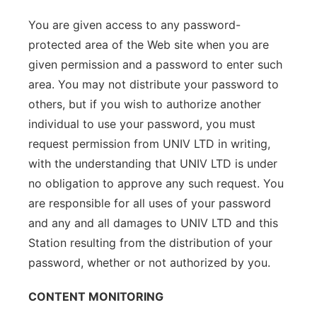
You are given access to any password-
protected area of the Web site when you are
given permission and a password to enter such
area. You may not distribute your password to
others, but if you wish to authorize another
individual to use your password, you must
request permission from UNIV LTD in writing,
with the understanding that UNIV LTD is under
no obligation to approve any such request. You
are responsible for all uses of your password
and any and all damages to UNIV LTD and this
Station resulting from the distribution of your
password, whether or not authorized by you.
CONTENT MONITORING