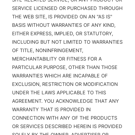
SERVICE LICENSED OR PURCHASED THROUGH
THE WEB SITE, IS PROVIDED ON AN "AS IS"
BASIS WITHOUT WARRANTIES OF ANY KIND,
EITHER EXPRESS, IMPLIED, OR STATUTORY,
INCLUDING BUT NOT LIMITED TO WARRANTIES
OF TITLE, NONINFRINGEMENT,
MERCHANTABILITY OR FITNESS FOR A
PARTICULAR PURPOSE, OTHER THAN THOSE
WARRANTIES WHICH ARE INCAPABLE OF
EXCLUSION, RESTRICTION OR MODIFICATION
UNDER THE LAWS APPLICABLE TO THIS
AGREEMENT. YOU ACKNOWLEDGE THAT ANY
WARRANTY THAT IS PROVIDED IN
CONNECTION WITH ANY OF THE PRODUCTS
OR SERVICES DESCRIBED HEREIN IS PROVIDED
SOLELY BY THE OWNER, ADVERTISER OR