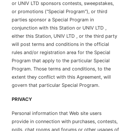
or UNIV LTD sponsors contests, sweepstakes,
or promotions ("Special Program"), or third
parties sponsor a Special Program in
conjunction with this Station or UNIV LTD ,
either this Station, UNIV LTD , or the third party
will post terms and conditions in the official
rules and/or registration area for the Special
Program that apply to the particular Special
Program. Those terms and conditions, to the
extent they conflict with this Agreement, will
govern that particular Special Program.
PRIVACY
Personal information that Web site users
provide in connection with purchases, contests,
polls, chat rooms and forums or other usages of