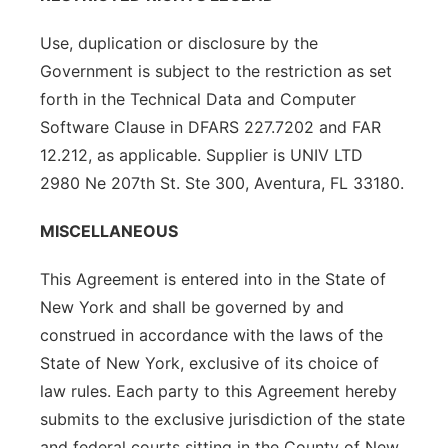
Use, duplication or disclosure by the
Government is subject to the restriction as set
forth in the Technical Data and Computer
Software Clause in DFARS 227.7202 and FAR
12.212, as applicable. Supplier is UNIV LTD
2980 Ne 207th St. Ste 300, Aventura, FL 33180.
MISCELLANEOUS
This Agreement is entered into in the State of
New York and shall be governed by and
construed in accordance with the laws of the
State of New York, exclusive of its choice of
law rules. Each party to this Agreement hereby
submits to the exclusive jurisdiction of the state
and federal courts sitting in the County of New