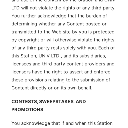
LTD will not violate the rights of any third party.
You further acknowledge that the burden of
determining whether any Content posted or
transmitted to the Web site by you is protected
by copyright or will otherwise violate the rights
of any third party rests solely with you. Each of
this Station, UNIV LTD , and its subsidiaries,
licensees and third party content providers and
licensors have the right to assert and enforce
these provisions relating to the submission of
Content directly or on its own behalf.
CONTESTS, SWEEPSTAKES, AND
PROMOTIONS
You acknowledge that if and when this Station