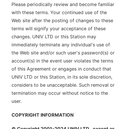
Please periodically review and become familiar
with these terms. Your continued use of the
Web site after the posting of changes to these
terms will signify your acceptance of these
changes. UNIV LTD or this Station may
immediately terminate any individual's use of
the Web site and/or such user's password(s) or
account(s) in the event user violates the terms
of this Agreement or engages in conduct that
UNIV LTD or this Station, in its sole discretion,
considers to be unacceptable. Such removal or
termination may occur without notice to the
user.
COPYRIGHT INFORMATION
© Copyright 2001-2024 UNIV LTD , except as