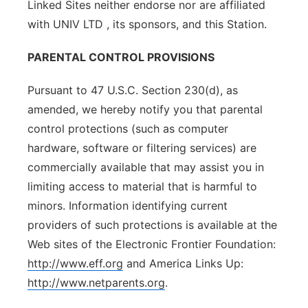
Linked Sites neither endorse nor are affiliated
with UNIV LTD , its sponsors, and this Station.
PARENTAL CONTROL PROVISIONS
Pursuant to 47 U.S.C. Section 230(d), as
amended, we hereby notify you that parental
control protections (such as computer
hardware, software or filtering services) are
commercially available that may assist you in
limiting access to material that is harmful to
minors. Information identifying current
providers of such protections is available at the
Web sites of the Electronic Frontier Foundation:
http://www.eff.org
and America Links Up:
http://www.netparents.org
.