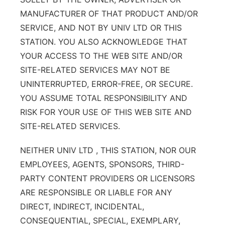
MANUFACTURER OF THAT PRODUCT AND/OR
SERVICE, AND NOT BY UNIV LTD OR THIS
STATION. YOU ALSO ACKNOWLEDGE THAT
YOUR ACCESS TO THE WEB SITE AND/OR
SITE-RELATED SERVICES MAY NOT BE
UNINTERRUPTED, ERROR-FREE, OR SECURE.
YOU ASSUME TOTAL RESPONSIBILITY AND
RISK FOR YOUR USE OF THIS WEB SITE AND
SITE-RELATED SERVICES.
NEITHER UNIV LTD , THIS STATION, NOR OUR
EMPLOYEES, AGENTS, SPONSORS, THIRD-
PARTY CONTENT PROVIDERS OR LICENSORS
ARE RESPONSIBLE OR LIABLE FOR ANY
DIRECT, INDIRECT, INCIDENTAL,
CONSEQUENTIAL, SPECIAL, EXEMPLARY,