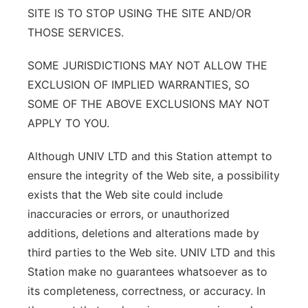
SITE IS TO STOP USING THE SITE AND/OR
THOSE SERVICES.
SOME JURISDICTIONS MAY NOT ALLOW THE
EXCLUSION OF IMPLIED WARRANTIES, SO
SOME OF THE ABOVE EXCLUSIONS MAY NOT
APPLY TO YOU.
Although UNIV LTD and this Station attempt to
ensure the integrity of the Web site, a possibility
exists that the Web site could include
inaccuracies or errors, or unauthorized
additions, deletions and alterations made by
third parties to the Web site. UNIV LTD and this
Station make no guarantees whatsoever as to
its completeness, correctness, or accuracy. In