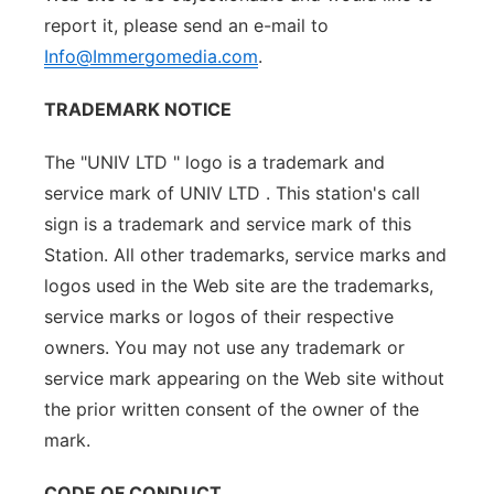
report it, please send an e-mail to
Info@Immergomedia.com
.
TRADEMARK NOTICE
The "UNIV LTD " logo is a trademark and
service mark of UNIV LTD . This station's call
sign is a trademark and service mark of this
Station. All other trademarks, service marks and
logos used in the Web site are the trademarks,
service marks or logos of their respective
owners. You may not use any trademark or
service mark appearing on the Web site without
the prior written consent of the owner of the
mark.
CODE OF CONDUCT