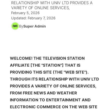
RELATIONSHIP WITH UNIV LTD PROVIDES A
VARIETY OF ONLINE SERVICES,
News Team
Wyoming Road Conditions
Coach Interviews
Sandhills Classifieds
Future of Nebraska
Calendar
February 5, 2026
Updated:
February 7, 2026
Weather Pic of the Week
Rankings
Community Hero
By
Super Admin
Community Features
NCN Sports
Stretch Across Nebraska
About
▼
Husker Sports
Channel Finder
Region: Sandhills
▼
WELCOME! THE TELEVISION STATION
Team Alerts
AFFILIATE [THE "STATION"] THAT IS
Jobs
Central
PROVIDING THIS SITE (THE "WEB SITE").
Sports Staff
Contact
THROUGH ITS RELATIONSHIP WITH UNIV LTD
Metro
PROVIDES A VARIETY OF ONLINE SERVICES,
About
Advertise
Northeast
FROM FREE NEWS AND WEATHER
INFORMATION TO ENTERTAINMENT AND
Flood Communications
Panhandle
ELECTRONIC COMMERCE ON THE WEB SITE