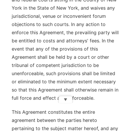
York in the State of New York, and waives any
jurisdictional, venue or inconvenient forum
objections to such courts. In any action to
enforce this Agreement, the prevailing party will
be entitled to costs and attorneys' fees. In the
event that any of the provisions of this
Agreement shall be held by a court or other
tribunal of competent jurisdiction to be
unenforceable, such provisions shall be limited
or eliminated to the minimum extent necessary
so that this Agreement shall otherwise remain in
full force and effect and enforceable.
▼
This Agreement constitutes the entire
agreement between the parties hereto
pertaining to the subject matter hereof, and any