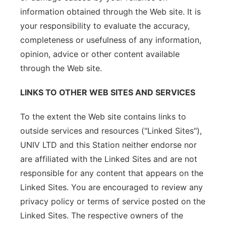
information obtained through the Web site. It is
your responsibility to evaluate the accuracy,
completeness or usefulness of any information,
opinion, advice or other content available
through the Web site.
LINKS TO OTHER WEB SITES AND SERVICES
To the extent the Web site contains links to
outside services and resources ("Linked Sites"),
UNIV LTD and this Station neither endorse nor
are affiliated with the Linked Sites and are not
responsible for any content that appears on the
Linked Sites. You are encouraged to review any
privacy policy or terms of service posted on the
Linked Sites. The respective owners of the