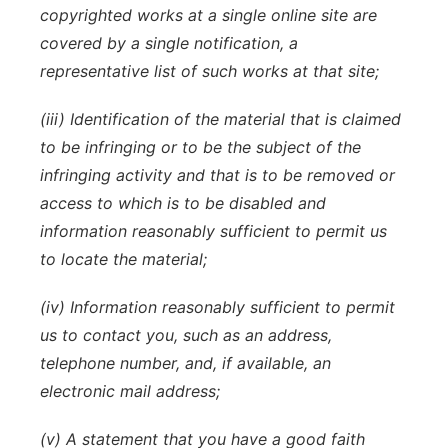
copyrighted works at a single online site are
covered by a single notification, a
representative list of such works at that site;
(iii) Identification of the material that is claimed
to be infringing or to be the subject of the
infringing activity and that is to be removed or
access to which is to be disabled and
information reasonably sufficient to permit us
to locate the material;
(iv) Information reasonably sufficient to permit
us to contact you, such as an address,
telephone number, and, if available, an
electronic mail address;
(v) A statement that you have a good faith