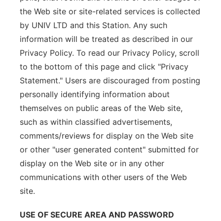
the Web site or site-related services is collected
by UNIV LTD and this Station. Any such
information will be treated as described in our
Privacy Policy. To read our Privacy Policy, scroll
to the bottom of this page and click "Privacy
Statement." Users are discouraged from posting
personally identifying information about
themselves on public areas of the Web site,
such as within classified advertisements,
comments/reviews for display on the Web site
or other "user generated content" submitted for
display on the Web site or in any other
communications with other users of the Web
site.
USE OF SECURE AREA AND PASSWORD