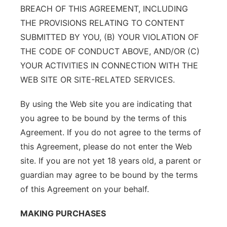
BREACH OF THIS AGREEMENT, INCLUDING
THE PROVISIONS RELATING TO CONTENT
SUBMITTED BY YOU, (B) YOUR VIOLATION OF
THE CODE OF CONDUCT ABOVE, AND/OR (C)
YOUR ACTIVITIES IN CONNECTION WITH THE
WEB SITE OR SITE-RELATED SERVICES.
By using the Web site you are indicating that
you agree to be bound by the terms of this
Agreement. If you do not agree to the terms of
this Agreement, please do not enter the Web
site. If you are not yet 18 years old, a parent or
guardian may agree to be bound by the terms
of this Agreement on your behalf.
MAKING PURCHASES