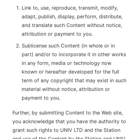
Link to, use, reproduce, transmit, modify,
adapt, publish, display, perform, distribute,
and translate such Content without notice,
attribution or payment to you.
Sublicense such Content (in whole or in
part) and/or to incorporate it in other works
in any form, media or technology now
known or hereafter developed for the full
term of any copyright that may exist in such
material without notice, attribution or
payment to you.
Further, by submitting Content to the Web site,
you acknowledge that you have the authority to
grant such rights to UNIV LTD and the Station
and use of the Content by the Station and UNIV