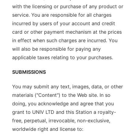
with the licensing or purchase of any product or
service. You are responsible for all charges
incurred by users of your account and credit
card or other payment mechanism at the prices
in effect when such charges are incurred. You
will also be responsible for paying any
applicable taxes relating to your purchases.
SUBMISSIONS
You may submit any text, images, data, or other
materials ("Content") to the Web site. In so
doing, you acknowledge and agree that you
grant to UNIV LTD and this Station a royalty-
free, perpetual, irrevocable, non-exclusive,
worldwide right and license to: