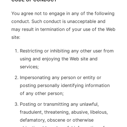
You agree not to engage in any of the following
conduct. Such conduct is unacceptable and
may result in termination of your use of the Web
site:
Restricting or inhibiting any other user from
using and enjoying the Web site and
services;
Impersonating any person or entity or
posting personally identifying information
of any other person;
Posting or transmitting any unlawful,
fraudulent, threatening, abusive, libelous,
defamatory, obscene or otherwise