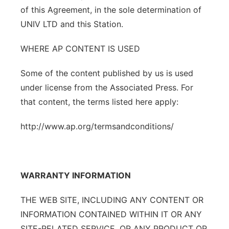
of this Agreement, in the sole determination of
UNIV LTD and this Station.
WHERE AP CONTENT IS USED
Some of the content published by us is used
under license from the Associated Press. For
that content, the terms listed here apply:
http://www.ap.org/termsandconditions/
WARRANTY INFORMATION
THE WEB SITE, INCLUDING ANY CONTENT OR
INFORMATION CONTAINED WITHIN IT OR ANY
SITE-RELATED SERVICE, OR ANY PRODUCT OR