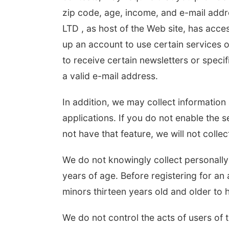
zip code, age, income, and e-mail addr
LTD , as host of the Web site, has acces
up an account to use certain services o
to receive certain newsletters or speci
a valid e-mail address.
In addition, we may collect informatio
applications. If you do not enable the s
not have that feature, we will not collec
We do not knowingly collect personally 
years of age. Before registering for an 
minors thirteen years old and older to 
We do not control the acts of users of 