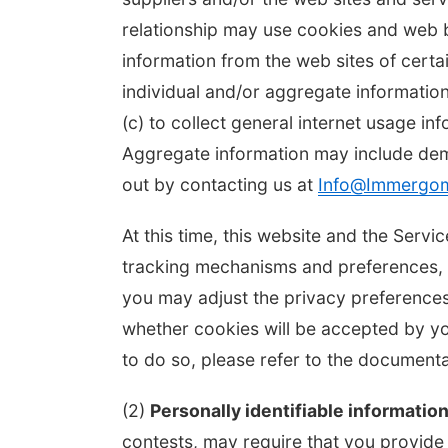
relationship may use cookies and web b
information from the web sites of cert
individual and/or aggregate informatio
(c) to collect general internet usage in
Aggregate information may include de
out by contacting us at
Info@Immergo
At this time, this website and the Ser
tracking mechanisms and preferences, w
you may adjust the privacy preferences
whether cookies will be accepted by y
to do so, please refer to the documen
(2)
Personally identifiable information
contests, may require that you provide p