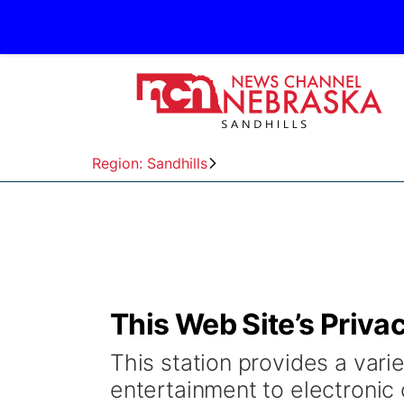
Region: Sandhills
This Web Site’s Priva
This station provides a varie
entertainment to electronic