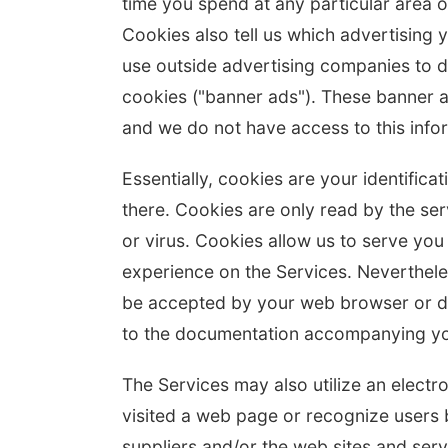
time you spend at any particular area o
Cookies also tell us which advertising 
use outside advertising companies to d
cookies ("banner ads"). These banner a
and we do not have access to this info
Essentially, cookies are your identific
there. Cookies are only read by the se
or virus. Cookies allow us to serve you
experience on the Services. Neverthele
be accepted by your web browser or de
to the documentation accompanying yo
The Services may also utilize an electr
visited a web page or recognize users 
suppliers and/or the web sites and ser