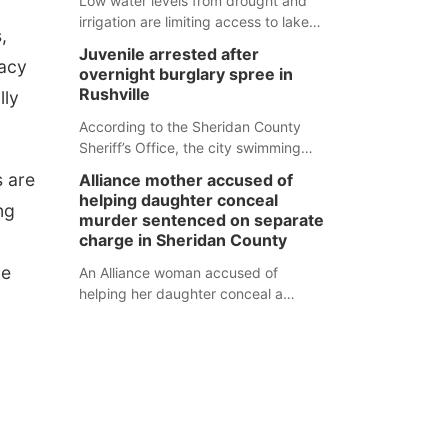
Low water levels from drought and
irrigation are limiting access to lakes
,
in northwestern Nebraska.
Juvenile arrested after
vacy
overnight burglary spree in
Rushville
lly
According to the Sheridan County
Sheriff’s Office, the city swimming
pool, golf course and Pump & Pantry
s are
Alliance mother accused of
were all broken into early Friday, with
helping daughter conceal
ng
several items reported stolen.
murder sentenced on separate
charge in Sheridan County
ue
An Alliance woman accused of
helping her daughter conceal a
murder has been sentenced in a
separate Sheridan County case.