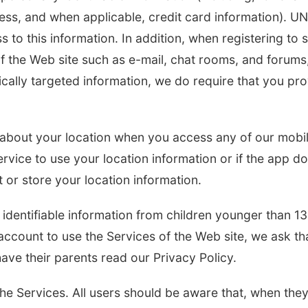
ess, and when applicable, credit card information). U
s to this information. In addition, when registering to 
f the Web site such as e-mail, chat rooms, and forums
fically targeted information, we do require that you pr
n about your location when you access any of our mobi
ervice to use your location information or if the app d
t or store your location information.
identifiable information from children younger than 13
account to use the Services of the Web site, we ask tha
have their parents read our Privacy Policy.
the Services. All users should be aware that, when the