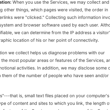
ation:
When you use the Services, we may collect and
 other things, which pages were visited, the order in
Tue, Aug 18
@5:30pm
Mon, Aug 10
@6:00
rlinks were "clicked." Collecting such information inv
5:30 PM Crochet and
6:00 pm Plann
Knitting Club
Commission
g system and browser software used by each user. Alt
Columbus, NE
mi
Columbus Communi
ifiable, we can determine from the IP address a visitor
phic location of his or her point of connectivity.
ation we collect helps us diagnose problems with our
y the most popular areas or features of the Services, a
otional activities. In addition, we may disclose some 
orm them of the number of people who have seen and/or
---that is, small text files placed on your computer's
pe of content and sites to which you link, the length o