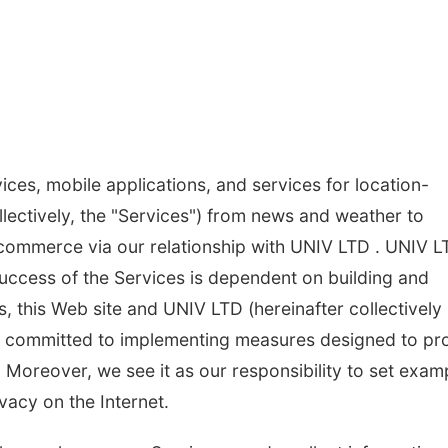
ices, mobile applications, and services for location-
lectively, the "Services") from news and weather to
 commerce via our relationship with UNIV LTD . UNIV L
success of the Services is dependent on building and
, this Web site and UNIV LTD (hereinafter collectively
are committed to implementing measures designed to pr
. Moreover, we see it as our responsibility to set exam
vacy on the Internet.