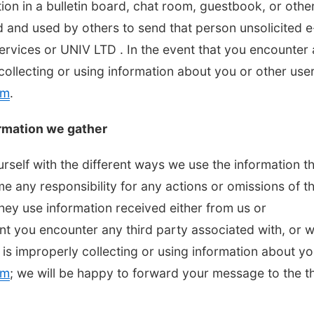
tion in a bulletin board, chat room, guestbook, or othe
d and used by others to send that person unsolicited e
Services or UNIV LTD . In the event that you encounter
collecting or using information about you or other user
om
.
rmation we gather
urself with the different ways we use the information t
 any responsibility for any actions or omissions of th
they use information received either from us or
ent you encounter any third party associated with, or 
 is improperly collecting or using information about yo
om
; we will be happy to forward your message to the th