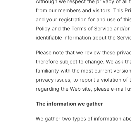
Although we respect the privacy of all 
from our members and visitors. This Pri
and your registration for and use of this
Policy and the Terms of Service and/or 
identifiable information about the Serv
Please note that we review these privac
therefore subject to change. We ask tha
familiarity with the most current versio
privacy issues, to report a violation of 
regarding the Web site, please e-mail u
The information we gather
We gather two types of information abo