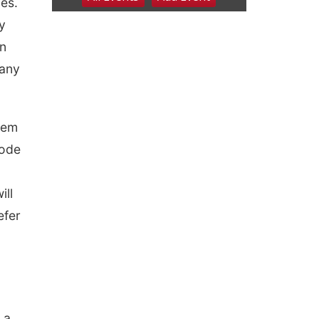
ces.
6:00 pm Planning
Commission
y
Columbus Community Building
in
Tue, Aug 11
@5:00pm
Library Board meeting
pany
Schuyler, NE
Tue, Aug 11
@7:00pm
Book Discussion Group
them
Schuyler, NE
code
Wed, Aug 12
@2:00pm
2:00 PM Staffed
Makerspace Hours
ill
Columbus, NE
Wed, Aug 12
@7:00pm
efer
Mayor & City Council
Meeting
David City, NE
Thu, Aug 13
@5:30pm
5:30 pm Columbus
Library Board
Columbus Community Building
 a