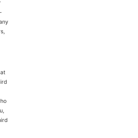
r
-
 any
s,
hat
ird
who
u,
ird