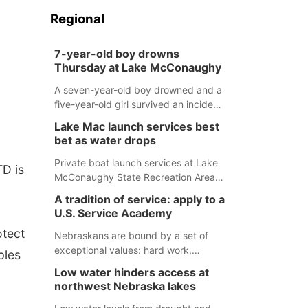
Regional
7-year-old boy drowns
Thursday at Lake McConaughy
A seven-year-old boy drowned and a
five-year-old girl survived an incident
at Lake McConaughy Thursday
Lake Mac launch services best
evening. The girl was flown to a
bet as water drops
Colorado hospital and expected to be
released today.
Private boat launch services at Lake
TD is
McConaughy State Recreation Area
will provide the best access to
A tradition of service: apply to a
Nebraska’s largest lake for the
U.S. Service Academy
remainder of the season. As of today,
otect
Spillway Bay’s single-lane boat ramp
Nebraskans are bound by a set of
is the only one still in the water; but
exceptional values: hard work,
ples
within the month, water levels are
determination, and above all, a
Low water hinders access at
expected to be below the ramp’s
natural tendency to serve those
northwest Nebraska lakes
3,202 elevation.
around us.