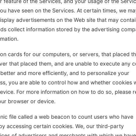
r feature of the Services, and your usage of the Servi
you have seen on the Services. At certain times, we ma
isplay advertisements on the Web site that may conta
ds collect information stored by the advertising com
rmation.
ation cards for our computers, or servers, that placed 
rver that placed them, and are unable to execute any 
 better and more efficiently, and to personalize your
ss, you are able to control how and whether cookies w
vice. For more information on how to do so, please r
ur browser or device.
onic file called a web beacon to count users who have
by accessing certain cookies. We, our third-party
vices of advertisers and merchants with which we have