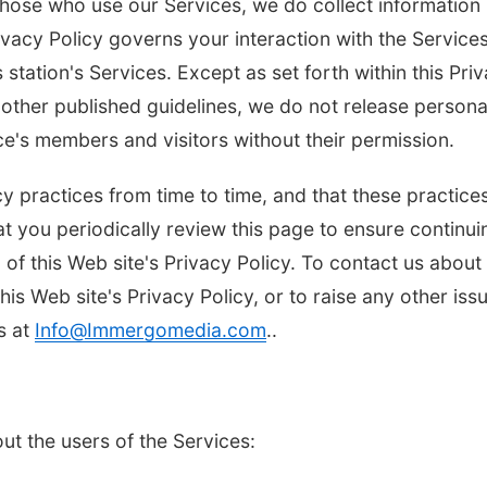
those who use our Services, we do collect information
vacy Policy governs your interaction with the Services
 station's Services. Except as set forth within this Pri
other published guidelines, we do not release persona
ice's members and visitors without their permission.
y practices from time to time, and that these practice
t you periodically review this page to ensure continui
n of this Web site's Privacy Policy. To contact us about
this Web site's Privacy Policy, or to raise any other iss
s at
Info@Immergomedia.com
..
ut the users of the Services: