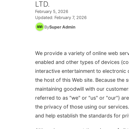
LTD.
February 5, 2026
Updated:
February 7, 2026
By
Super Admin
We provide a variety of online web serv
enabled and other types of devices (col
interactive entertainment to electronic
the host of this Web site. Because the 
maintaining goodwill with our customers
referred to as "we" or "us" or "our") 
the privacy of those using our services
and help establish the standards for pri