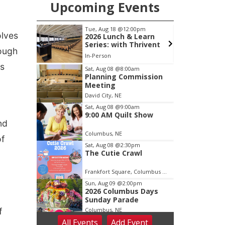
Upcoming Events
pm
Tue, Aug 18
@12:00pm
olves
ing
2026 Lunch & Learn
Series: with Thrivent
hough
ty Building
In-Person
's
Item
Sat, Aug 08
@8:00am
Planning Commission
2
Meeting
of
David City, NE
3
Sat, Aug 08
@9:00am
9:00 AM Quilt Show
nd
Columbus, NE
of
Sat, Aug 08
@2:30pm
The Cutie Crawl
Frankfort Square, Columbus Nebraska
Sun, Aug 09
@2:00pm
2026 Columbus Days
Sunday Parade
f
Columbus, NE
All Events
Add
Event
Mon, Aug 10
@6:00pm