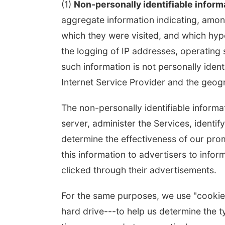
(1)
Non-personally identifiable inform
aggregate information indicating, among
 Aug 10
@6:00pm
Tue, Aug 18
@12:00pm
which they were visited, and which hype
0 pm Planning
2026 Lunch & Learn
mission
Series: with Thrivent
the logging of IP addresses, operatin
mbus Community Building
In-Person
such information is not personally ident
Internet Service Provider and the geogra
The non-personally identifiable inform
server, administer the Services, identif
determine the effectiveness of our prom
this information to advertisers to inf
clicked through their advertisements.
For the same purposes, we use "cookies"
hard drive---to help us determine the ty