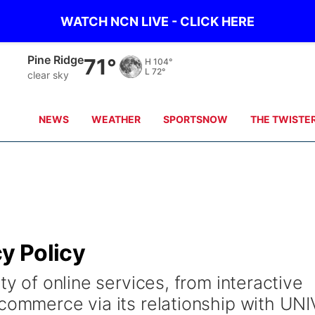
WATCH NCN LIVE - CLICK HERE
Pine Ridge
71°
H
104°
L
72°
clear sky
NEWS
WEATHER
SPORTSNOW
THE TWISTE
cy Policy
ty of online services, from interactive
 commerce via its relationship with UNI