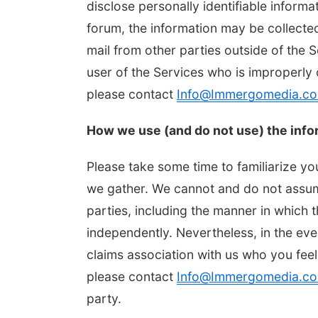
disclose personally identifiable informa
forum, the information may be collecte
mail from other parties outside of the 
user of the Services who is improperly 
please contact
Info@Immergomedia.c
How we use (and do not use) the info
Please take some time to familiarize yo
we gather. We cannot and do not assume
parties, including the manner in which 
independently. Nevertheless, in the ev
claims association with us who you feel
please contact
Info@Immergomedia.c
party.