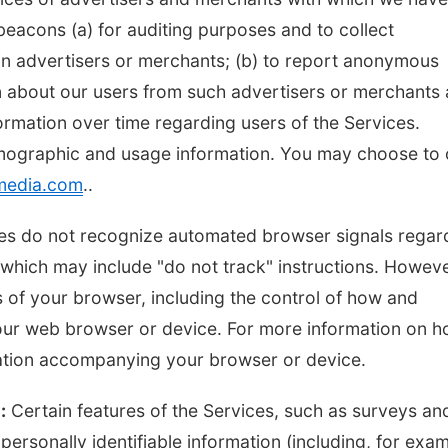
eacons (a) for auditing purposes and to collect
ain advertisers or merchants; (b) to report anonymous
n about our users from such advertisers or merchants
formation over time regarding users of the Services.
mographic and usage information. You may choose to 
media.com
..
vices do not recognize automated browser signals regar
hich may include "do not track" instructions. Howeve
 of your browser, including the control of how and
our web browser or device. For more information on 
tation accompanying your browser or device.
:
Certain features of the Services, such as surveys an
ersonally identifiable information (including, for exam