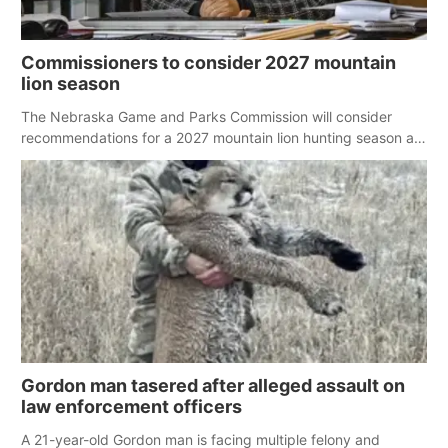
Commissioners to consider 2027 mountain
lion season
The Nebraska Game and Parks Commission will consider
recommendations for a 2027 mountain lion hunting season at
its Aug. 14 meeting in Blair.
Gordon man tasered after alleged assault on
law enforcement officers
A 21-year-old Gordon man is facing multiple felony and