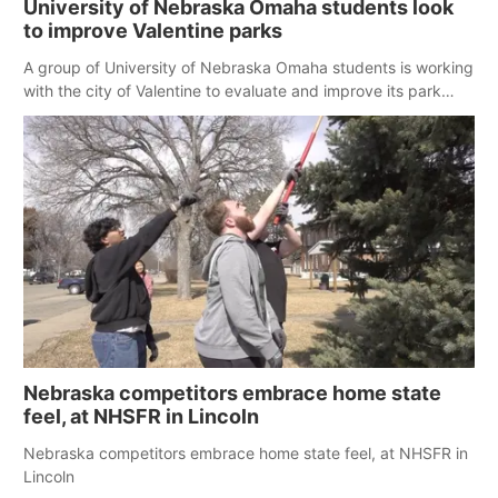
University of Nebraska Omaha students look
to improve Valentine parks
A group of University of Nebraska Omaha students is working
with the city of Valentine to evaluate and improve its park
system.
Nebraska competitors embrace home state
feel, at NHSFR in Lincoln
Nebraska competitors embrace home state feel, at NHSFR in
Lincoln