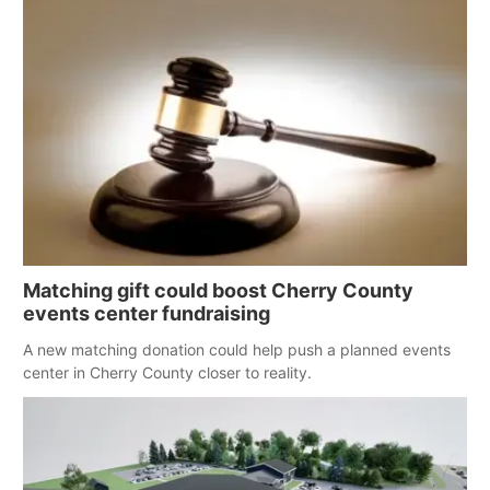
with funds intended for youth services on the reservation.
Matching gift could boost Cherry County
events center fundraising
A new matching donation could help push a planned events
center in Cherry County closer to reality.