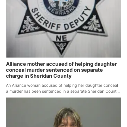
Platte Valley
River Country
Sandhills
Southeast
Alliance mother accused of helping daughter
conceal murder sentenced on separate
charge in Sheridan County
An Alliance woman accused of helping her daughter conceal
a murder has been sentenced in a separate Sheridan County
case.