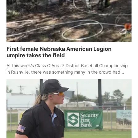
First female Nebraska American Legion
umpire takes the field
At this week’s Class C Area 7 District Baseball Championship
in Rushville, there was something many in the crowd had
never seen before: a female umpire.