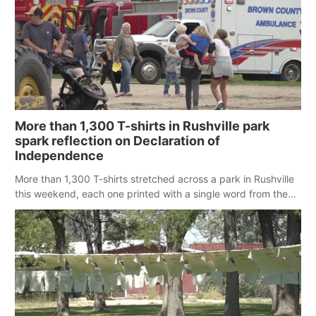
More than 1,300 T-shirts in Rushville park
spark reflection on Declaration of
Independence
More than 1,300 T-shirts stretched across a park in Rushville
this weekend, each one printed with a single word from the
Declaration of Independence.