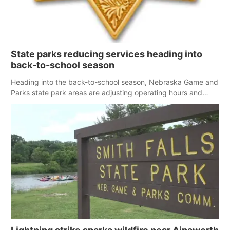
State parks reducing services heading into
back-to-school season
Heading into the back-to-school season, Nebraska Game and
Parks state park areas are adjusting operating hours and
some services due to a limited workforce.