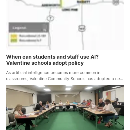
When can students and staff use AI?
Valentine schools adopt policy
As artificial intelligence becomes more common in
classrooms, Valentine Community Schools has adopted a new
policy outlining how students and staff can and can not use
the technology.