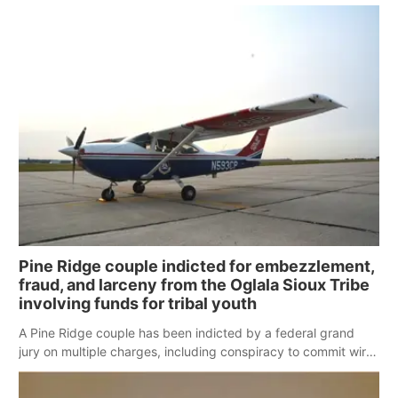
moved through the region Monday night.
Pine Ridge couple indicted for embezzlement,
fraud, and larceny from the Oglala Sioux Tribe
involving funds for tribal youth
A Pine Ridge couple has been indicted by a federal grand
jury on multiple charges, including conspiracy to commit wire
fraud, 14 counts of wire fraud, larceny and embezzlement
and theft from an Indian Tribal Organization, in connection