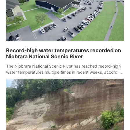
Record-high water temperatures recorded on
Niobrara National Scenic River
The Niobrara National Scenic River has reached record-high
water temperatures multiple times in recent weeks, according
to federal monitoring data.