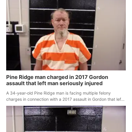
Pine Ridge man charged in 2017 Gordon
assault that left man seriously injured
A 34-year-old Pine Ridge man is facing multiple felony
charges in connection with a 2017 assault in Gordon that left
a man seriously injured.