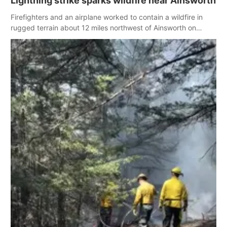
Lightning strike sparks wildfire near Ainsworth
Firefighters and an airplane worked to contain a wildfire in
rugged terrain about 12 miles northwest of Ainsworth on
Wednesday, with officials believing the fire was caused by a
lightning strike earlier in the week.