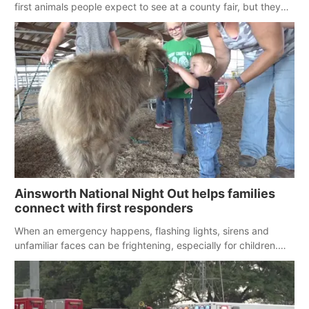
first animals people expect to see at a county fair, but they
were among the unique projects showcased at the Cherry
County Fair’s small animal show in Valentine.
Ainsworth National Night Out helps families
connect with first responders
When an emergency happens, flashing lights, sirens and
unfamiliar faces can be frightening, especially for children.
Ainsworth’s National Night Out event aimed to help make
those moments a little less overwhelming by giving families a
chance to meet and interact with first responders before an
emergency occurs.