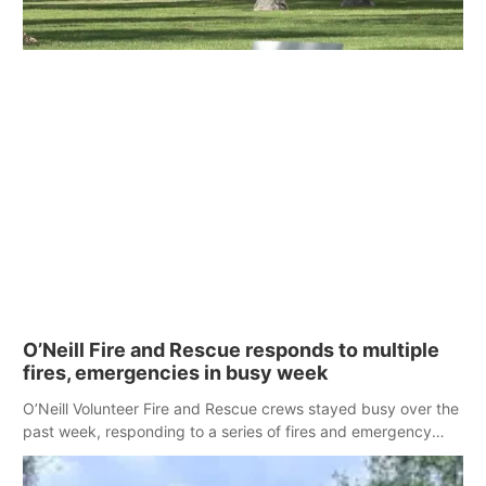
O’Neill Fire and Rescue responds to multiple
fires, emergencies in busy week
O’Neill Volunteer Fire and Rescue crews stayed busy over the
past week, responding to a series of fires and emergency
calls across the area.