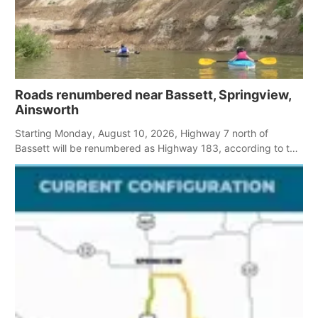
Roads renumbered near Bassett, Springview,
Ainsworth
Starting Monday, August 10, 2026, Highway 7 north of
Bassett will be renumbered as Highway 183, according to the
Rock County Sheriff.