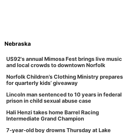
Nebraska
US92's annual Mimosa Fest brings live music
and local crowds to downtown Norfolk
Norfolk Children’s Clothing Ministry prepares
for quarterly kids’ giveaway
Lincoln man sentenced to 10 years in federal
prison in child sexual abuse case
Hali Henzi takes home Barrel Racing
Intermediate Grand Champion
7-year-old boy drowns Thursday at Lake