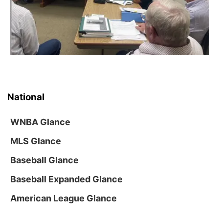
National
WNBA Glance
MLS Glance
Baseball Glance
Baseball Expanded Glance
American League Glance