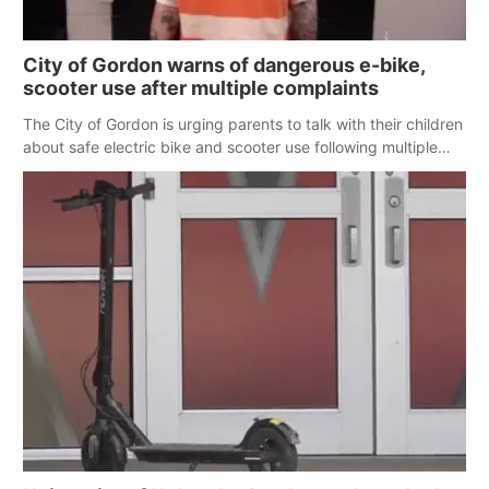
City of Gordon warns of dangerous e-bike,
scooter use after multiple complaints
The City of Gordon is urging parents to talk with their children
about safe electric bike and scooter use following multiple
reports of dangerous behavior on city streets.