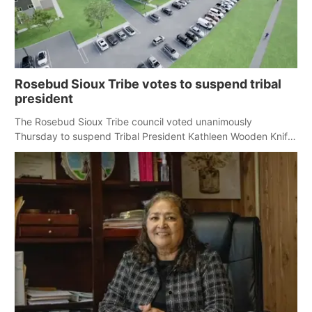
Rosebud Sioux Tribe votes to suspend tribal
president
The Rosebud Sioux Tribe council voted unanimously
Thursday to suspend Tribal President Kathleen Wooden Knife
without pay, effective immediately, pending a removal
hearing.