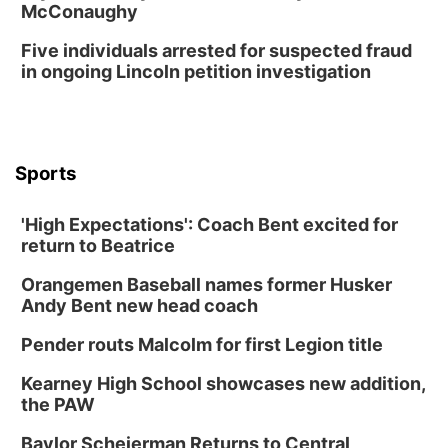
McConaughy
Five individuals arrested for suspected fraud
in ongoing Lincoln petition investigation
Sports
'High Expectations': Coach Bent excited for
return to Beatrice
Orangemen Baseball names former Husker
Andy Bent new head coach
Pender routs Malcolm for first Legion title
Kearney High School showcases new addition,
the PAW
Baylor Scheierman Returns to Central