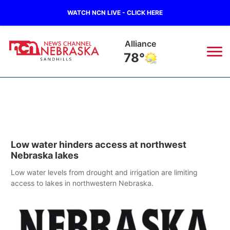
WATCH NCN LIVE - CLICK HERE
Alliance
78°
News
▼
Local
Weather
▼
Low water hinders access at northwest
Wildfires
Current Conditions
Sportsnow
▼
Nebraska lakes
Regional
Nebraska Road Conditions
Low water levels from drought and irrigation are limiting
Broadcast Schedule
The Twister
▼
access to lakes in northwestern Nebraska.
State
Colorado Road Conditions
NCN Player of the Game
Listen Live
Watch Live
▼
Ag & Outdoor
South Dakota Road Conditions
NCN Top Plays
Twister Country Calendar
TV Program Guide
Promos
▼