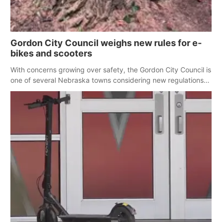
Gordon City Council weighs new rules for e-
bikes and scooters
With concerns growing over safety, the Gordon City Council is
one of several Nebraska towns considering new regulations
for e-bikes and scooters.