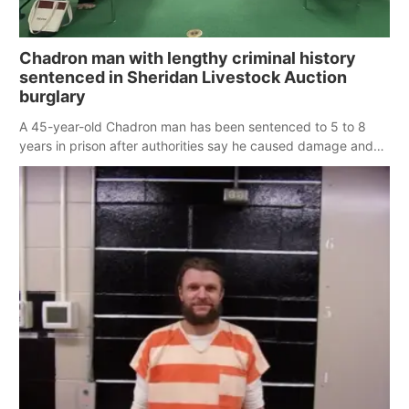
Chadron man with lengthy criminal history
sentenced in Sheridan Livestock Auction
burglary
A 45-year-old Chadron man has been sentenced to 5 to 8
years in prison after authorities say he caused damage and
stole thousands of dollars from the Sheridan Livestock
Auction Company in Rushville.