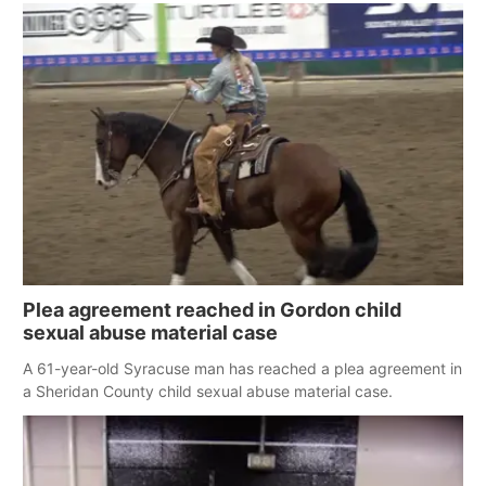
Plea agreement reached in Gordon child
sexual abuse material case
A 61-year-old Syracuse man has reached a plea agreement in
a Sheridan County child sexual abuse material case.