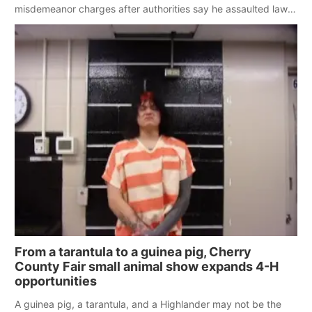
misdemeanor charges after authorities say he assaulted law
enforcement officers during an incident that began with
reports of a possible armed altercation.
From a tarantula to a guinea pig, Cherry
County Fair small animal show expands 4-H
opportunities
A guinea pig, a tarantula, and a Highlander may not be the