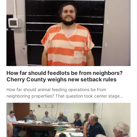
How far should feedlots be from neighbors?
Cherry County weighs new setback rules
How far should animal feeding operations be from
neighboring properties? That question took center stage
Tuesday as the Cherry County Planning Commission worked
to update zoning regulations.