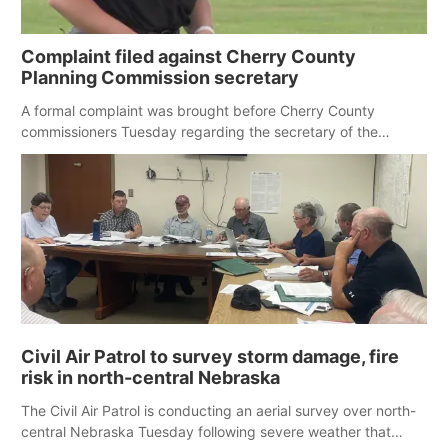
Complaint filed against Cherry County
Planning Commission secretary
A formal complaint was brought before Cherry County
commissioners Tuesday regarding the secretary of the
county’s Planning Commission, as several residents raised
concerns about the accuracy of meeting minutes.
Civil Air Patrol to survey storm damage, fire
risk in north-central Nebraska
The Civil Air Patrol is conducting an aerial survey over north-
central Nebraska Tuesday following severe weather that