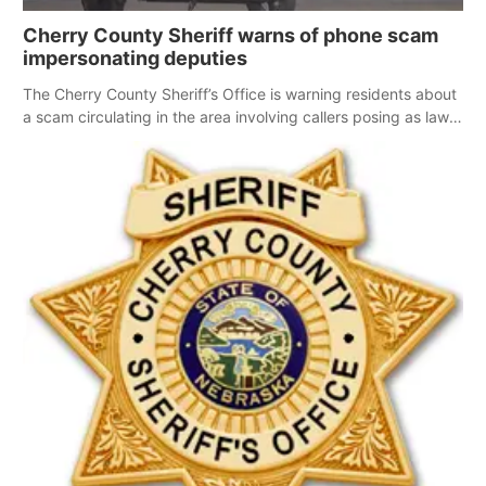
Cherry County Sheriff warns of phone scam
impersonating deputies
The Cherry County Sheriff’s Office is warning residents about
a scam circulating in the area involving callers posing as law
enforcement.