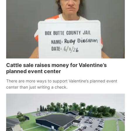
Cattle sale raises money for Valentine’s
planned event center
There are more ways to support Valentine’s planned event
center than just writing a check.