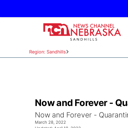
Region: Sandhills
Now and Forever - Qu
Now and Forever - Quaranti
March 28, 2022