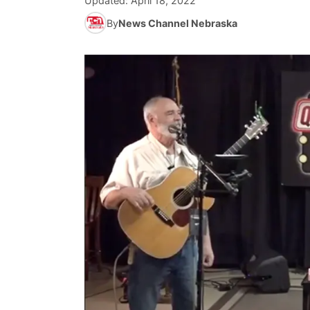
Updated:
April 18, 2022
By
News Channel Nebraska