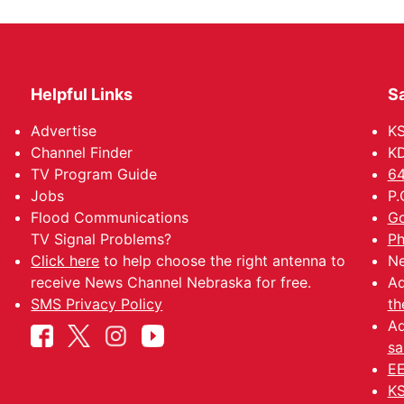
Helpful Links
Sa
Advertise
K
Channel Finder
KD
TV Program Guide
64
Jobs
P.
Flood Communications
Go
TV Signal Problems?
Ph
Click here
to help choose the right antenna to
Ne
receive News Channel Nebraska for free.
Ad
SMS Privacy Policy
th
Ad
sa
EE
KS