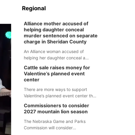
Regional
Alliance mother accused of
helping daughter conceal
murder sentenced on separate
charge in Sheridan County
An Alliance woman accused of
helping her daughter conceal a
murder has been sentenced in a
Cattle sale raises money for
separate Sheridan County case.
Valentine’s planned event
center
There are more ways to support
Valentine’s planned event center than
just writing a check.
Commissioners to consider
2027 mountain lion season
The Nebraska Game and Parks
Commission will consider
recommendations for a 2027