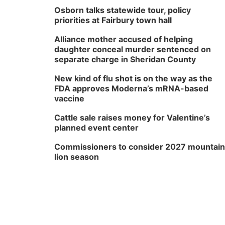
Osborn talks statewide tour, policy
priorities at Fairbury town hall
Alliance mother accused of helping
daughter conceal murder sentenced on
separate charge in Sheridan County
New kind of flu shot is on the way as the
FDA approves Moderna’s mRNA-based
vaccine
Cattle sale raises money for Valentine’s
planned event center
Commissioners to consider 2027 mountain
lion season