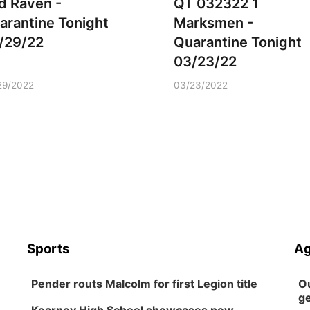
d Raven -
QT 032322 1
arantine Tonight
Marksmen -
/29/22
Quarantine Tonight
03/23/22
29/2022
03/23/2022
Sports
Ag
Pender routs Malcolm for first Legion title
Ou
ge