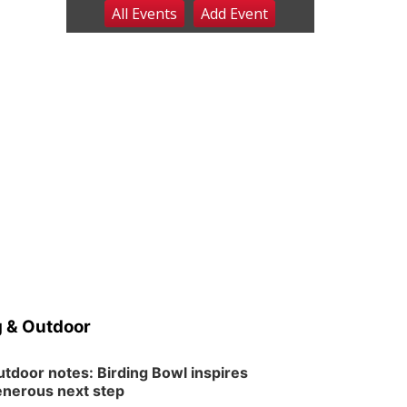
All Events
Add
Event
Sat, Aug 08
@8:00am
Planning Commission
Meeting
David City, NE
Sat, Aug 08
@2:30pm
The Cutie Crawl
Frankfort Square, Columbus Nebraska
Sun, Aug 09
@2:00pm
2026 Columbus Days
Sunday Parade
Columbus, NE
Mon, Aug 10
@6:00pm
6:00 pm Planning
Commission
Columbus Community Building
Tue, Aug 11
@5:00pm
Library Board meeting
 & Outdoor
Schuyler, NE
Tue, Aug 11
@7:00pm
Book Discussion Group
tdoor notes: Birding Bowl inspires
nerous next step
Schuyler, NE