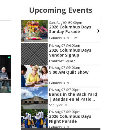
Upcoming Events
m
Sun, Aug 09
@2:00pm
F
wl
2026 Columbus Days
Sunday Parade
Frankfort Square, Columbus Nebraska
Columbus, NE
mi
F
Item
Fri, Aug 07
@6:00am
2026 Columbus Days
3
Vendor Signup
of
Frankfort Square
3
Fri, Aug 07
@9:00am
9:00 AM Quilt Show
Columbus, NE
Fri, Aug 07
@7:00pm
Bands in the Back Yard
| Bandas en el Patio
Trasero
Schuyler, NE
Fri, Aug 07
@9:00pm
2026 Columbus Days
Night Parade
Columbus, NE