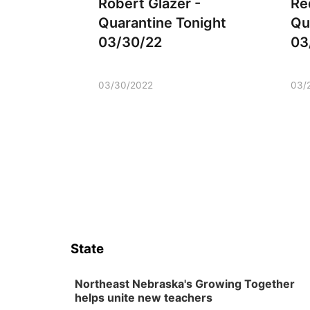
Robert Glazer -
Re
Quarantine Tonight
Qu
03/30/22
03
03/30/2022
03/
State
Northeast Nebraska's Growing Together
helps unite new teachers