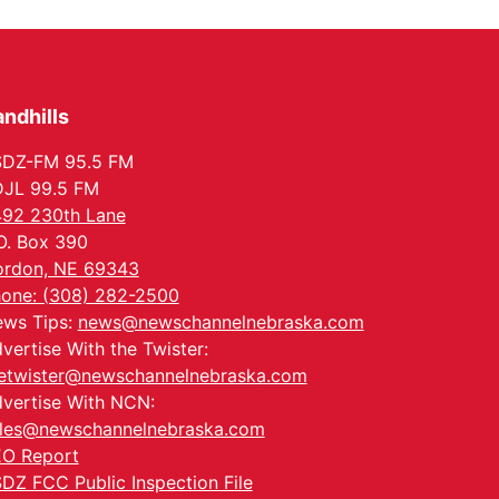
Columbus, NE
Thu, Aug 20
@6:30pm
6:30 PM Book Club
Meetup
Columbus, NE
ndhills
Mon, Aug 24
@5:30pm
Library Foundation
Board meeting
SDZ-FM 95.5 FM
Columbus Public Library
JL 99.5 FM
Tue, Aug 25
@5:00pm
92 230th Lane
2026 Business After
Hours - Shell Valley
O. Box 390
Classic Wheels, Inc &
Shell Valley Classic Wheels
rdon, NE 69343
Elite Mobile Blasting
Thu, Aug 27
@6:30pm
one: (308) 282-2500
6:30 PM CPL Book Club
ws Tips:
news@newschannelnebraska.com
Columbus, NE
vertise With the Twister:
etwister@newschannelnebraska.com
vertise With NCN:
les@newschannelnebraska.com
O Report
DZ FCC Public Inspection File