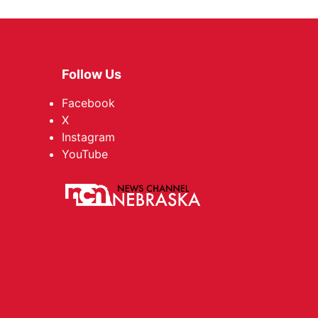
Follow Us
Facebook
X
Instagram
YouTube