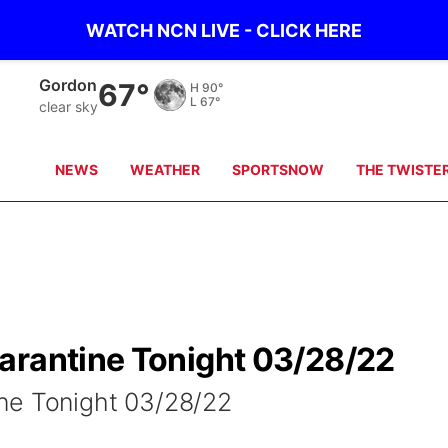
WATCH NCN LIVE - CLICK HERE
Gordon
67°
H
90°
L
67°
clear sky
NEWS
WEATHER
SPORTSNOW
THE TWISTE
arantine Tonight 03/28/22
ne Tonight 03/28/22