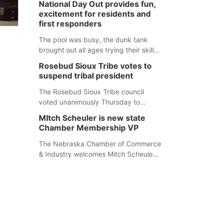
National Day Out provides fun,
mountain lion hunting season at its
excitement for residents and
Aug. 14 meeting in Blair. The meeting
first responders
begins at 8 a.m. Central time at the
Blair Public Library, 2233 Civic Drive.
The pool was busy, the dunk tank
brought out all ages trying their skills
and several booths were available to
Rosebud Sioux Tribe votes to
learn about first responders at
suspend tribal president
Sidney's National Night Out.
The Rosebud Sioux Tribe council
voted unanimously Thursday to
suspend Tribal President Kathleen
MItch Scheuler is new state
Wooden Knife without pay, effective
Chamber Membership VP
immediately, pending a removal
hearing.
The Nebraska Chamber of Commerce
& Industry welcomes Mitch Scheuler
as Vice President of Membership
Development.