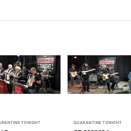
Fri, Aug 07
@6:00am
Sat, Aug 08
@2:30p
2026 Columbus Days
The Cutie Cra
Vendor Signup
Frankfort Square
RANTINE TONIGHT
QUARANTINE TONIGHT