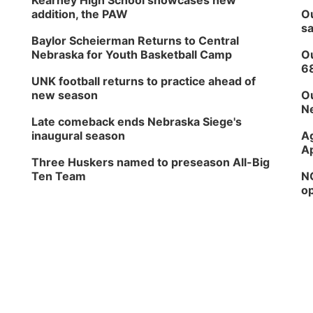
Kearney High School showcases new
addition, the PAW
Ou
sa
Baylor Scheierman Returns to Central
Nebraska for Youth Basketball Camp
Ou
6
UNK football returns to practice ahead of
new season
Ou
Ne
Late comeback ends Nebraska Siege's
inaugural season
Ag
Ap
Three Huskers named to preseason All-Big
Ten Team
NG
op