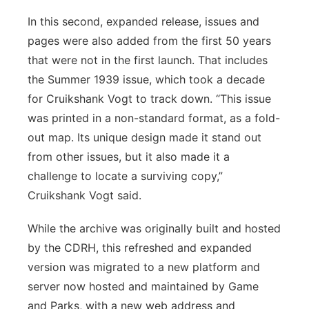
In this second, expanded release, issues and
pages were also added from the first 50 years
that were not in the first launch. That includes
the Summer 1939 issue, which took a decade
for Cruikshank Vogt to track down. “This issue
was printed in a non-standard format, as a fold-
out map. Its unique design made it stand out
from other issues, but it also made it a
challenge to locate a surviving copy,”
Cruikshank Vogt said.
While the archive was originally built and hosted
by the CDRH, this refreshed and expanded
version was migrated to a new platform and
server now hosted and maintained by Game
and Parks, with a new web address and