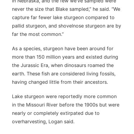
in Nebraska, and the few we’ve sampled were
never the size that Blake sampled,” he said. “We
capture far fewer lake sturgeon compared to
pallid sturgeon, and shovelnose sturgeon are by
far the most common.”
As a species, sturgeon have been around for
more than 150 million years and existed during
the Jurassic Era, when dinosaurs roamed the
earth. These fish are considered living fossils,
having changed little from their ancestors.
Lake sturgeon were reportedly more common
in the Missouri River before the 1900s but were
nearly or completely extirpated due to
overharvesting, Logan said.