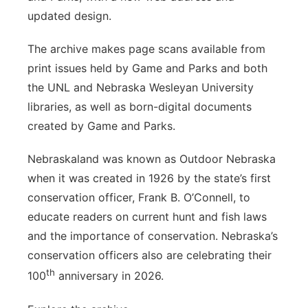
updated design.
The archive makes page scans available from
print issues held by Game and Parks and both
the UNL and Nebraska Wesleyan University
libraries, as well as born-digital documents
created by Game and Parks.
Nebraskaland was known as Outdoor Nebraska
when it was created in 1926 by the state’s first
conservation officer, Frank B. O’Connell, to
educate readers on current hunt and fish laws
and the importance of conservation. Nebraska’s
conservation officers also are celebrating their
th
100
anniversary in 2026.