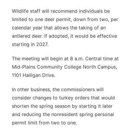
Wildlife staff will recommend individuals be
limited to one deer permit, down from two, per
calendar year that allows the taking of an
antlered deer. If adopted, it would be effective
starting in 2027.
The meeting will begin at 8 a.m. Central time at
Mid-Plains Community College North Campus,
1101 Halligan Drive.
In other business, the commissioners will
consider changes to turkey orders that would
shorten the spring season by starting it later
and reducing the nonresident spring personal
permit limit from two to one.