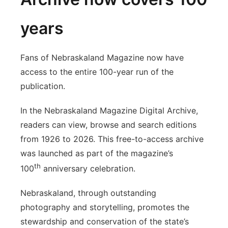
years
Fans of Nebraskaland Magazine now have
access to the entire 100-year run of the
publication.
In the Nebraskaland Magazine Digital Archive,
readers can view, browse and search editions
from 1926 to 2026. This free-to-access archive
was launched as part of the magazine’s
th
100
anniversary celebration.
Nebraskaland, through outstanding
photography and storytelling, promotes the
stewardship and conservation of the state’s