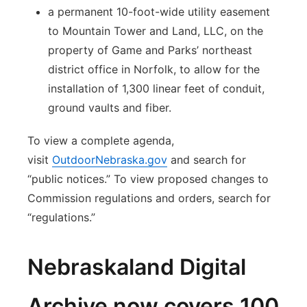
a permanent 10-foot-wide utility easement
to Mountain Tower and Land, LLC, on the
property of Game and Parks’ northeast
district office in Norfolk, to allow for the
installation of 1,300 linear feet of conduit,
ground vaults and fiber.
To view a complete agenda,
visit
OutdoorNebraska.gov
and search for
“public notices.” To view proposed changes to
Commission regulations and orders, search for
“regulations.”
Nebraskaland Digital
Archive now covers 100