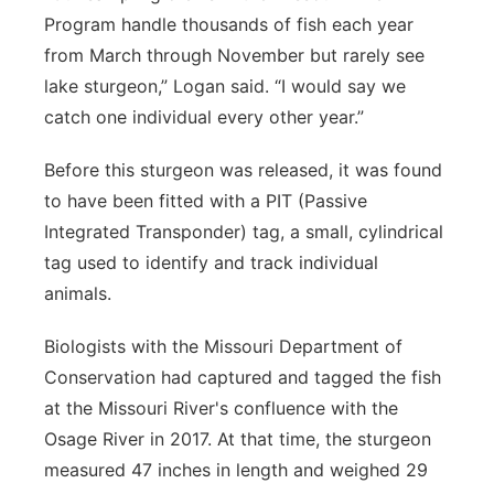
Program handle thousands of fish each year
from March through November but rarely see
lake sturgeon,” Logan said. “I would say we
catch one individual every other year.”
Before this sturgeon was released, it was found
to have been fitted with a PIT (Passive
Integrated Transponder) tag, a small, cylindrical
tag used to identify and track individual
animals.
Biologists with the Missouri Department of
Conservation had captured and tagged the fish
at the Missouri River's confluence with the
Osage River in 2017. At that time, the sturgeon
measured 47 inches in length and weighed 29