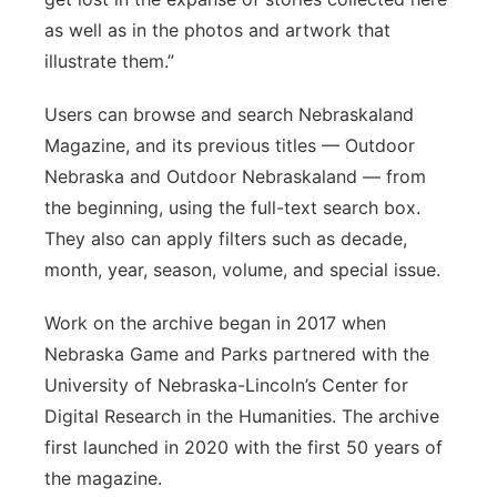
as well as in the photos and artwork that
illustrate them.”
Users can browse and search Nebraskaland
Magazine, and its previous titles — Outdoor
Nebraska and Outdoor Nebraskaland — from
the beginning, using the full-text search box.
They also can apply filters such as decade,
month, year, season, volume, and special issue.
Work on the archive began in 2017 when
Nebraska Game and Parks partnered with the
University of Nebraska-Lincoln’s Center for
Digital Research in the Humanities. The archive
first launched in 2020 with the first 50 years of
the magazine.