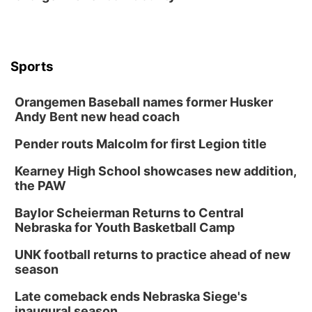
Tue, Aug 18
@5:30pm
5:30 PM Crochet and Knitting Club
Columbus, NE
Thu, Aug 20
@6:30pm
Sports
6:30 PM Book Club Meetup
Columbus, NE
Orangemen Baseball names former Husker
Andy Bent new head coach
Mon, Aug 24
@5:30pm
Library Foundation Board meeting
Pender routs Malcolm for first Legion title
Columbus Public Library
Tue, Aug 25
@5:00pm
Kearney High School showcases new addition,
2026 Business After Hours - Shell Valley
the PAW
Classic Wheels, Inc & Elite Mobile Blasting
Shell Valley Classic Wheels
Baylor Scheierman Returns to Central
Thu, Aug 27
@6:30pm
Nebraska for Youth Basketball Camp
6:30 PM CPL Book Club
UNK football returns to practice ahead of new
Columbus, NE
season
Mon, Aug 31
@2:00pm
PlumFest5
Late comeback ends Nebraska Siege's
inaugural season
Platte Center, NE