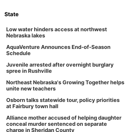
Tue, Aug 11
@7:00pm
Book Discussion Group
State
Schuyler, NE
Wed, Aug 12
@2:00pm
2:00 PM Staffed Makerspace Hours
Low water hinders access at northwest
Nebraska lakes
Columbus, NE
AquaVenture Announces End-of-Season
Wed, Aug 12
@7:00pm
Mayor & City Council Meeting
Schedule
David City, NE
Juvenile arrested after overnight burglary
Thu, Aug 13
@5:30pm
spree in Rushville
5:30 pm Columbus Library Board
Northeast Nebraska's Growing Together helps
Columbus Community Building
unite new teachers
Mon, Aug 17
@6:00pm
6:00 pm City Council Meeting
Osborn talks statewide tour, policy priorities
at Fairbury town hall
Columbus Community Building
Tue, Aug 18
@12:00pm
Alliance mother accused of helping daughter
2026 Lunch & Learn Series: with Thrivent
conceal murder sentenced on separate
charge in Sheridan County
In-Person