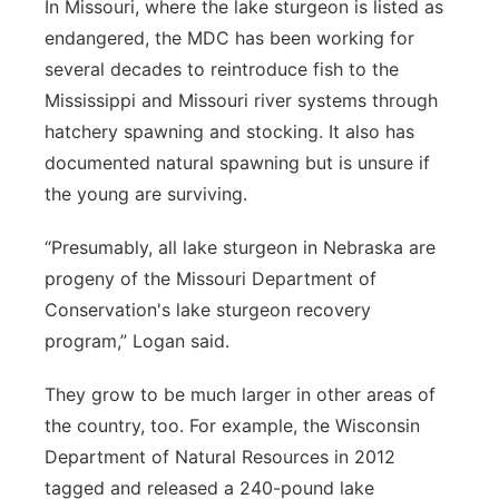
In Missouri, where the lake sturgeon is listed as
endangered, the MDC has been working for
several decades to reintroduce fish to the
Mississippi and Missouri river systems through
hatchery spawning and stocking. It also has
documented natural spawning but is unsure if
the young are surviving.
“Presumably, all lake sturgeon in Nebraska are
progeny of the Missouri Department of
Conservation's lake sturgeon recovery
program,” Logan said.
They grow to be much larger in other areas of
the country, too. For example, the Wisconsin
Department of Natural Resources in 2012
tagged and released a 240-pound lake