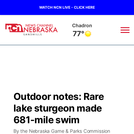
WATCH NCN LIVE - CLICK HERE
Ainsworth
75°
News
▼
Local
Weather
▼
Wildfires
Current Conditions
Sportsnow
▼
Outdoor notes: Rare
Regional
Nebraska Road Conditions
Broadcast Schedule
The Twister
▼
lake sturgeon made
State
Colorado Road Conditions
NCN Player of the Game
681-mile swim
Listen Live
Watch Live
▼
By the Nebraska Game & Parks Commission
Ag & Outdoor
South Dakota Road Conditions
NCN Top Plays
Twister Country Calendar
TV Program Guide
Promos
▼