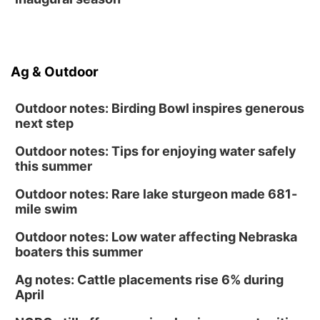
Ag & Outdoor
Outdoor notes: Birding Bowl inspires generous
next step
Outdoor notes: Tips for enjoying water safely
this summer
Outdoor notes: Rare lake sturgeon made 681-
mile swim
Outdoor notes: Low water affecting Nebraska
boaters this summer
Ag notes: Cattle placements rise 6% during
April