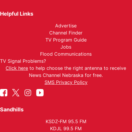
Helpful Links
Advertise
Channel Finder
TV Program Guide
Jobs
Flood Communications
TV Signal Problems?
Click here
to help choose the right antenna to receive
News Channel Nebraska for free.
SMS Privacy Policy
Sandhills
KSDZ-FM 95.5 FM
KDJL 99.5 FM