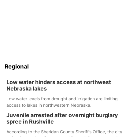
Regional
Low water hinders access at northwest
Nebraska lakes
Low water levels from drought and irrigation are limiting
access to lakes in northwestern Nebraska.
Juvenile arrested after overnight burglary
spree in Rushville
According to the Sheridan County Sheriff’s Office, the city