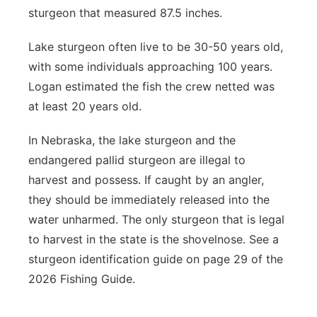
sturgeon that measured 87.5 inches.
Lake sturgeon often live to be 30-50 years old,
with some individuals approaching 100 years.
Logan estimated the fish the crew netted was
at least 20 years old.
In Nebraska, the lake sturgeon and the
endangered pallid sturgeon are illegal to
harvest and possess. If caught by an angler,
they should be immediately released into the
water unharmed. The only sturgeon that is legal
to harvest in the state is the shovelnose. See a
sturgeon identification guide on page 29 of the
2026 Fishing Guide.