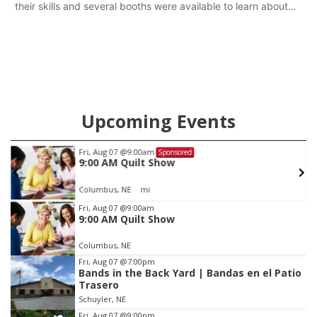
their skills and several booths were available to learn about
first responders at Sidney's National Night Out.
Upcoming Events
Fri, Aug 07
@9:00am
Sponsored
9:00 AM Quilt Show
Columbus, NE
mi
Item
Fri, Aug 07
@9:00am
9:00 AM Quilt Show
1
of
Columbus, NE
3
Fri, Aug 07
@7:00pm
Bands in the Back Yard | Bandas en el Patio
Trasero
Schuyler, NE
Fri, Aug 07
@9:00pm