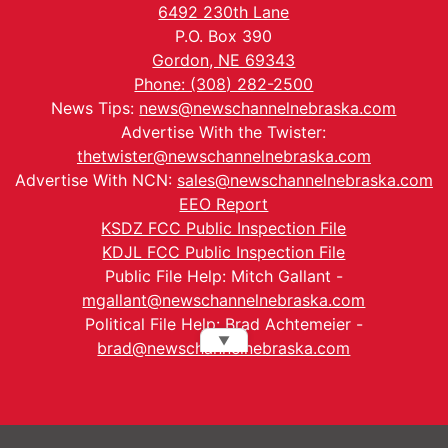
6492 230th Lane
P.O. Box 390
Gordon, NE 69343
Phone: (308) 282-2500
News Tips:
news@newschannelnebraska.com
Advertise With the Twister:
thetwister@newschannelnebraska.com
Advertise With NCN:
sales@newschannelnebraska.com
EEO Report
KSDZ FCC Public Inspection File
KDJL FCC Public Inspection File
Public File Help: Mitch Gallant -
mgallant@newschannelnebraska.com
Political File Help: Brad Achtemeier -
▼
brad@newschannelnebraska.com