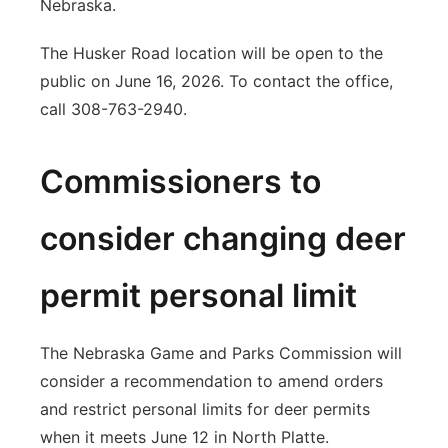
Nebraska.
The Husker Road location will be open to the
public on June 16, 2026. To contact the office,
call 308-763-2940.
Commissioners to
consider changing deer
permit personal limit
The Nebraska Game and Parks Commission will
consider a recommendation to amend orders
and restrict personal limits for deer permits
when it meets June 12 in North Platte.