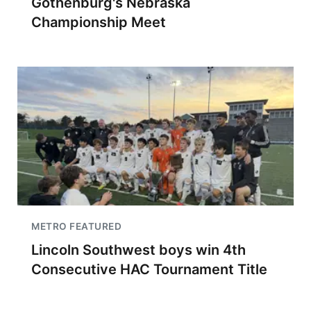
Gothenburg's Nebraska
Championship Meet
METRO FEATURED
Lincoln Southwest boys win 4th
Consecutive HAC Tournament Title