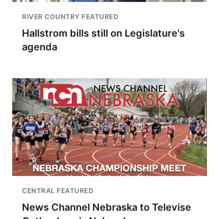
RIVER COUNTRY FEATURED
Hallstrom bills still on Legislature's
agenda
CENTRAL FEATURED
News Channel Nebraska to Televise