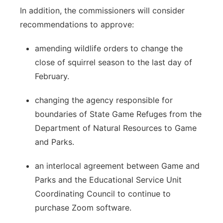
In addition, the commissioners will consider
recommendations to approve:
amending wildlife orders to change the
close of squirrel season to the last day of
February.
changing the agency responsible for
boundaries of State Game Refuges from the
Department of Natural Resources to Game
and Parks.
an interlocal agreement between Game and
Parks and the Educational Service Unit
Coordinating Council to continue to
purchase Zoom software.