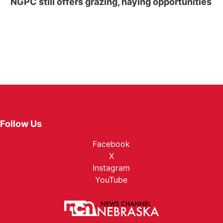
NGPC still offers grazing, haying opportunities
Follow Us
Facebook
X
Instagram
YouTube