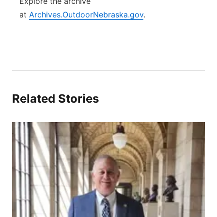
Explore the archive
at
Archives.OutdoorNebraska.gov
.
Related Stories