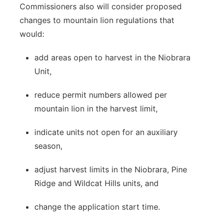
Commissioners also will consider proposed
changes to mountain lion regulations that
would:
add areas open to harvest in the Niobrara
Unit,
reduce permit numbers allowed per
mountain lion in the harvest limit,
indicate units not open for an auxiliary
season,
adjust harvest limits in the Niobrara, Pine
Ridge and Wildcat Hills units, and
change the application start time.