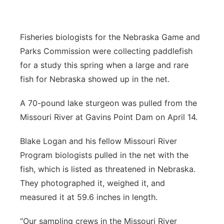
Platte Valley
Fisheries biologists for the Nebraska Game and
River Country
Parks Commission were collecting paddlefish
for a study this spring when a large and rare
Sandhills
fish for Nebraska showed up in the net.
Southeast
A 70-pound lake sturgeon was pulled from the
Missouri River at Gavins Point Dam on April 14.
Blake Logan and his fellow Missouri River
Program biologists pulled in the net with the
fish, which is listed as threatened in Nebraska.
They photographed it, weighed it, and
measured it at 59.6 inches in length.
“Our sampling crews in the Missouri River