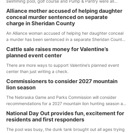
swimming pool, golf course and Pump & Pantry were all
broken into early Friday, with several items reported stolen.
Alliance mother accused of helping daughter
conceal murder sentenced on separate
charge in Sheridan County
An Alliance woman accused of helping her daughter conceal
a murder has been sentenced in a separate Sheridan County
case.
Cattle sale raises money for Valentine’s
planned event center
There are more ways to support Valentine’s planned event
center than just writing a check.
Commissioners to consider 2027 mountain
lion season
The Nebraska Game and Parks Commission will consider
recommendations for a 2027 mountain lion hunting season at
its Aug. 14 meeting in Blair. The meeting begins at 8 a.m.
National Day Out provides fun, excitement for
Central time at the Blair Public Library, 2233 Civic Drive.
residents and first responders
The pool was busy, the dunk tank brought out all ages trying