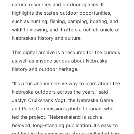
natural resources and outdoor spaces. It
highlights the state’s outdoor opportunities,
such as hunting, fishing, camping, boating, and
wildlife viewing, and it offers a rich chronicle of
Nebraska’s history and culture.
This digital archive is a resource for the curious
as well as anyone serious about Nebraska
history and outdoor heritage.
“It’s a fun and immersive way to learn about the
Nebraska outdoors across the years,” said
Jaclyn Cruikshank Vogt, the Nebraska Game
and Parks Commission’s photo librarian, who
led the project. “Nebraskaland is such a
beloved, long-standing publication. It’s easy to
get lost in the expanse of stories collected here