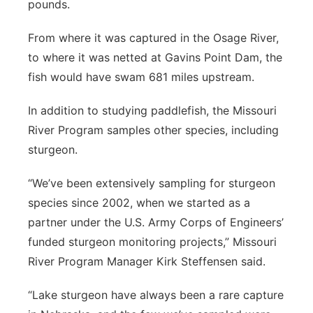
pounds.
From where it was captured in the Osage River,
to where it was netted at Gavins Point Dam, the
fish would have swam 681 miles upstream.
In addition to studying paddlefish, the Missouri
River Program samples other species, including
sturgeon.
“We’ve been extensively sampling for sturgeon
species since 2002, when we started as a
partner under the U.S. Army Corps of Engineers’
funded sturgeon monitoring projects,” Missouri
River Program Manager Kirk Steffensen said.
“Lake sturgeon have always been a rare capture