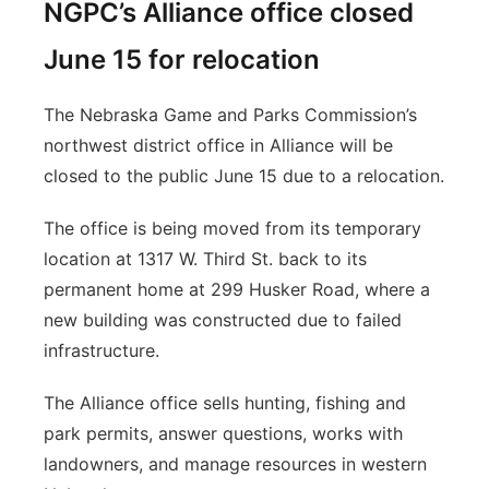
NGPC’s Alliance office closed
June 15 for relocation
The Nebraska Game and Parks Commission’s
northwest district office in Alliance will be
closed to the public June 15 due to a relocation.
The office is being moved from its temporary
location at 1317 W. Third St. back to its
permanent home at 299 Husker Road, where a
new building was constructed due to failed
infrastructure.
The Alliance office sells hunting, fishing and
park permits, answer questions, works with
landowners, and manage resources in western