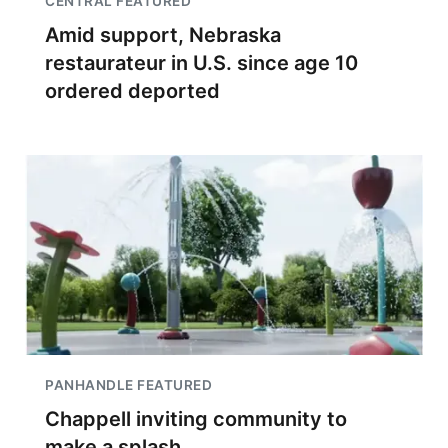
CENTRAL FEATURED
Amid support, Nebraska
restaurateur in U.S. since age 10
ordered deported
PANHANDLE FEATURED
Chappell inviting community to
make a splash