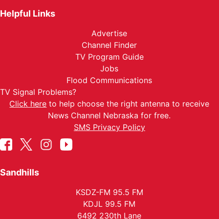
Helpful Links
Advertise
Channel Finder
TV Program Guide
Jobs
Flood Communications
TV Signal Problems?
Click here
to help choose the right antenna to receive
News Channel Nebraska for free.
SMS Privacy Policy
Sandhills
KSDZ-FM 95.5 FM
KDJL 99.5 FM
6492 230th Lane