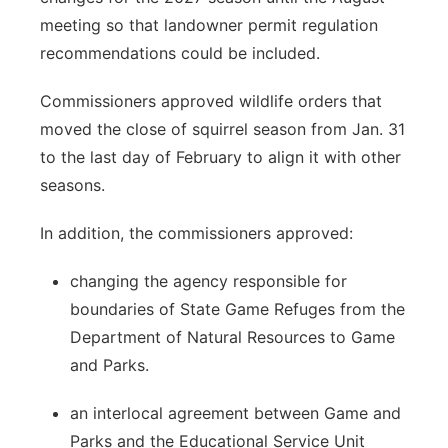
meeting so that landowner permit regulation
recommendations could be included.
Commissioners approved wildlife orders that
moved the close of squirrel season from Jan. 31
to the last day of February to align it with other
seasons.
In addition, the commissioners approved:
changing the agency responsible for
boundaries of State Game Refuges from the
Department of Natural Resources to Game
and Parks.
an interlocal agreement between Game and
Parks and the Educational Service Unit