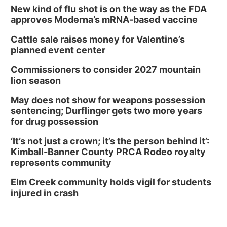
Library Board meeting
New kind of flu shot is on the way as the FDA
approves Moderna’s mRNA-based vaccine
Schuyler, NE
Cattle sale raises money for Valentine’s
Tue, Aug 11
@7:00pm
Book Discussion Group
planned event center
Schuyler, NE
Commissioners to consider 2027 mountain
Wed, Aug 12
@2:00pm
lion season
2:00 PM Staffed Makerspace Hours
May does not show for weapons possession
Columbus, NE
sentencing; Durflinger gets two more years
Wed, Aug 12
@7:00pm
for drug possession
Mayor & City Council Meeting
‘It’s not just a crown; it’s the person behind it’:
David City, NE
Kimball-Banner County PRCA Rodeo royalty
Thu, Aug 13
@5:30pm
represents community
5:30 pm Columbus Library Board
Elm Creek community holds vigil for students
Columbus Community Building
injured in crash
Mon, Aug 17
@6:00pm
6:00 pm City Council Meeting
Columbus Community Building