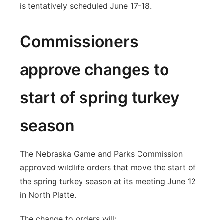
is tentatively scheduled June 17-18.
Commissioners
approve changes to
start of spring turkey
season
The Nebraska Game and Parks Commission
approved wildlife orders that move the start of
the spring turkey season at its meeting June 12
in North Platte.
The change to orders will: