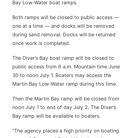
Bay Low-Water boat ramps.
Both ramps will be closed to public access —
one at a time — and docks will be removed
during sand removal. Docks will be returned
once work is completed.
The Diver’s Bay boat ramp will be closed to
public access from 6 a.m. Mountain time June
30 to noon July 1. Boaters may access the
Martin Bay Low-Water ramp during this time.
Then the Martin Bay ramp will be closed from
noon July 1 to end of day July 2. The Diver’s
Bay ramp will be available to boaters.
“The agency places a high priority on boating