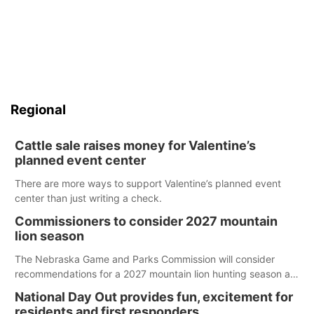
Regional
Cattle sale raises money for Valentine’s
planned event center
There are more ways to support Valentine’s planned event
center than just writing a check.
Commissioners to consider 2027 mountain
lion season
The Nebraska Game and Parks Commission will consider
recommendations for a 2027 mountain lion hunting season at
its Aug. 14 meeting in Blair. The meeting begins at 8 a.m.
National Day Out provides fun, excitement for
Central time at the Blair Public Library, 2233 Civic Drive.
residents and first responders