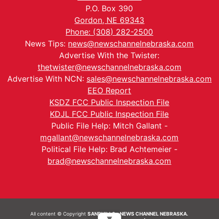
P.O. Box 390
Gordon, NE 69343
Phone: (308) 282-2500
News Tips:
news@newschannelnebraska.com
Advertise With the Twister:
thetwister@newschannelnebraska.com
Advertise With NCN:
sales@newschannelnebraska.com
EEO Report
KSDZ FCC Public Inspection File
KDJL FCC Public Inspection File
Public File Help: Mitch Gallant -
mgallant@newschannelnebraska.com
Political File Help: Brad Achtemeier -
brad@newschannelnebraska.com
All content © Copyright
SANDHILLS - NEWS CHANNEL NEBRASKA.
▼