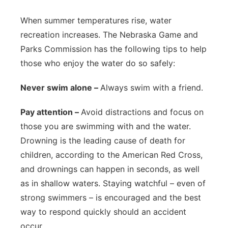
Platte Valley
When summer temperatures rise, water
recreation increases. The Nebraska Game and
River Country
Parks Commission has the following tips to help
those who enjoy the water do so safely:
Sandhills
Never swim alone –
Always swim with a friend.
Southeast
Pay attention –
Avoid distractions and focus on
those you are swimming with and the water.
Drowning is the leading cause of death for
children, according to the American Red Cross,
and drownings can happen in seconds, as well
as in shallow waters. Staying watchful – even of
strong swimmers – is encouraged and the best
way to respond quickly should an accident
occur.