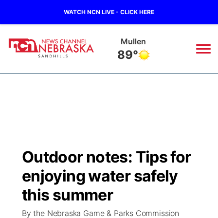
WATCH NCN LIVE - CLICK HERE
Mullen
89°
News
▼
Local
Weather
▼
Wildfires
Current Conditions
Sportsnow
▼
Outdoor notes: Tips for
Regional
Nebraska Road Conditions
Broadcast Schedule
The Twister
▼
enjoying water safely
State
Colorado Road Conditions
NCN Player of the Game
this summer
Listen Live
Watch Live
▼
By the Nebraska Game & Parks Commission
Ag & Outdoor
South Dakota Road Conditions
NCN Top Plays
Twister Country Calendar
TV Program Guide
Promos
▼