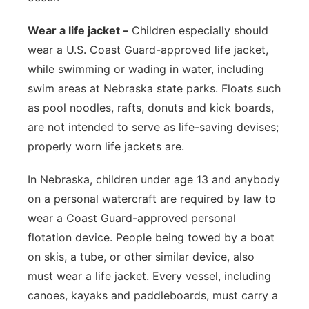
Wear a life jacket –
Children especially should
wear a U.S. Coast Guard-approved life jacket,
while swimming or wading in water, including
swim areas at Nebraska state parks. Floats such
as pool noodles, rafts, donuts and kick boards,
are not intended to serve as life-saving devises;
properly worn life jackets are.
In Nebraska, children under age 13 and anybody
on a personal watercraft are required by law to
wear a Coast Guard-approved personal
flotation device. People being towed by a boat
on skis, a tube, or other similar device, also
must wear a life jacket. Every vessel, including
canoes, kayaks and paddleboards, must carry a