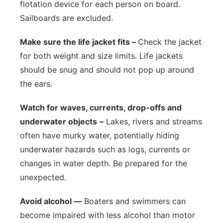
flotation device for each person on board.
Sailboards are excluded.
Make sure the life jacket fits –
Check the jacket
for both weight and size limits. Life jackets
should be snug and should not pop up around
the ears.
Watch for waves, currents, drop-offs and
underwater objects
–
Lakes, rivers and streams
often have murky water, potentially hiding
underwater hazards such as logs, currents or
changes in water depth. Be prepared for the
unexpected.
Avoid alcohol —
Boaters and swimmers can
become impaired with less alcohol than motor