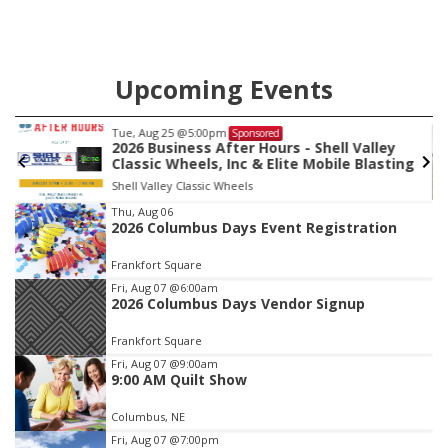
Upcoming Events
Tue, Aug 25
@5:00pm
Sponsored
2026 Business After Hours - Shell Valley
Classic Wheels, Inc & Elite Mobile Blasting
Shell Valley Classic Wheels
Item
Thu, Aug 06
2026 Columbus Days Event Registration
3
of
Frankfort Square
3
Fri, Aug 07
@6:00am
2026 Columbus Days Vendor Signup
Frankfort Square
Fri, Aug 07
@9:00am
9:00 AM Quilt Show
Columbus, NE
Fri, Aug 07
@7:00pm