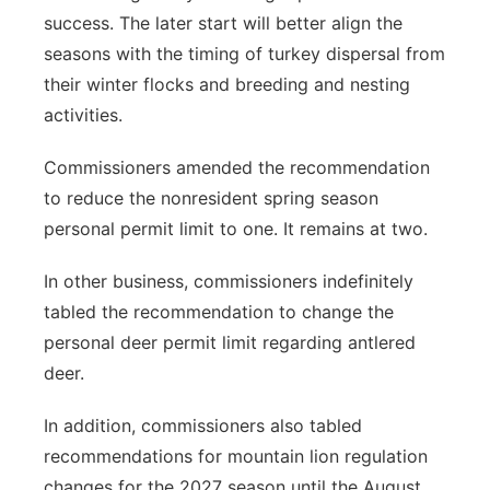
success. The later start will better align the
seasons with the timing of turkey dispersal from
their winter flocks and breeding and nesting
activities.
Commissioners amended the recommendation
to reduce the nonresident spring season
personal permit limit to one. It remains at two.
In other business, commissioners indefinitely
tabled the recommendation to change the
personal deer permit limit regarding antlered
deer.
In addition, commissioners also tabled
recommendations for mountain lion regulation
changes for the 2027 season until the August