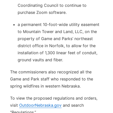
Coordinating Council to continue to
purchase Zoom software.
a permanent 10-foot-wide utility easement
to Mountain Tower and Land, LLC, on the
property of Game and Parks’ northeast
district office in Norfolk, to allow for the
installation of 1,300 linear feet of conduit,
ground vaults and fiber.
The commissioners also recognized all the
Game and Park staff who responded to the
spring wildfires in western Nebraska.
To view the proposed regulations and orders,
visit
OutdoorNebraska.gov
and search
“Regulations.”