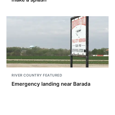
RIVER COUNTRY FEATURED
Emergency landing near Barada