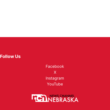
Follow Us
Facebook
X
Instagram
YouTube