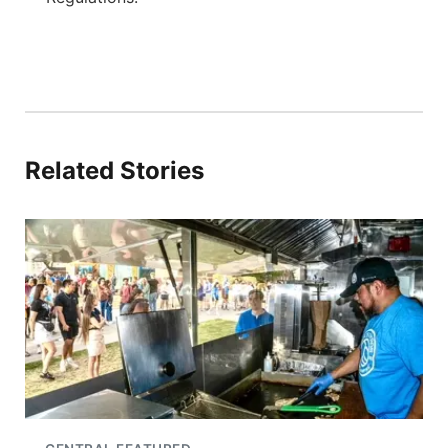
Related Stories