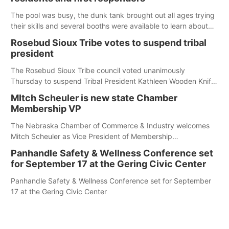
The pool was busy, the dunk tank brought out all ages trying
their skills and several booths were available to learn about
first responders at Sidney's National Night Out.
Rosebud Sioux Tribe votes to suspend tribal
president
The Rosebud Sioux Tribe council voted unanimously
Thursday to suspend Tribal President Kathleen Wooden Knife
without pay, effective immediately, pending a removal
MItch Scheuler is new state Chamber
hearing.
Membership VP
The Nebraska Chamber of Commerce & Industry welcomes
Mitch Scheuler as Vice President of Membership
Development.
Panhandle Safety & Wellness Conference set
for September 17 at the Gering Civic Center
Panhandle Safety & Wellness Conference set for September
17 at the Gering Civic Center