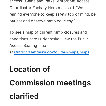
access,” Game and Parks’ Motorboat Access
Coordinator Zachary Horstman said. “We
remind everyone to keep safety top of mind, be
patient and observe ramp courtesy.”
To see a map of current ramp closures and
conditions across Nebraska, view the Public
Access Boating map
at
OutdoorNebraska.gov/guides-maps/maps
.
Location of
Commission meetings
clarified