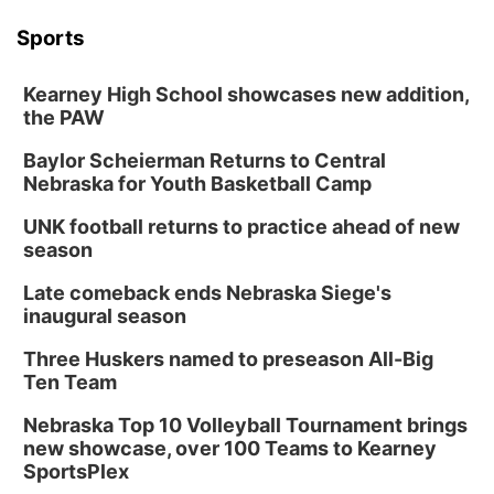
Tue, Aug 18
@12:00pm
2026 Lunch & Learn Series: with Thrivent
Sports
In-Person
Kearney High School showcases new addition,
Tue, Aug 18
@5:30pm
5:30 PM Crochet and Knitting Club
the PAW
Columbus, NE
Baylor Scheierman Returns to Central
Thu, Aug 20
@6:30pm
Nebraska for Youth Basketball Camp
6:30 PM Book Club Meetup
UNK football returns to practice ahead of new
Columbus, NE
season
Mon, Aug 24
@5:30pm
Library Foundation Board meeting
Late comeback ends Nebraska Siege's
inaugural season
Columbus Public Library
Tue, Aug 25
@5:00pm
Three Huskers named to preseason All-Big
2026 Business After Hours - Shell Valley
Classic Wheels, Inc & Elite Mobile Blasting
Ten Team
Shell Valley Classic Wheels
Nebraska Top 10 Volleyball Tournament brings
new showcase, over 100 Teams to Kearney
SportsPlex