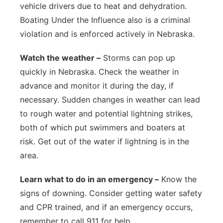
vehicle drivers due to heat and dehydration.
Boating Under the Influence also is a criminal
violation and is enforced actively in Nebraska.
Watch the weather –
Storms can pop up
quickly in Nebraska. Check the weather in
advance and monitor it during the day, if
necessary. Sudden changes in weather can lead
to rough water and potential lightning strikes,
both of which put swimmers and boaters at
risk. Get out of the water if lightning is in the
area.
Learn what to do in an emergency –
Know the
signs of downing. Consider getting water safety
and CPR trained, and if an emergency occurs,
remember to call 911 for help.