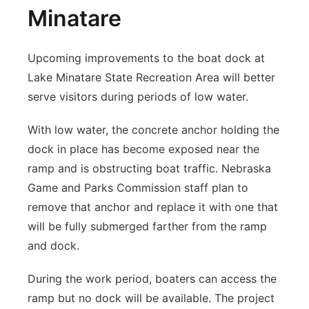
Minatare
Upcoming improvements to the boat dock at
Lake Minatare State Recreation Area will better
serve visitors during periods of low water.
With low water, the concrete anchor holding the
dock in place has become exposed near the
ramp and is obstructing boat traffic. Nebraska
Game and Parks Commission staff plan to
remove that anchor and replace it with one that
will be fully submerged farther from the ramp
and dock.
During the work period, boaters can access the
ramp but no dock will be available. The project