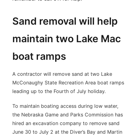
Sand removal will help
maintain two Lake Mac
boat ramps
A contractor will remove sand at two Lake
McConaughy State Recreation Area boat ramps
leading up to the Fourth of July holiday.
To maintain boating access during low water,
the Nebraska Game and Parks Commission has
hired an excavation company to remove sand
June 30 to July 2 at the Diver’s Bay and Martin