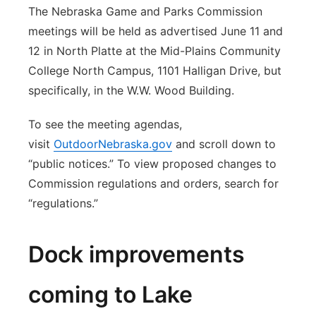
The Nebraska Game and Parks Commission
meetings will be held as advertised June 11 and
12 in North Platte at the Mid-Plains Community
College North Campus, 1101 Halligan Drive, but
specifically, in the W.W. Wood Building.
To see the meeting agendas,
visit
OutdoorNebraska.gov
and scroll down to
“public notices.” To view proposed changes to
Commission regulations and orders, search for
“regulations.”
Dock improvements
coming to Lake