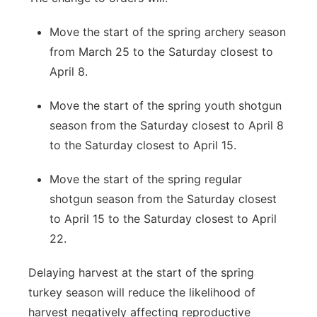
Move the start of the spring archery season
from March 25 to the Saturday closest to
April 8.
Move the start of the spring youth shotgun
season from the Saturday closest to April 8
to the Saturday closest to April 15.
Move the start of the spring regular
shotgun season from the Saturday closest
to April 15 to the Saturday closest to April
22.
Delaying harvest at the start of the spring
turkey season will reduce the likelihood of
harvest negatively affecting reproductive