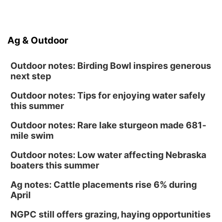
Ag & Outdoor
Outdoor notes: Birding Bowl inspires generous
next step
Outdoor notes: Tips for enjoying water safely
this summer
Outdoor notes: Rare lake sturgeon made 681-
mile swim
Outdoor notes: Low water affecting Nebraska
boaters this summer
Ag notes: Cattle placements rise 6% during
April
NGPC still offers grazing, haying opportunities