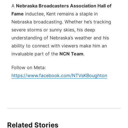
A
Nebraska Broadcasters Association Hall of
Fame
inductee, Kent remains a staple in
Nebraska broadcasting. Whether he’s tracking
severe storms or sunny skies, his deep
understanding of Nebraska’s weather and his
ability to connect with viewers make him an
invaluable part of the
NCN Team
.
Follow on Meta:
https://www.facebook.com/NTVsKBoughton
Related Stories