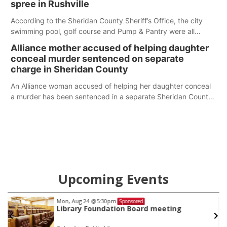
spree in Rushville
According to the Sheridan County Sheriff’s Office, the city
swimming pool, golf course and Pump & Pantry were all
broken into early Friday, with several items reported stolen.
Alliance mother accused of helping daughter
conceal murder sentenced on separate
charge in Sheridan County
An Alliance woman accused of helping her daughter conceal
a murder has been sentenced in a separate Sheridan County
case.
Upcoming Events
Mon, Aug 24
@5:30pm
Sponsored
Library Foundation Board meeting