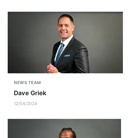
NEWS TEAM
Dave Griek
12/04/2024