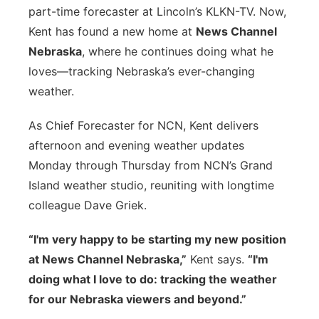
part-time forecaster at Lincoln’s KLKN-TV. Now,
Kent has found a new home at
News Channel
Nebraska
, where he continues doing what he
loves—tracking Nebraska’s ever-changing
weather.
As Chief Forecaster for NCN, Kent delivers
afternoon and evening weather updates
Monday through Thursday from NCN’s Grand
Island weather studio, reuniting with longtime
colleague Dave Griek.
“I'm very happy to be starting my new position
at News Channel Nebraska,”
Kent says.
“I'm
doing what I love to do: tracking the weather
for our Nebraska viewers and beyond.”