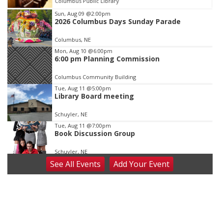
Columbus Public Library
Item
Sun, Aug 09
@2:00pm
2026 Columbus Days Sunday Parade
2
of
Columbus, NE
3
Mon, Aug 10
@6:00pm
6:00 pm Planning Commission
Columbus Community Building
Tue, Aug 11
@5:00pm
Library Board meeting
Schuyler, NE
Tue, Aug 11
@7:00pm
Book Discussion Group
Schuyler, NE
See
All Events
Add
Your
Event
Wed, Aug 12
@2:00pm
2:00 PM Staffed Makerspace Hours
Columbus, NE
Wed, Aug 12
@7:00pm
Mayor & City Council Meeting