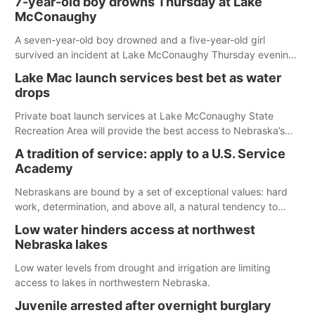
7-year-old boy drowns Thursday at Lake
McConaughy
A seven-year-old boy drowned and a five-year-old girl
survived an incident at Lake McConaughy Thursday evening.
The girl was flown to a Colorado hospital and expected to be
Lake Mac launch services best bet as water
released today.
drops
Private boat launch services at Lake McConaughy State
Recreation Area will provide the best access to Nebraska’s
largest lake for the remainder of the season. As of today,
A tradition of service: apply to a U.S. Service
Spillway Bay’s single-lane boat ramp is the only one still in the
Academy
water; but within the month, water levels are expected to be
below the ramp’s 3,202 elevation.
Nebraskans are bound by a set of exceptional values: hard
work, determination, and above all, a natural tendency to
serve those around us.
Low water hinders access at northwest
Nebraska lakes
Low water levels from drought and irrigation are limiting
access to lakes in northwestern Nebraska.
Juvenile arrested after overnight burglary