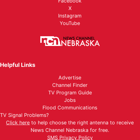
Facebook
X
Instagram
YouTube
Helpful Links
Advertise
Channel Finder
TV Program Guide
Jobs
Flood Communications
TV Signal Problems?
Click here
to help choose the right antenna to receive
News Channel Nebraska for free.
SMS Privacy Policy