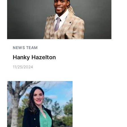
NEWS TEAM
Hanky Hazelton
11/25/2024