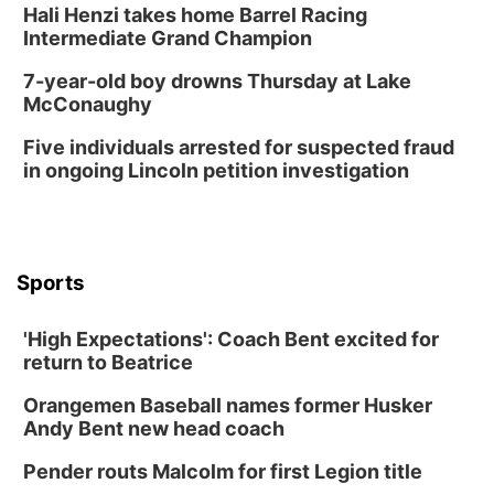
Hali Henzi takes home Barrel Racing
Columbus, NE
Intermediate Grand Champion
Mon, Aug 24
@5:30pm
Library Foundation Board meeting
7-year-old boy drowns Thursday at Lake
McConaughy
Columbus Public Library
Tue, Aug 25
@5:00pm
Five individuals arrested for suspected fraud
2026 Business After Hours - Shell Valley
Classic Wheels, Inc & Elite Mobile Blasting
in ongoing Lincoln petition investigation
Shell Valley Classic Wheels
Thu, Aug 27
@6:30pm
6:30 PM CPL Book Club
Columbus, NE
Sports
Mon, Aug 31
@2:00pm
PlumFest5
'High Expectations': Coach Bent excited for
Platte Center, NE
return to Beatrice
Tue, Sep 01
Tween Book Bag Opens
Orangemen Baseball names former Husker
Andy Bent new head coach
Tween Book Bag Form
Tue, Sep 01
@5:00pm
Pender routs Malcolm for first Legion title
Entrepreneurship Networking Event