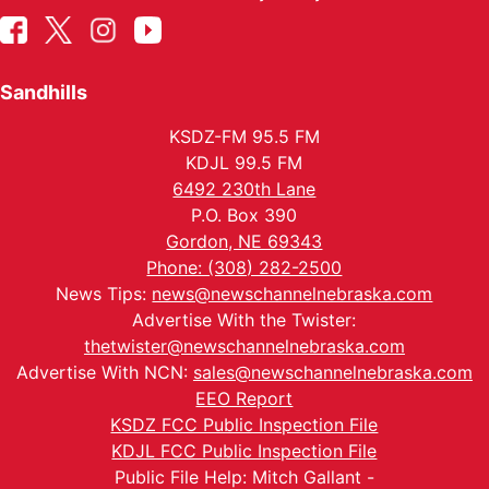
Sandhills
KSDZ-FM 95.5 FM
KDJL 99.5 FM
6492 230th Lane
P.O. Box 390
Gordon, NE 69343
Phone: (308) 282-2500
News Tips:
news@newschannelnebraska.com
Advertise With the Twister:
thetwister@newschannelnebraska.com
Advertise With NCN:
sales@newschannelnebraska.com
EEO Report
KSDZ FCC Public Inspection File
KDJL FCC Public Inspection File
Public File Help: Mitch Gallant -