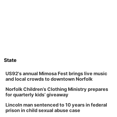
David City, NE
Thu, Aug 13
@5:30pm
5:30 pm Columbus Library Board
Columbus Community Building
Fri, Aug 14
@7:00pm
Bands in the Back Yard | Bandas en el Patio
Trasero
Schuyler, NE
Mon, Aug 17
@6:00pm
6:00 pm City Council Meeting
State
Columbus Community Building
Tue, Aug 18
@12:00pm
2026 Lunch & Learn Series: with Thrivent
US92's annual Mimosa Fest brings live music
and local crowds to downtown Norfolk
In-Person
Norfolk Children’s Clothing Ministry prepares
Tue, Aug 18
@5:30pm
5:30 PM Crochet and Knitting Club
for quarterly kids’ giveaway
Columbus, NE
Lincoln man sentenced to 10 years in federal
Thu, Aug 20
@6:30pm
prison in child sexual abuse case
6:30 PM Book Club Meetup