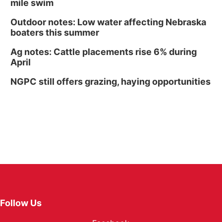
mile swim
Outdoor notes: Low water affecting Nebraska
boaters this summer
Ag notes: Cattle placements rise 6% during
April
NGPC still offers grazing, haying opportunities
Follow Us