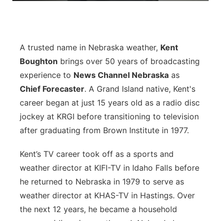
Platte Valley
River Country
A trusted name in Nebraska weather,
Kent
Boughton
brings over 50 years of broadcasting
Sandhills
experience to
News Channel Nebraska
as
Chief Forecaster
. A Grand Island native, Kent's
Southeast
career began at just 15 years old as a radio disc
jockey at KRGI before transitioning to television
after graduating from Brown Institute in 1977.
Kent’s TV career took off as a sports and
weather director at KIFI-TV in Idaho Falls before
he returned to Nebraska in 1979 to serve as
weather director at KHAS-TV in Hastings. Over
the next 12 years, he became a household