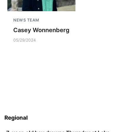
NEWS TEAM
Casey Wonnenberg
05/29/2024
Regional