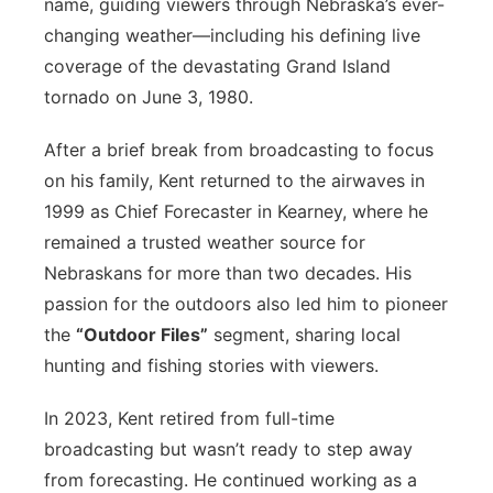
name, guiding viewers through Nebraska’s ever-
changing weather—including his defining live
coverage of the devastating Grand Island
tornado on June 3, 1980.
After a brief break from broadcasting to focus
on his family, Kent returned to the airwaves in
1999 as Chief Forecaster in Kearney, where he
remained a trusted weather source for
Nebraskans for more than two decades. His
passion for the outdoors also led him to pioneer
the
“Outdoor Files”
segment, sharing local
hunting and fishing stories with viewers.
In 2023, Kent retired from full-time
broadcasting but wasn’t ready to step away
from forecasting. He continued working as a