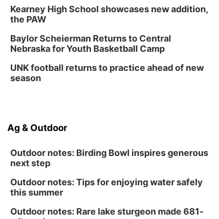
Kearney High School showcases new addition,
Innovation Center Gallery
the PAW
Fri, Sep 04
@4:00pm
Tween Gaming
Baylor Scheierman Returns to Central
Nebraska for Youth Basketball Camp
Columbus Public Library
UNK football returns to practice ahead of new
season
Ag & Outdoor
Outdoor notes: Birding Bowl inspires generous
next step
Outdoor notes: Tips for enjoying water safely
this summer
Outdoor notes: Rare lake sturgeon made 681-