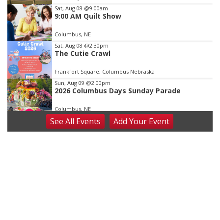
3
Sat, Aug 08
@9:00am
9:00 AM Quilt Show
Columbus, NE
Sat, Aug 08
@2:30pm
The Cutie Crawl
Frankfort Square, Columbus Nebraska
Sun, Aug 09
@2:00pm
2026 Columbus Days Sunday Parade
Columbus, NE
See
All Events
Add
Your
Event
Mon, Aug 10
@6:00pm
6:00 pm Planning Commission
Columbus Community Building
Tue, Aug 11
@5:00pm
Library Board meeting
Schuyler, NE
Tue, Aug 11
@7:00pm
Book Discussion Group