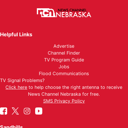
Helpful Links
Advertise
Channel Finder
TV Program Guide
Jobs
Flood Communications
TV Signal Problems?
Click here
to help choose the right antenna to receive
News Channel Nebraska for free.
SMS Privacy Policy
Sandhills