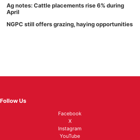
Ag notes: Cattle placements rise 6% during
April
NGPC still offers grazing, haying opportunities
Follow Us
Facebook
X
Instagram
YouTube