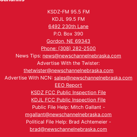
KSDZ-FM 95.5 FM
KDJL 99.5 FM
6492 230th Lane
P.O. Box 390
Gordon, NE 69343
Phone: (308) 282-2500
News Tips:
news@newschannelnebraska.com
Advertise With the Twister:
thetwister@newschannelnebraska.com
Advertise With NCN:
sales@newschannelnebraska.com
EEO Report
KSDZ FCC Public Inspection File
KDJL FCC Public Inspection File
Public File Help: Mitch Gallant -
mgallant@newschannelnebraska.com
Political File Help: Brad Achtemeier -
brad@newschannelnebraska.com