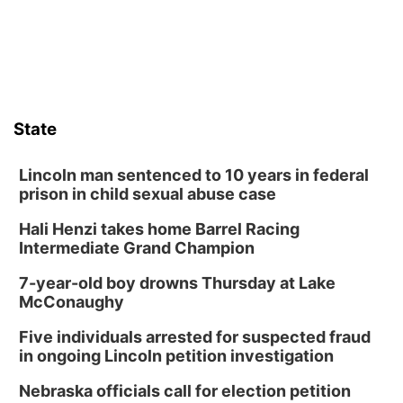
Schuyler, NE
Wed, Aug 12
@2:00pm
2:00 PM Staffed Makerspace Hours
Columbus, NE
Wed, Aug 12
@7:00pm
Mayor & City Council Meeting
State
David City, NE
Thu, Aug 13
@5:30pm
5:30 pm Columbus Library Board
Lincoln man sentenced to 10 years in federal
prison in child sexual abuse case
Columbus Community Building
Hali Henzi takes home Barrel Racing
Fri, Aug 14
@7:00pm
Bands in the Back Yard | Bandas en el Patio
Intermediate Grand Champion
Trasero
Schuyler, NE
7-year-old boy drowns Thursday at Lake
Mon, Aug 17
@6:00pm
McConaughy
6:00 pm City Council Meeting
Five individuals arrested for suspected fraud
Columbus Community Building
in ongoing Lincoln petition investigation
Tue, Aug 18
@12:00pm
2026 Lunch & Learn Series: with Thrivent
Nebraska officials call for election petition