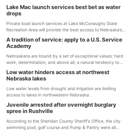
The girl was flown to a Colorado hospital and expected to be
Lake Mac launch services best bet as water
released today.
drops
Private boat launch services at Lake McConaughy State
Recreation Area will provide the best access to Nebraska’s
largest lake for the remainder of the season. As of today,
A tradition of service: apply to a U.S. Service
Spillway Bay’s single-lane boat ramp is the only one still in the
Academy
water; but within the month, water levels are expected to be
below the ramp’s 3,202 elevation.
Nebraskans are bound by a set of exceptional values: hard
work, determination, and above all, a natural tendency to
serve those around us.
Low water hinders access at northwest
Nebraska lakes
Low water levels from drought and irrigation are limiting
access to lakes in northwestern Nebraska.
Juvenile arrested after overnight burglary
spree in Rushville
According to the Sheridan County Sheriff’s Office, the city
swimming pool, golf course and Pump & Pantry were all
broken into early Friday, with several items reported stolen.