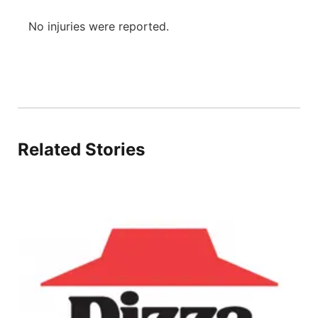
No injuries were reported.
Related Stories