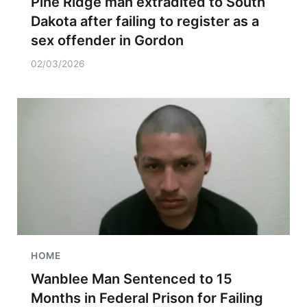
Pine Ridge man extradited to South
Dakota after failing to register as a
sex offender in Gordon
02/03/2026
HOME
Wanblee Man Sentenced to 15
Months in Federal Prison for Failing