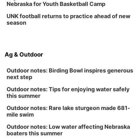
Nebraska for Youth Basketball Camp
Platte Center, NE
Tue, Sep 01
UNK football returns to practice ahead of new
Tween Book Bag Opens
season
Tween Book Bag Form
Ag & Outdoor
Outdoor notes: Birding Bowl inspires generous
next step
Outdoor notes: Tips for enjoying water safely
this summer
Outdoor notes: Rare lake sturgeon made 681-
mile swim
Outdoor notes: Low water affecting Nebraska
boaters this summer