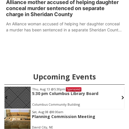
Alliance mother accused of helping daughter
conceal murder sentenced on separate
charge in Sheridan County
An Alliance woman accused of helping her daughter conceal
a murder has been sentenced in a separate Sheridan County
case.
Upcoming Events
Thu, Aug 13
@5:30pm
Sponsored
5:30 pm Columbus Library Board
Columbus Community Building
Item
Sat, Aug 08
@8:00am
Planning Commission Meeting
2
of
David City, NE