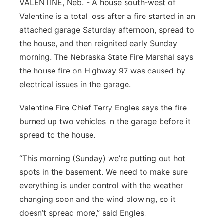
VALENTINE, Neb. - A house south-west of
Platte Valley
Valentine is a total loss after a fire started in an
attached garage Saturday afternoon, spread to
River Country
the house, and then reignited early Sunday
morning. The Nebraska State Fire Marshal says
Sandhills
the house fire on Highway 97 was caused by
electrical issues in the garage.
Southeast
Valentine Fire Chief Terry Engles says the fire
burned up two vehicles in the garage before it
spread to the house.
“This morning (Sunday) we’re putting out hot
spots in the basement. We need to make sure
everything is under control with the weather
changing soon and the wind blowing, so it
doesn’t spread more,” said Engles.