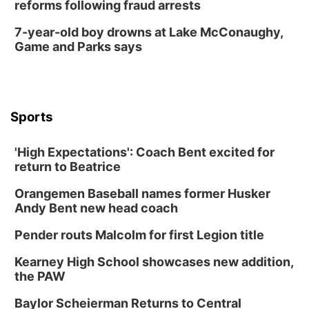
reforms following fraud arrests
In-Person
Tue, Aug 18
@5:30pm
7-year-old boy drowns at Lake McConaughy,
5:30 PM Crochet and Knitting Club
Game and Parks says
Columbus, NE
Thu, Aug 20
@6:30pm
6:30 PM Book Club Meetup
Columbus, NE
Sports
Mon, Aug 24
@5:30pm
Library Foundation Board meeting
'High Expectations': Coach Bent excited for
Columbus Public Library
return to Beatrice
Tue, Aug 25
@5:00pm
2026 Business After Hours - Shell Valley
Orangemen Baseball names former Husker
Classic Wheels, Inc & Elite Mobile Blasting
Andy Bent new head coach
Shell Valley Classic Wheels
Thu, Aug 27
@6:30pm
Pender routs Malcolm for first Legion title
6:30 PM CPL Book Club
Kearney High School showcases new addition,
Columbus, NE
the PAW
Mon, Aug 31
@2:00pm
PlumFest5
Baylor Scheierman Returns to Central