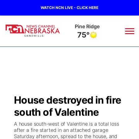
WATCH NCN LIVE - CLICK HERE
Pine Ridge
75°
News
▼
Local
Weather
▼
Wildfires
Current Conditions
Sportsnow
▼
House destroyed in fire
Regional
Nebraska Road Conditions
Broadcast Schedule
The Twister
▼
south of Valentine
State
Colorado Road Conditions
NCN Player of the Game
Listen Live
Watch Live
▼
A house south-west of Valentine is a total loss
after a fire started in an attached garage
Ag & Outdoor
Saturday afternoon, spread to the house, and
South Dakota Road Conditions
NCN Top Plays
Twister Country Calendar
TV Program Guide
Promos
▼