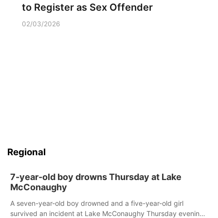
to Register as Sex Offender
02/03/2026
Regional
7-year-old boy drowns Thursday at Lake
McConaughy
A seven-year-old boy drowned and a five-year-old girl
survived an incident at Lake McConaughy Thursday evening.