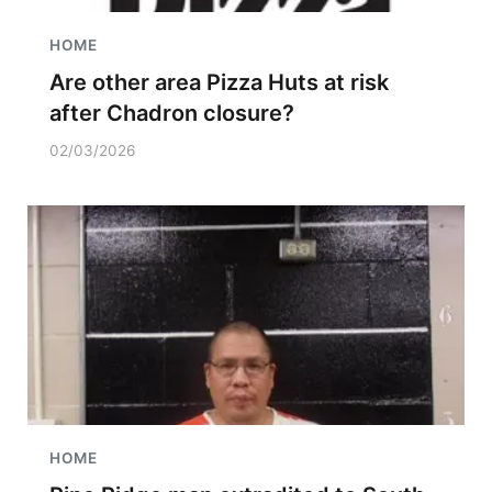
HOME
Are other area Pizza Huts at risk
after Chadron closure?
02/03/2026
HOME