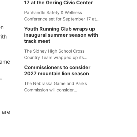
17 at the Gering Civic Center
Panhandle Safety & Wellness
Conference set for September 17 at
the Gering Civic Center
en
Youth Running Club wraps up
inaugural summer season with
ith
track meet
The Sidney High School Cross
Country Team wrapped up its
Game
inaugural summer Youth Running Club
Commissioners to consider
Monday with a track meet at
2027 mountain lion season
Weymouth Field. The season
”
concluded with a series of fun
The Nebraska Game and Parks
competitions including a plank
Commission will consider
challenge, 100-meter dash, bucket-
recommendations for a 2027
filling relay, Anything But the Baton
mountain lion hunting season at its
relay, puzzle relay and three-legged
Aug. 14 meeting in Blair.
h are
race.