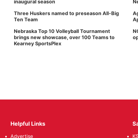
inaugural season
Ne
Three Huskers named to preseason All-Big
Ag
Ten Team
Ap
Nebraska Top 10 Volleyball Tournament
NG
brings new showcase, over 100 Teams to
op
Kearney SportsPlex
Helpful Links
Sa
Advertise
K