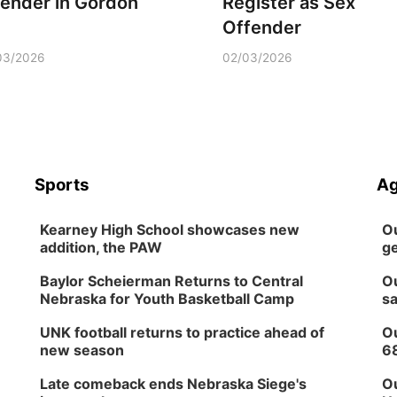
fender in Gordon
Register as Sex
Offender
03/2026
02/03/2026
Sports
Ag
Kearney High School showcases new
Ou
addition, the PAW
ge
Baylor Scheierman Returns to Central
Ou
Nebraska for Youth Basketball Camp
sa
UNK football returns to practice ahead of
Ou
new season
6
Late comeback ends Nebraska Siege's
Ou