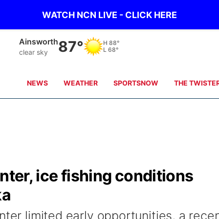
WATCH NCN LIVE - CLICK HERE
Ainsworth
87°
H
88°
L
68°
clear sky
NEWS
WEATHER
SPORTSNOW
THE TWISTE
nter, ice fishing conditions
ka
nter limited early opportunities, a rece