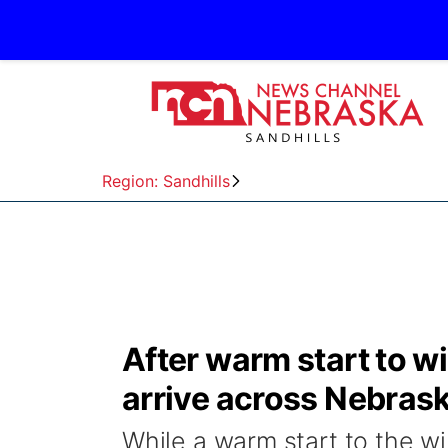
Region: Sandhills
After warm start to wi
arrive across Nebras
While a warm start to the wi