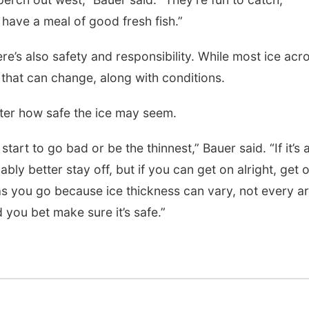
 have a meal of good fresh fish.”
Wed, Aug 12
@7:00pm
Tue, Aug 25
@5:00
Mayor & City Council
2026 Business
ere’s also safety and responsibility. While most ice acr
Meeting
Hours - Shell V
Classic Wheels
 that can change, along with conditions.
David City, NE
mi
Shell Valley Classi
Elite Mobile B
ter how safe the ice may seem.
start to go bad or be the thinnest,” Bauer said. “If it’s 
ably better stay off, but if you can get on alright, get 
as you go because ice thickness can vary, not every a
you bet make sure it’s safe.”