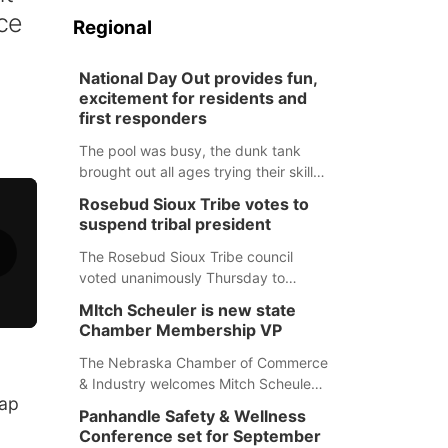
ice
Regional
National Day Out provides fun,
excitement for residents and
first responders
The pool was busy, the dunk tank
brought out all ages trying their skills
and several booths were available to
Rosebud Sioux Tribe votes to
learn about first responders at
suspend tribal president
Sidney's National Night Out.
The Rosebud Sioux Tribe council
voted unanimously Thursday to
suspend Tribal President Kathleen
MItch Scheuler is new state
Wooden Knife without pay, effective
Chamber Membership VP
immediately, pending a removal
hearing.
The Nebraska Chamber of Commerce
& Industry welcomes Mitch Scheuler
nap
as Vice President of Membership
Panhandle Safety & Wellness
Development.
Conference set for September