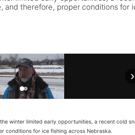
, and therefore, proper conditions for 
›
he winter limited early opportunities, a recent cold s
er conditions for ice fishing across Nebraska.