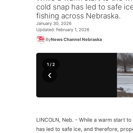
cold snap has led to safe ice
fishing across Nebraska.
January 30, 2026
Updated:
February 1, 2026
By
News Channel Nebraska
1
/
2
‹
LINCOLN, Neb. - While a warm start to t
has led to safe ice, and therefore, prop