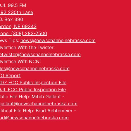
JL 99.5 FM
92 230th Lane
O. Box 390
rdon, NE 69343
one: (308) 282-2500
ws Tips:
news@newschannelnebraska.com
vertise With the Twister:
etwister@newschannelnebraska.com
vertise With NCN:
les@newschannelnebraska.com
O Report
DZ FCC Public Inspection File
JL FCC Public Inspection File
blic File Help: Mitch Gallant -
allant@newschannelnebraska.com
litical File Help: Brad Achtemeier -
ad@newschannelnebraska.com