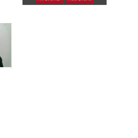
2026 Columbus Days
Night Parade
Columbus, NE
Sat, Aug 08
@8:00am
Planning Commission
Meeting
David City, NE
Sat, Aug 08
@2:30pm
The Cutie Crawl
Frankfort Square, Columbus Nebraska
Sun, Aug 09
@2:00pm
2026 Columbus Days
Sunday Parade
Columbus, NE
Mon, Aug 10
@6:00pm
6:00 pm Planning
Commission
Columbus Community Building
Tue, Aug 11
@5:00pm
Library Board meeting
Schuyler, NE