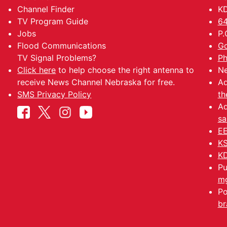
Channel Finder
KD
TV Program Guide
64
Jobs
P.
Flood Communications
Go
TV Signal Problems?
Ph
Click here
to help choose the right antenna to
Ne
receive News Channel Nebraska for free.
Ad
SMS Privacy Policy
th
Ad
sa
EE
KS
KD
Pu
mg
Po
br