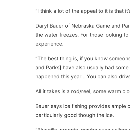
“I think a lot of the appeal to it is that
Daryl Bauer of Nebraska Game and Park
the water freezes. For those looking to
experience.
“The best thing is, if you know someo
and Parks] have also usually had some 
happened this year… You can also drive 
All it takes is a rod/reel, some warm cl
Bauer says ice fishing provides ample o
particularly good though the ice.
“Bluegills, crappie, maybe even yellow 