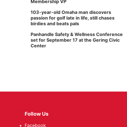
Membership VP
103-year-old Omaha man discovers
passion for golf late in life, still chases
birdies and beats pals
Panhandle Safety & Wellness Conference
set for September 17 at the Gering Civic
Center
Follow Us
Facebook