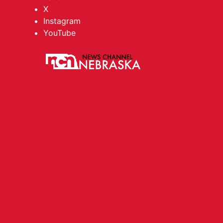
X
Instagram
YouTube