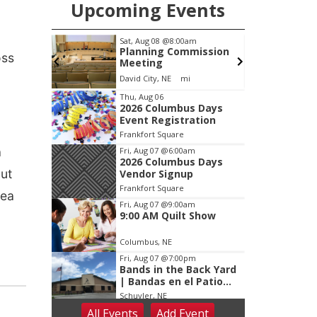
Upcoming Events
pm
Sat, Aug 08
@8:00am
 After
Planning Commission
oss
alley
Meeting
, Inc &
c Wheels
David City, NE
mi
D
lasting
Item
Thu, Aug 06
2026 Columbus Days
1
Event Registration
of
Frankfort Square
3
a
Fri, Aug 07
@6:00am
2026 Columbus Days
out
Vendor Signup
Frankfort Square
rea
Fri, Aug 07
@9:00am
9:00 AM Quilt Show
Columbus, NE
Fri, Aug 07
@7:00pm
Bands in the Back Yard
| Bandas en el Patio
Trasero
Schuyler, NE
All Events
Add
Event
Fri, Aug 07
@9:00pm