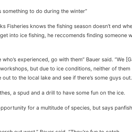
 it’s something to do during the winter”
s Fisheries knows the fishing season doesn’t end wh
 get into ice fishing, he reccomends finding someone w
ne who’s experienced, go with them” Bauer said. “We [
workshops, but due to ice conditions, neither of them
out to the local lake and see if there’s some guys out.
othes, a spud and a drill to have some fun on the ice.
pportunity for a multitude of species, but says panfis
perch out west,” Bauer said. “They’re fun to catch,