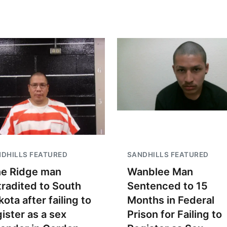
DHILLS FEATURED
SANDHILLS FEATURED
ne Ridge man
Wanblee Man
tradited to South
Sentenced to 15
ota after failing to
Months in Federal
gister as a sex
Prison for Failing to