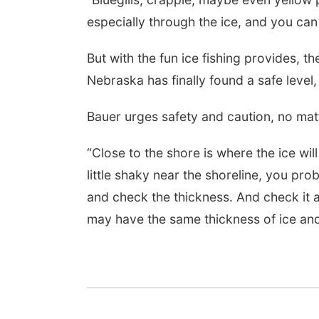
especially through the ice, and you can
Sat, Aug 08
@8:00am
Planning Commission
But with the fun ice fishing provides, th
Meeting
Nebraska has finally found a safe level,
David City, NE
mi
Bauer urges safety and caution, no mat
“Close to the shore is where the ice will 
little shaky near the shoreline, you prob
and check the thickness. And check it 
may have the same thickness of ice and 