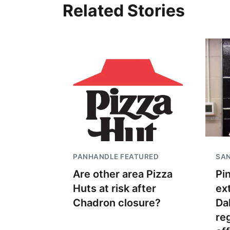
Related Stories
PANHANDLE FEATURED
SAN
Are other area Pizza
Pi
Huts at risk after
ex
Chadron closure?
Dak
re