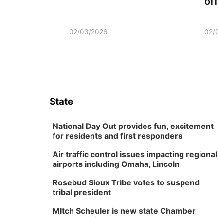
of
02/03/2026
02/
State
National Day Out provides fun, excitement
for residents and first responders
Air traffic control issues impacting regional
airports including Omaha, Lincoln
Rosebud Sioux Tribe votes to suspend
tribal president
MItch Scheuler is new state Chamber