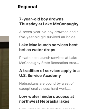
Regional
7-year-old boy drowns
Thursday at Lake McConaughy
A seven-year-old boy drowned and a
five-year-old girl survived an incident
at Lake McConaughy Thursday
Lake Mac launch services best
evening. The girl was flown to a
bet as water drops
Colorado hospital and expected to be
released today.
Private boat launch services at Lake
McConaughy State Recreation Area
will provide the best access to
A tradition of service: apply to a
Nebraska’s largest lake for the
U.S. Service Academy
remainder of the season. As of today,
Spillway Bay’s single-lane boat ramp
Nebraskans are bound by a set of
is the only one still in the water; but
exceptional values: hard work,
within the month, water levels are
determination, and above all, a
Low water hinders access at
expected to be below the ramp’s
natural tendency to serve those
northwest Nebraska lakes
3,202 elevation.
around us.