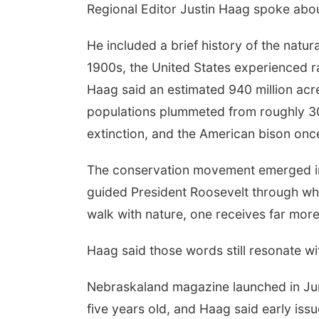
Regional Editor Justin Haag spoke abou
 Aug 18
@5:30pm
Thu, Aug 20
@6:30pm
He included a brief history of the natu
0 PM Crochet and
6:30 PM Book Club
tting Club
Meetup
1900s, the United States experienced r
mbus, NE
mi
Columbus, NE
mi
Haag said an estimated 940 million acre
populations plummeted from roughly 30
extinction, and the American bison once
The conservation movement emerged in 
guided President Roosevelt through wh
walk with nature, one receives far more
Haag said those words still resonate wi
Nebraskaland magazine launched in Ju
five years old, and Haag said early iss