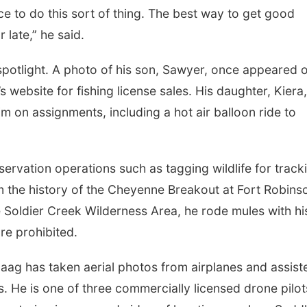
lace to do this sort of thing. The best way to get good
r late,” he said.
 spotlight. A photo of his son, Sawyer, once appeared 
website for fishing license sales. His daughter, Kiera
 on assignments, including a hot air balloon ride to
rvation operations such as tagging wildlife for track
m the history of the Cheyenne Breakout at Fort Robins
he Soldier Creek Wilderness Area, he rode mules with hi
re prohibited.
aag has taken aerial photos from airplanes and assist
. He is one of three commercially licensed drone pilot