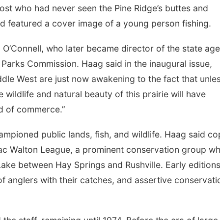
ost who had never seen the Pine Ridge’s buttes and
nd featured a cover image of a young person fishing.
O’Connell, who later became director of the state ag
arks Commission. Haag said in the inaugural issue,
dle West are just now awakening to the fact that unle
wildlife and natural beauty of this prairie will have
nd of commerce.”
ampioned public lands, fish, and wildlife. Haag said co
aac Walton League, a prominent conservation group w
ake between Hay Springs and Rushville. Early edition
of anglers with their catches, and assertive conservati