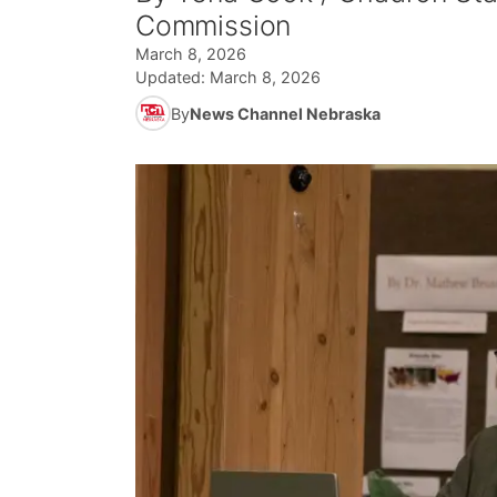
Commission
March 8, 2026
Updated:
March 8, 2026
By
News Channel Nebraska