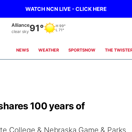
WATCH NCN LIVE - CLICK HERE
Alliance
91°
H
99°
L
71°
clear sky
NEWS
WEATHER
SPORTSNOW
THE TWISTE
shares 100 years of
ate College & Nebraska Game & Parks