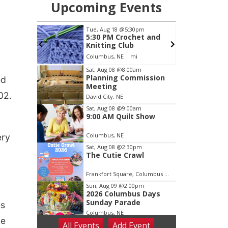
Upcoming Events
pm
Thu, Aug 20
@6:30pm
et and
6:30 PM Book Club
Meetup
Columbus, NE
mi
Item
Sat, Aug 08
@8:00am
Planning Commission
ed
3
Meeting
of
02.
David City, NE
3
Sat, Aug 08
@9:00am
9:00 AM Quilt Show
Columbus, NE
ery
Sat, Aug 08
@2:30pm
The Cutie Crawl
Frankfort Square, Columbus Nebraska
Sun, Aug 09
@2:00pm
2026 Columbus Days
Sunday Parade
as
Columbus, NE
he
All Events
Add
Event
Mon, Aug 10
@6:00pm