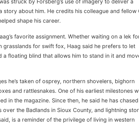
as struck by Forsberg’s use of imagery to deliver a
 story about him. He credits his colleague and fellow
elped shape his career.
Haag’s favorite assignment. Whether waiting on a lek fo
 grasslands for swift fox, Haag said he prefers to let
a floating blind that allows him to stand in it and mov
es he’s taken of osprey, northern shovelers, bighorn
 foxes and rattlesnakes. One of his earliest milestones 
hed in the magazine. Since then, he said he has chased
ts over the Badlands in Sioux County, and lightning sto
d, is a reminder of the privilege of living in western