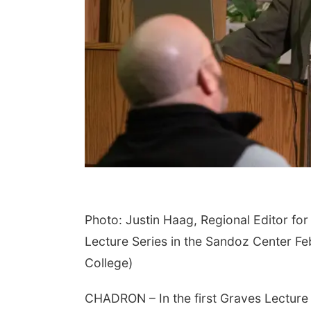
Photo: Justin Haag, Regional Editor f
Lecture Series in the Sandoz Center F
College)
CHADRON – In the first Graves Lecture