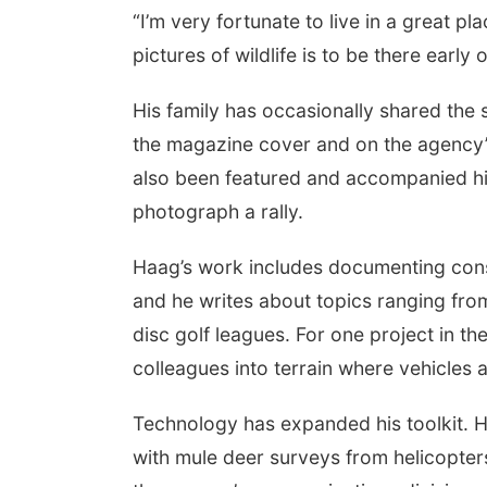
“I’m very fortunate to live in a great p
pictures of wildlife is to be there early o
His family has occasionally shared the
the magazine cover and on the agency’s 
also been featured and accompanied him
photograph a rally.
Haag’s work includes documenting conse
and he writes about topics ranging fro
disc golf leagues. For one project in t
colleagues into terrain where vehicles a
Technology has expanded his toolkit. H
with mule deer surveys from helicopters