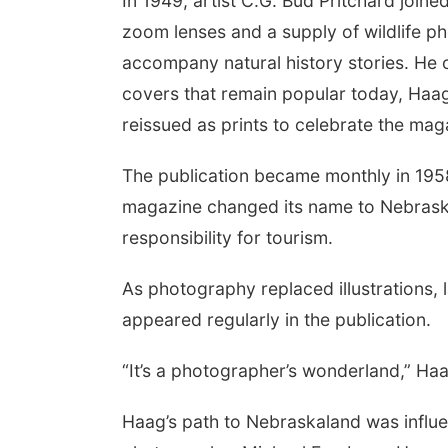
In 1949, artist C.G. Bud Pritchard joined
zoom lenses and a supply of wildlife ph
accompany natural history stories. He
covers that remain popular today, Haag
reissued as prints to celebrate the mag
The publication became monthly in 1958
magazine changed its name to Nebras
responsibility for tourism.
As photography replaced illustrations
appeared regularly in the publication.
“It’s a photographer’s wonderland,” Ha
Haag’s path to Nebraskaland was influ