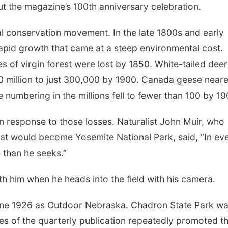
t the magazine’s 100th anniversary celebration.
Mon, Aug 10
@6:00pm
Tue, Aug 18
@5:30
ral conservation movement. In the late 1800s and early
6:00 pm Planning
5:30 PM Croch
Commission
Knitting Club
apid growth that came at a steep environmental cost.
Columbus Community Building
Columbus, NE
mi
s of virgin forest were lost by 1850. White-tailed deer
 million to just 300,000 by 1900. Canada geese near
 numbering in the millions fell to fewer than 100 by 19
response to those losses. Naturalist John Muir, who
at would become Yosemite National Park, said, “In ev
 than he seeks.”
th him when he heads into the field with his camera.
ne 1926 as Outdoor Nebraska. Chadron State Park w
ues of the quarterly publication repeatedly promoted t