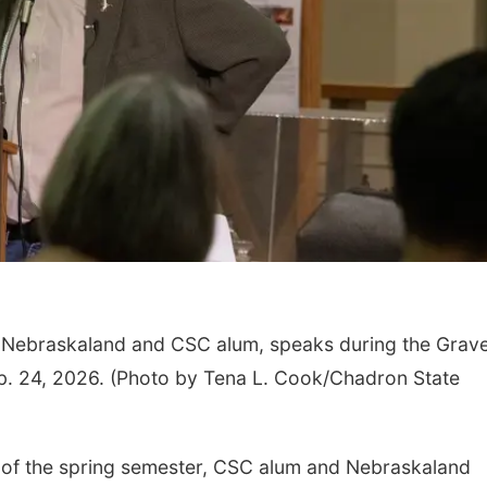
or Nebraskaland and CSC alum, speaks during the Grav
eb. 24, 2026. (Photo by Tena L. Cook/Chadron State
 of the spring semester, CSC alum and Nebraskaland