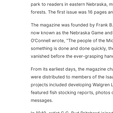
park to readers in eastern Nebraska, m
forests. The first issue was 16 pages a
The magazine was founded by Frank B. 
now known as the Nebraska Game and P
O’Connell wrote, “The people of the Mid
something is done and done quickly, the 
vanished before the ever-grasping ha
From its earliest days, the magazine ch
were distributed to members of the Is
projects included developing Walgren L
featured fish stocking reports, photos 
messages.