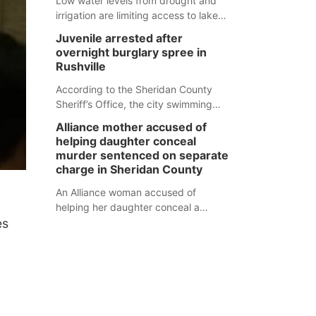
Low water levels from drought and
irrigation are limiting access to lakes
in northwestern Nebraska.
Juvenile arrested after
overnight burglary spree in
Rushville
According to the Sheridan County
Sheriff’s Office, the city swimming
pool, golf course and Pump & Pantry
Alliance mother accused of
were all broken into early Friday, with
helping daughter conceal
several items reported stolen.
murder sentenced on separate
charge in Sheridan County
An Alliance woman accused of
helping her daughter conceal a
es
murder has been sentenced in a
separate Sheridan County case.