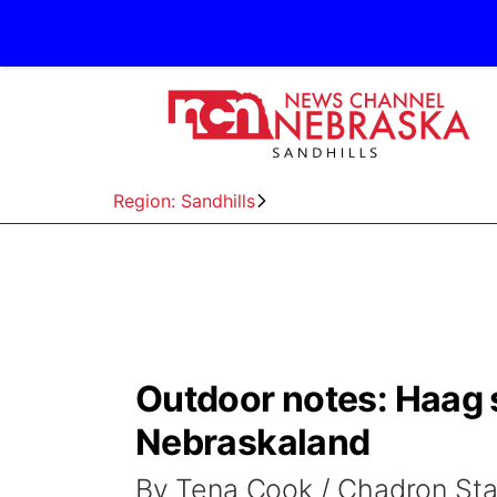
Region: Sandhills
Outdoor notes: Haag 
Nebraskaland
By Tena Cook / Chadron St