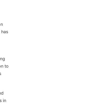
on
, has
ing
on to
s
ed
s in