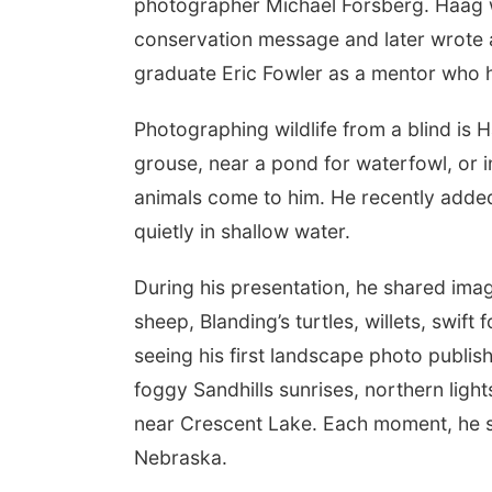
photographer Michael Forsberg. Haag w
conservation message and later wrote a
graduate Eric Fowler as a mentor who h
Photographing wildlife from a blind is 
grouse, near a pond for waterfowl, or in
animals come to him. He recently added 
quietly in shallow water.
During his presentation, he shared imag
sheep, Blanding’s turtles, willets, swift
seeing his first landscape photo publis
foggy Sandhills sunrises, northern ligh
near Crescent Lake. Each moment, he sai
Nebraska.