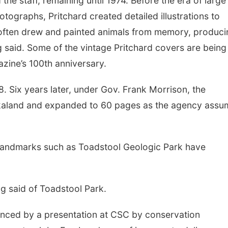
 the staff, remaining until 1974. Before the era of large
otographs, Pritchard created detailed illustrations to
 often drew and painted animals from memory, produci
 said. Some of the vintage Pritchard covers are being
azine’s 100th anniversary.
. Six years later, under Gov. Frank Morrison, the
kaland and expanded to 60 pages as the agency ass
, landmarks such as Toadstool Geologic Park have
ag said of Toadstool Park.
enced by a presentation at CSC by conservation