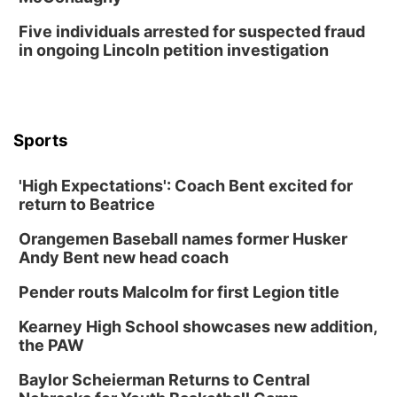
Tue, Aug 25
@5:00pm
Five individuals arrested for suspected fraud
2026 Business After Hours - Shell Valley
Classic Wheels, Inc & Elite Mobile Blasting
in ongoing Lincoln petition investigation
Shell Valley Classic Wheels
Thu, Aug 27
@6:30pm
6:30 PM CPL Book Club
Columbus, NE
Sports
Mon, Aug 31
@2:00pm
PlumFest5
'High Expectations': Coach Bent excited for
Platte Center, NE
return to Beatrice
Tue, Sep 01
Tween Book Bag Opens
Orangemen Baseball names former Husker
Andy Bent new head coach
Tween Book Bag Form
Tue, Sep 01
@5:00pm
Pender routs Malcolm for first Legion title
Entrepreneurship Networking Event
Kearney High School showcases new addition,
Innovation Center Gallery
the PAW
Fri, Sep 04
@4:00pm
Tween Gaming
Baylor Scheierman Returns to Central