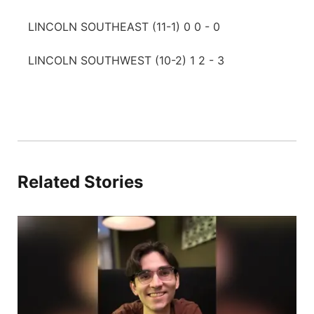
LINCOLN SOUTHEAST (11-1) 0 0 - 0
LINCOLN SOUTHWEST (10-2) 1 2 - 3
Related Stories