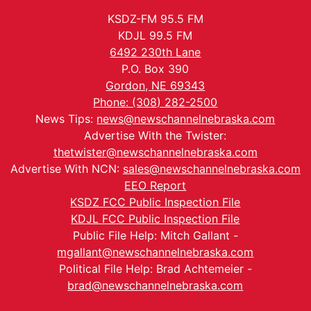
KSDZ-FM 95.5 FM
KDJL 99.5 FM
6492 230th Lane
P.O. Box 390
Gordon, NE 69343
Phone: (308) 282-2500
News Tips:
news@newschannelnebraska.com
Advertise With the Twister:
thetwister@newschannelnebraska.com
Advertise With NCN:
sales@newschannelnebraska.com
EEO Report
KSDZ FCC Public Inspection File
KDJL FCC Public Inspection File
Public File Help: Mitch Gallant -
mgallant@newschannelnebraska.com
Political File Help: Brad Achtemeier -
brad@newschannelnebraska.com