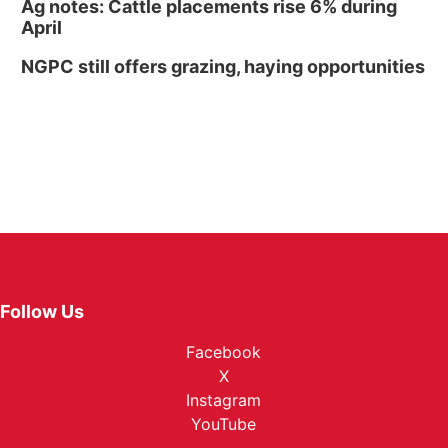
Ag notes: Cattle placements rise 6% during
April
NGPC still offers grazing, haying opportunities
Follow Us
Facebook
X
Instagram
YouTube