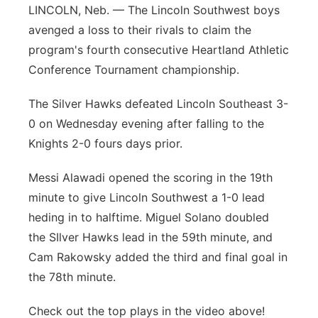
LINCOLN, Neb. — The Lincoln Southwest boys
Flood Communications
Panhandle
avenged a loss to their rivals to claim the
program's fourth consecutive Heartland Athletic
Platte Valley
Conference Tournament championship.
River Country
The Silver Hawks defeated Lincoln Southeast 3-
0 on Wednesday evening after falling to the
Sandhills
Knights 2-0 fours days prior.
Southeast
Messi Alawadi opened the scoring in the 19th
minute to give Lincoln Southwest a 1-0 lead
heding in to halftime. Miguel Solano doubled
the SIlver Hawks lead in the 59th minute, and
Cam Rakowsky added the third and final goal in
the 78th minute.
Check out the top plays in the video above!