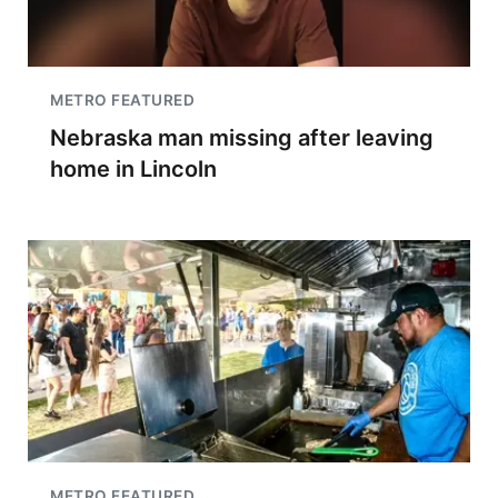
METRO FEATURED
Nebraska man missing after leaving
home in Lincoln
METRO FEATURED