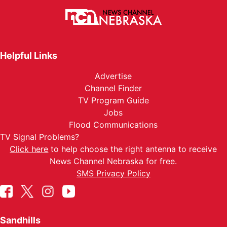
Helpful Links
Advertise
Channel Finder
TV Program Guide
Jobs
Flood Communications
TV Signal Problems?
Click here
to help choose the right antenna to receive
News Channel Nebraska for free.
SMS Privacy Policy
Sandhills