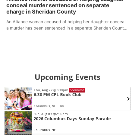
conceal murder sentenced on separate
charge in Sheridan County
An Alliance woman accused of helping her daughter conceal
a murder has been sentenced in a separate Sheridan County
case.
Upcoming Events
Thu, Aug 27
@6:30pm
Sponsored
6:30 PM CPL Book Club
Columbus, NE
mi
Item
Sun, Aug 09
@2:00pm
2026 Columbus Days Sunday Parade
3
of
Columbus, NE
3