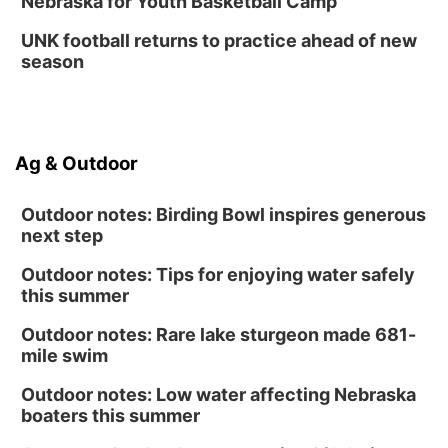
Nebraska for Youth Basketball Camp
Columbus Public Library
UNK football returns to practice ahead of new
season
Ag & Outdoor
Outdoor notes: Birding Bowl inspires generous
next step
Outdoor notes: Tips for enjoying water safely
this summer
Outdoor notes: Rare lake sturgeon made 681-
mile swim
Outdoor notes: Low water affecting Nebraska
boaters this summer