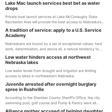
The girl was flown to a Colorado hospital and expected to be
Lake Mac launch services best bet as water
released today.
drops
Private boat launch services at Lake McConaughy State
Recreation Area will provide the best access to Nebraska’s
largest lake for the remainder of the season. As of today,
A tradition of service: apply to a U.S. Service
Spillway Bay’s single-lane boat ramp is the only one still in the
Academy
water; but within the month, water levels are expected to be
below the ramp’s 3,202 elevation.
Nebraskans are bound by a set of exceptional values: hard
work, determination, and above all, a natural tendency to
serve those around us.
Low water hinders access at northwest
Nebraska lakes
Low water levels from drought and irrigation are limiting
access to lakes in northwestern Nebraska.
Juvenile arrested after overnight burglary
spree in Rushville
According to the Sheridan County Sheriff’s Office, the city
swimming pool, golf course and Pump & Pantry were all
broken into early Friday, with several items reported stolen.
Alliance mother accused of helping daughter