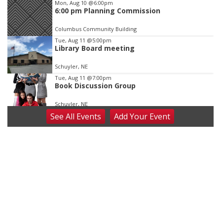
Mon, Aug 10
@6:00pm
6:00 pm Planning Commission
Columbus Community Building
Tue, Aug 11
@5:00pm
Library Board meeting
Schuyler, NE
Tue, Aug 11
@7:00pm
Book Discussion Group
Schuyler, NE
See
All Events
Add
Your
Event
Wed, Aug 12
@2:00pm
2:00 PM Staffed Makerspace Hours
Columbus, NE
Wed, Aug 12
@7:00pm
Mayor & City Council Meeting
David City, NE
Thu, Aug 13
@5:30pm
5:30 pm Columbus Library Board
Columbus Community Building