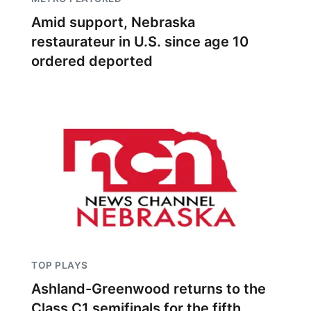
Amid support, Nebraska
restaurateur in U.S. since age 10
ordered deported
TOP PLAYS
Ashland-Greenwood returns to the
Class C1 semifinals for the fifth