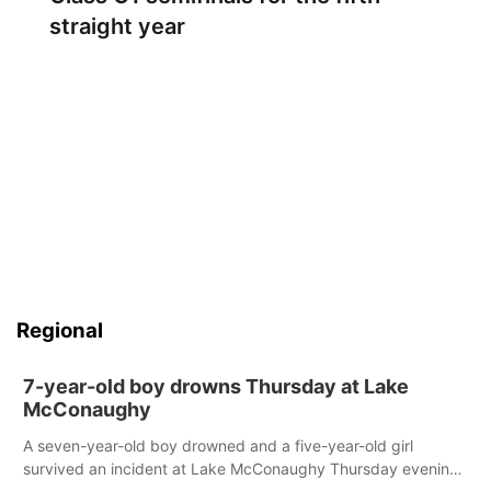
straight year
Regional
7-year-old boy drowns Thursday at Lake
McConaughy
A seven-year-old boy drowned and a five-year-old girl
survived an incident at Lake McConaughy Thursday evening.