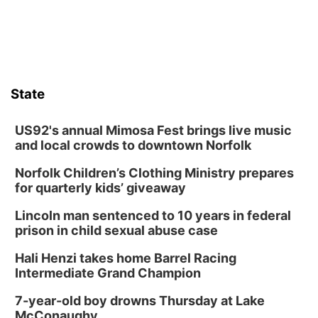
Fri, Aug 14
@7:00pm
Bands in the Back Yard | Bandas en el Patio
Trasero
Schuyler, NE
Mon, Aug 17
@6:00pm
6:00 pm City Council Meeting
State
Columbus Community Building
Tue, Aug 18
@12:00pm
2026 Lunch & Learn Series: with Thrivent
US92's annual Mimosa Fest brings live music
and local crowds to downtown Norfolk
In-Person
Norfolk Children’s Clothing Ministry prepares
Tue, Aug 18
@5:30pm
5:30 PM Crochet and Knitting Club
for quarterly kids’ giveaway
Columbus, NE
Lincoln man sentenced to 10 years in federal
Thu, Aug 20
@6:30pm
prison in child sexual abuse case
6:30 PM Book Club Meetup
Hali Henzi takes home Barrel Racing
Columbus, NE
Intermediate Grand Champion
Mon, Aug 24
@5:30pm
Library Foundation Board meeting
7-year-old boy drowns Thursday at Lake
McConaughy
Columbus Public Library