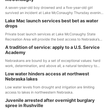
A seven-year-old boy drowned and a five-year-old girl
survived an incident at Lake McConaughy Thursday evening.
The girl was flown to a Colorado hospital and expected to be
Lake Mac launch services best bet as water
released today.
drops
Private boat launch services at Lake McConaughy State
Recreation Area will provide the best access to Nebraska’s
largest lake for the remainder of the season. As of today,
A tradition of service: apply to a U.S. Service
Spillway Bay’s single-lane boat ramp is the only one still in the
Academy
water; but within the month, water levels are expected to be
below the ramp’s 3,202 elevation.
Nebraskans are bound by a set of exceptional values: hard
work, determination, and above all, a natural tendency to
serve those around us.
Low water hinders access at northwest
Nebraska lakes
Low water levels from drought and irrigation are limiting
access to lakes in northwestern Nebraska.
Juvenile arrested after overnight burglary
spree in Rushville