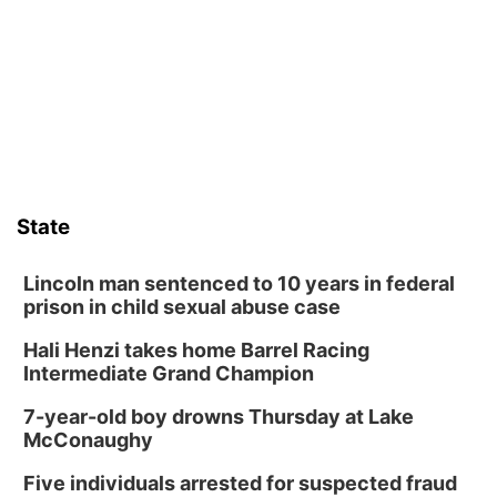
Tue, Aug 11
@7:00pm
Book Discussion Group
Schuyler, NE
Wed, Aug 12
@2:00pm
2:00 PM Staffed Makerspace Hours
Columbus, NE
Wed, Aug 12
@7:00pm
Mayor & City Council Meeting
State
David City, NE
Thu, Aug 13
@5:30pm
5:30 pm Columbus Library Board
Lincoln man sentenced to 10 years in federal
prison in child sexual abuse case
Columbus Community Building
Hali Henzi takes home Barrel Racing
Fri, Aug 14
@7:00pm
Bands in the Back Yard | Bandas en el Patio
Intermediate Grand Champion
Trasero
Schuyler, NE
7-year-old boy drowns Thursday at Lake
Mon, Aug 17
@6:00pm
McConaughy
6:00 pm City Council Meeting
Five individuals arrested for suspected fraud
Columbus Community Building