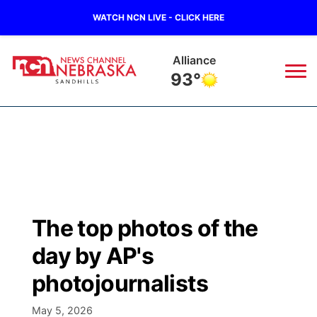
WATCH NCN LIVE - CLICK HERE
Alliance
93°
News
▼
Local
Weather
▼
Wildfires
Current Conditions
Sportsnow
▼
The top photos of the
Regional
Nebraska Road Conditions
Broadcast Schedule
The Twister
▼
day by AP's
State
Colorado Road Conditions
NCN Player of the Game
photojournalists
Listen Live
Watch Live
▼
Ag & Outdoor
May 5, 2026
South Dakota Road Conditions
NCN Top Plays
Twister Country Calendar
TV Program Guide
Promos
▼