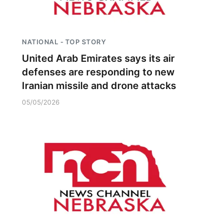
NATIONAL - TOP STORY
United Arab Emirates says its air
defenses are responding to new
Iranian missile and drone attacks
05/05/2026