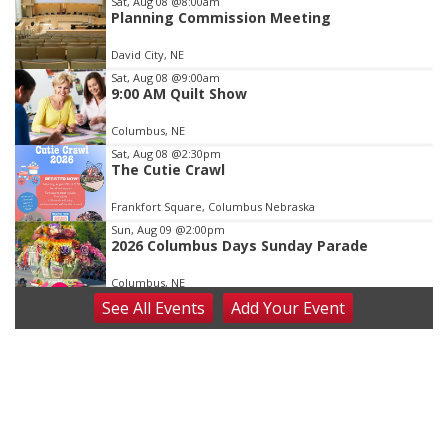
Item
Sat, Aug 08
@8:00am
Planning Commission Meeting
2
of
David City, NE
3
Sat, Aug 08
@9:00am
9:00 AM Quilt Show
Columbus, NE
Sat, Aug 08
@2:30pm
The Cutie Crawl
Frankfort Square, Columbus Nebraska
Sun, Aug 09
@2:00pm
2026 Columbus Days Sunday Parade
Columbus, NE
See
All Events
Add
Your
Event
Mon, Aug 10
@6:00pm
6:00 pm Planning Commission
Columbus Community Building
Tue, Aug 11
@5:00pm
Library Board meeting
Schuyler, NE