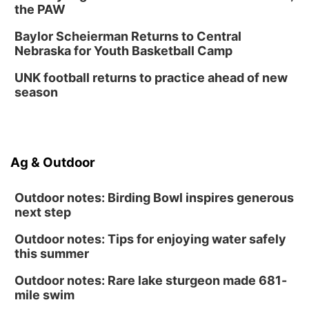
Columbus, NE
the PAW
Mon, Aug 31
@2:00pm
PlumFest5
Baylor Scheierman Returns to Central
Nebraska for Youth Basketball Camp
Platte Center, NE
Tue, Sep 01
UNK football returns to practice ahead of new
Tween Book Bag Opens
season
Tween Book Bag Form
Ag & Outdoor
Outdoor notes: Birding Bowl inspires generous
next step
Outdoor notes: Tips for enjoying water safely
this summer
Outdoor notes: Rare lake sturgeon made 681-
mile swim