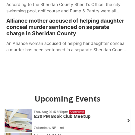
According to the Sheridan County Sheriff’s Office, the city
swimming pool, golf course and Pump & Pantry were all
broken into early Friday, with several items reported stolen.
Alliance mother accused of helping daughter
conceal murder sentenced on separate
charge in Sheridan County
An Alliance woman accused of helping her daughter conceal
a murder has been sentenced in a separate Sheridan County
case.
Upcoming Events
Thu, Aug 20
@6:30pm
Sponsored
6:30 PM Book Club Meetup
Columbus, NE
mi