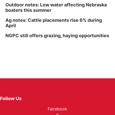
Outdoor notes: Low water affecting Nebraska
boaters this summer
Ag notes: Cattle placements rise 6% during
April
NGPC still offers grazing, haying opportunities
Follow Us
Facebook