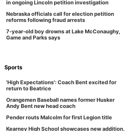
in ongoing Lincoln petition investigation
Tue, Aug 18
@12:00pm
2026 Lunch & Learn Series: with Thrivent
Nebraska officials call for election petition
reforms following fraud arrests
In-Person
Tue, Aug 18
@5:30pm
7-year-old boy drowns at Lake McConaughy,
5:30 PM Crochet and Knitting Club
Game and Parks says
Columbus, NE
Thu, Aug 20
@6:30pm
6:30 PM Book Club Meetup
Columbus, NE
Sports
Mon, Aug 24
@5:30pm
Library Foundation Board meeting
'High Expectations': Coach Bent excited for
Columbus Public Library
return to Beatrice
Tue, Aug 25
@5:00pm
2026 Business After Hours - Shell Valley
Orangemen Baseball names former Husker
Classic Wheels, Inc & Elite Mobile Blasting
Andy Bent new head coach
Shell Valley Classic Wheels
Thu, Aug 27
@6:30pm
Pender routs Malcolm for first Legion title
6:30 PM CPL Book Club
Kearney High School showcases new addition,