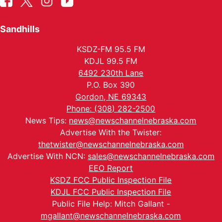
Sandhills
KSDZ-FM 95.5 FM
KDJL 99.5 FM
6492 230th Lane
P.O. Box 390
Gordon, NE 69343
Phone: (308) 282-2500
News Tips:
news@newschannelnebraska.com
Advertise With the Twister:
thetwister@newschannelnebraska.com
Advertise With NCN:
sales@newschannelnebraska.com
EEO Report
KSDZ FCC Public Inspection File
KDJL FCC Public Inspection File
Public File Help: Mitch Gallant -
mgallant@newschannelnebraska.com