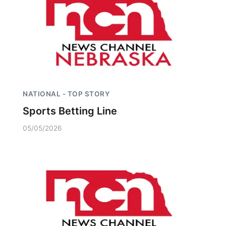
Platte Valley
River Country
Sandhills
Southeast
NATIONAL - TOP STORY
Sports Betting Line
05/05/2026