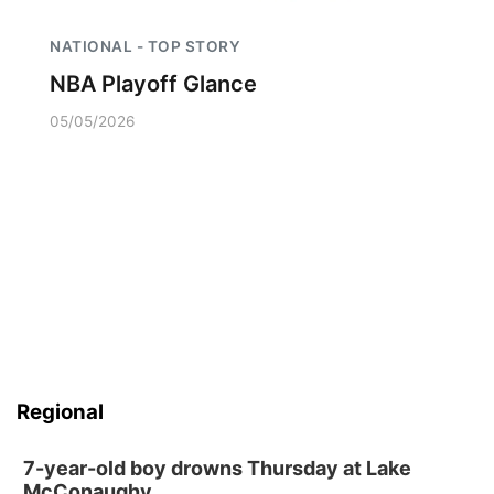
NATIONAL - TOP STORY
NBA Playoff Glance
05/05/2026
Regional
7-year-old boy drowns Thursday at Lake
McConaughy