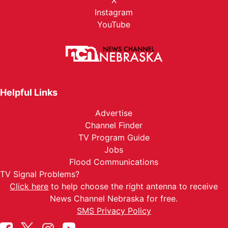
X
Instagram
YouTube
Helpful Links
Advertise
Channel Finder
TV Program Guide
Jobs
Flood Communications
TV Signal Problems?
Click here
to help choose the right antenna to receive
News Channel Nebraska for free.
SMS Privacy Policy