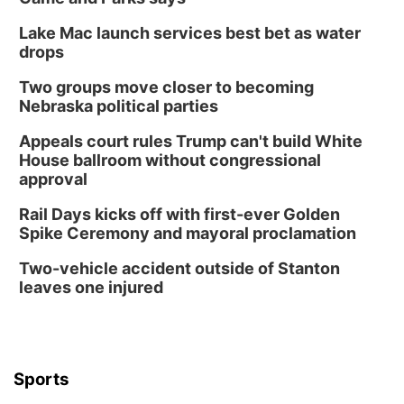
Columbus, NE
Lake Mac launch services best bet as water
Wed, Aug 12
@7:00pm
Mayor & City Council Meeting
drops
David City, NE
Two groups move closer to becoming
Thu, Aug 13
@5:30pm
Nebraska political parties
5:30 pm Columbus Library Board
Appeals court rules Trump can't build White
Columbus Community Building
House ballroom without congressional
Mon, Aug 17
@6:00pm
approval
6:00 pm City Council Meeting
Rail Days kicks off with first-ever Golden
Columbus Community Building
Spike Ceremony and mayoral proclamation
Tue, Aug 18
@12:00pm
2026 Lunch & Learn Series: with Thrivent
Two-vehicle accident outside of Stanton
leaves one injured
In-Person
Tue, Aug 18
@5:30pm
5:30 PM Crochet and Knitting Club
Columbus, NE
Thu, Aug 20
@6:30pm
Sports
6:30 PM Book Club Meetup