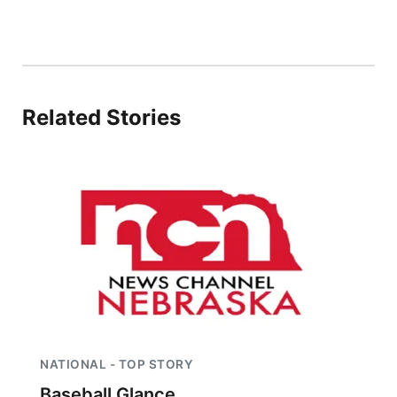
Related Stories
NATIONAL - TOP STORY
Baseball Glance