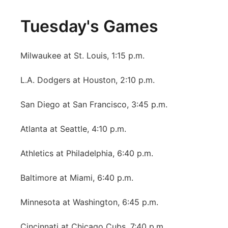
Tuesday's Games
Milwaukee at St. Louis, 1:15 p.m.
L.A. Dodgers at Houston, 2:10 p.m.
San Diego at San Francisco, 3:45 p.m.
Atlanta at Seattle, 4:10 p.m.
Athletics at Philadelphia, 6:40 p.m.
Baltimore at Miami, 6:40 p.m.
Minnesota at Washington, 6:45 p.m.
Cincinnati at Chicago Cubs, 7:40 p.m.