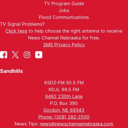
TV Program Guide
Jobs
Flood Communications
TV Signal Problems?
Click here
to help choose the right antenna to receive
News Channel Nebraska for free.
SMS Privacy Policy
Sandhills
KSDZ-FM 95.5 FM
KDJL 99.5 FM
6492 230th Lane
P.O. Box 390
Gordon, NE 69343
Phone: (308) 282-2500
News Tips:
news@newschannelnebraska.com