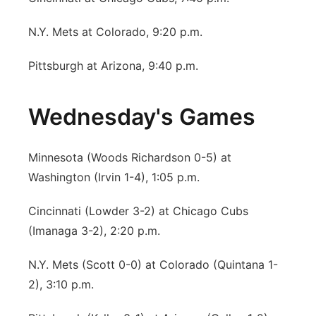
N.Y. Mets at Colorado, 9:20 p.m.
Pittsburgh at Arizona, 9:40 p.m.
Wednesday's Games
Minnesota (Woods Richardson 0-5) at
Washington (Irvin 1-4), 1:05 p.m.
Cincinnati (Lowder 3-2) at Chicago Cubs
(Imanaga 3-2), 2:20 p.m.
N.Y. Mets (Scott 0-0) at Colorado (Quintana 1-
2), 3:10 p.m.