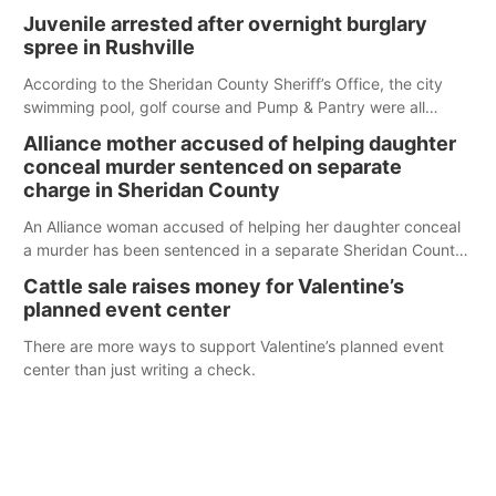
Juvenile arrested after overnight burglary
spree in Rushville
According to the Sheridan County Sheriff’s Office, the city
swimming pool, golf course and Pump & Pantry were all
broken into early Friday, with several items reported stolen.
Alliance mother accused of helping daughter
conceal murder sentenced on separate
charge in Sheridan County
An Alliance woman accused of helping her daughter conceal
a murder has been sentenced in a separate Sheridan County
case.
Cattle sale raises money for Valentine’s
planned event center
There are more ways to support Valentine’s planned event
center than just writing a check.