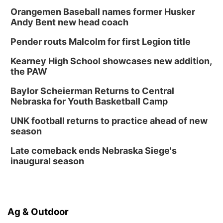
Columbus, NE
Orangemen Baseball names former Husker
Andy Bent new head coach
Mon, Aug 24
@5:30pm
Library Foundation Board meeting
Pender routs Malcolm for first Legion title
Columbus Public Library
Tue, Aug 25
@5:00pm
Kearney High School showcases new addition,
2026 Business After Hours - Shell Valley
the PAW
Classic Wheels, Inc & Elite Mobile Blasting
Shell Valley Classic Wheels
Baylor Scheierman Returns to Central
Thu, Aug 27
@6:30pm
Nebraska for Youth Basketball Camp
6:30 PM CPL Book Club
UNK football returns to practice ahead of new
Columbus, NE
season
Mon, Aug 31
@2:00pm
PlumFest5
Late comeback ends Nebraska Siege's
inaugural season
Platte Center, NE
Ag & Outdoor