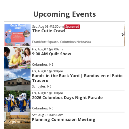
Upcoming Events
Mon, Aug 24
@5:30pm
Sponsored
Library Foundation Board meeting
Columbus Public Library
Item
Fri, Aug 07
@9:00am
9:00 AM Quilt Show
3
of
Columbus, NE
3
Fri, Aug 07
@7:00pm
Bands in the Back Yard | Bandas en el Patio
Trasero
Schuyler, NE
Fri, Aug 07
@9:00pm
2026 Columbus Days Night Parade
Columbus, NE
Sat, Aug 08
@8:00am
Planning Commission Meeting