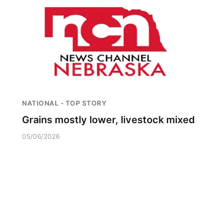
NATIONAL - TOP STORY
Grains mostly lower, livestock mixed
05/06/2026