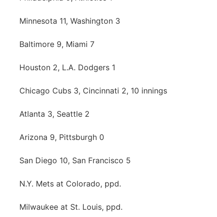
Platte Valley
Minnesota 11, Washington 3
River Country
Baltimore 9, Miami 7
Sandhills
Houston 2, L.A. Dodgers 1
Southeast
Chicago Cubs 3, Cincinnati 2, 10 innings
Atlanta 3, Seattle 2
Arizona 9, Pittsburgh 0
San Diego 10, San Francisco 5
N.Y. Mets at Colorado, ppd.
Milwaukee at St. Louis, ppd.