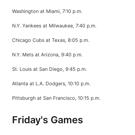
Washington at Miami, 7:10 p.m.
N.Y. Yankees at Milwaukee, 7:40 p.m.
Chicago Cubs at Texas, 8:05 p.m.
N.Y. Mets at Arizona, 9:40 p.m.
St. Louis at San Diego, 9:45 p.m.
Atlanta at L.A. Dodgers, 10:10 p.m.
Pittsburgh at San Francisco, 10:15 p.m.
Friday's Games