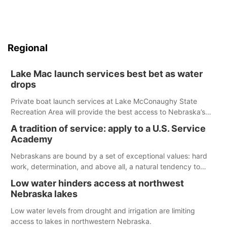
Regional
Lake Mac launch services best bet as water
drops
Private boat launch services at Lake McConaughy State
Recreation Area will provide the best access to Nebraska’s
largest lake for the remainder of the season. As of today,
A tradition of service: apply to a U.S. Service
Spillway Bay’s single-lane boat ramp is the only one still in the
Academy
water; but within the month, water levels are expected to be
below the ramp’s 3,202 elevation.
Nebraskans are bound by a set of exceptional values: hard
work, determination, and above all, a natural tendency to
serve those around us.
Low water hinders access at northwest
Nebraska lakes
Low water levels from drought and irrigation are limiting
access to lakes in northwestern Nebraska.