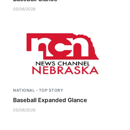
05/06/2026
NATIONAL - TOP STORY
Baseball Expanded Glance
05/06/2026