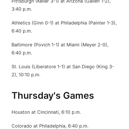
Pittsburgh (Keller 3-1) at Arizona (Gallen 1-2),
3:40 p.m.
Athletics (Ginn 0-1) at Philadelphia (Painter 1-3),
6:40 p.m.
Baltimore (Povich 1-1) at Miami (Meyer 2-0),
6:40 p.m.
St. Louis (Liberatore 1-1) at San Diego (King 3-
2), 10:10 p.m.
Thursday's Games
Houston at Cincinnati, 6:10 p.m.
Colorado at Philadelphia, 6:40 p.m.