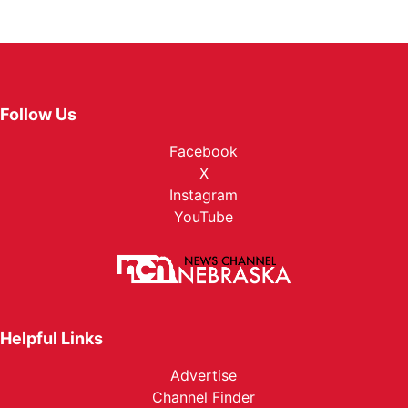
Follow Us
Facebook
X
Instagram
YouTube
Helpful Links
Advertise
Channel Finder