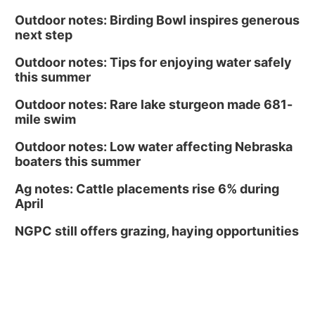
Outdoor notes: Birding Bowl inspires generous
next step
Outdoor notes: Tips for enjoying water safely
this summer
Outdoor notes: Rare lake sturgeon made 681-
mile swim
Outdoor notes: Low water affecting Nebraska
boaters this summer
Ag notes: Cattle placements rise 6% during
April
NGPC still offers grazing, haying opportunities