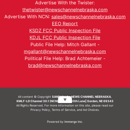
Advertise With the Twister:
thetwister@newschannelnebraska.com
Advertise With NCN:
sales@newschannelnebraska.com
EEO Report
KSDZ FCC Public Inspection File
KDJL FCC Public Inspection File
Public File Help: Mitch Gallant -
mgallant@newschannelnebraska.com
Political File Help: Brad Achtemeier -
brad@newschannelnebraska.com
All content © Copyright
SANDHILLS - NEWS CHANNEL NEBRASKA.
▼
KMLF-LD Channel 30.1 (NCN) | 6492 230th Lane| Gordon, NE 69343
All Rights Reserved. For more information on this site, please read our
Privacy Policy
,
Terms of Service
, and
Ad Choices.
Powered by
Immergo Inc.