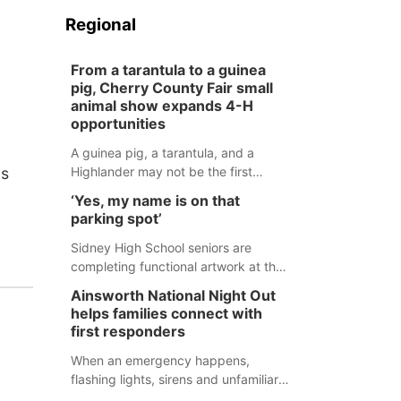
Regional
From a tarantula to a guinea
pig, Cherry County Fair small
animal show expands 4-H
opportunities
A guinea pig, a tarantula, and a
as
Highlander may not be the first
animals people expect to see at a
‘Yes, my name is on that
county fair, but they were among the
parking spot’
unique projects showcased at the
Cherry County Fair’s small animal
Sidney High School seniors are
show in Valentine.
completing functional artwork at the
high school parking lot. Seniors had
Ainsworth National Night Out
the opportunity to 'buy' a parking
helps families connect with
space for the school year and
first responders
decorate it according to the student's
desires.
When an emergency happens,
flashing lights, sirens and unfamiliar
faces can be frightening, especially