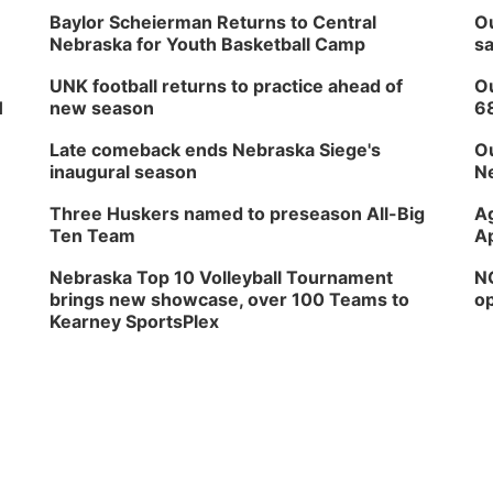
Baylor Scheierman Returns to Central
Ou
Nebraska for Youth Basketball Camp
sa
UNK football returns to practice ahead of
Ou
H
new season
6
Late comeback ends Nebraska Siege's
Ou
inaugural season
Ne
Three Huskers named to preseason All-Big
Ag
Ten Team
Ap
Nebraska Top 10 Volleyball Tournament
NG
brings new showcase, over 100 Teams to
op
Kearney SportsPlex