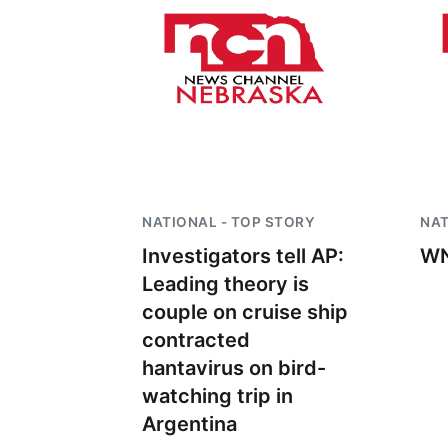
NATIONAL - TOP STORY
NAT
Investigators tell AP:
WN
Leading theory is
couple on cruise ship
contracted
hantavirus on bird-
watching trip in
Argentina