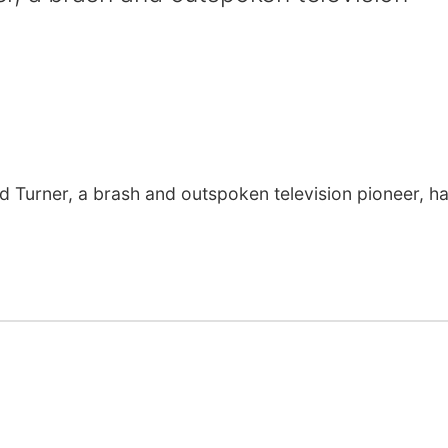
urner, a brash and outspoken television pioneer, h