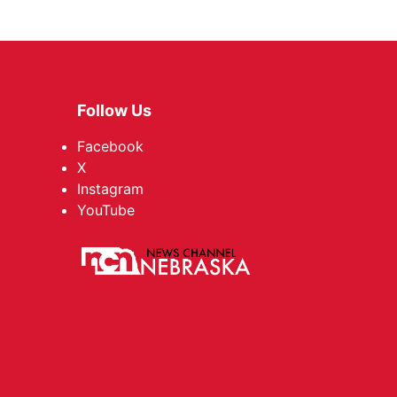
Follow Us
Facebook
X
Instagram
YouTube