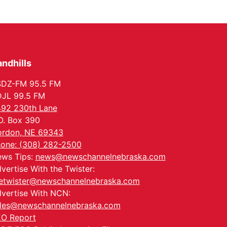
In-Person
Tue, Aug 18
@5:30pm
5:30 PM Crochet and
Knitting Club
Columbus, NE
Thu, Aug 20
@6:30pm
6:30 PM Book Club
ndhills
Meetup
Columbus, NE
SDZ-FM 95.5 FM
Mon, Aug 24
@5:30pm
JL 99.5 FM
Library Foundation
92 230th Lane
Board meeting
Columbus Public Library
O. Box 390
Tue, Aug 25
@5:00pm
rdon, NE 69343
2026 Business After
one: (308) 282-2500
Hours - Shell Valley
Classic Wheels, Inc &
ws Tips:
news@newschannelnebraska.com
Shell Valley Classic Wheels
Elite Mobile Blasting
vertise With the Twister:
etwister@newschannelnebraska.com
vertise With NCN:
les@newschannelnebraska.com
O Report