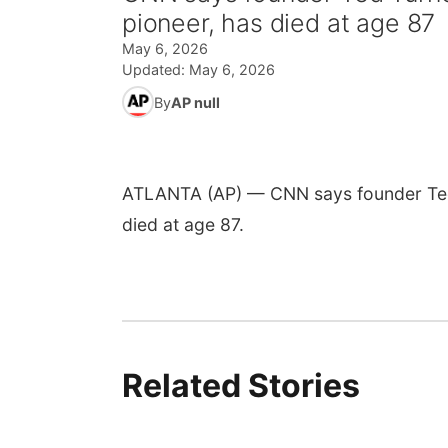
pioneer, has died at age 87
May 6, 2026
Updated:
May 6, 2026
By
AP null
ATLANTA (AP) — CNN says founder Ted T
died at age 87.
Related Stories