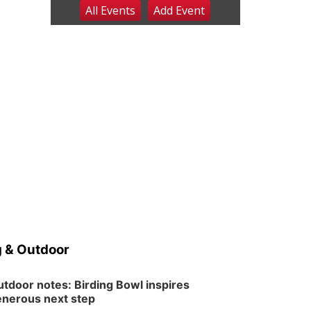
All Events
Add
Event
Fri, Aug 07
@9:00pm
2026 Columbus Days
Night Parade
Columbus, NE
Sat, Aug 08
@8:00am
Planning Commission
Meeting
David City, NE
Sat, Aug 08
@2:30pm
The Cutie Crawl
Frankfort Square, Columbus Nebraska
Sun, Aug 09
@2:00pm
2026 Columbus Days
Sunday Parade
Columbus, NE
Mon, Aug 10
@6:00pm
6:00 pm Planning
Commission
 & Outdoor
Columbus Community Building
Tue, Aug 11
@5:00pm
Library Board meeting
tdoor notes: Birding Bowl inspires
nerous next step
Schuyler, NE