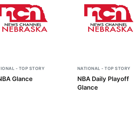
IONAL - TOP STORY
NATIONAL - TOP STORY
BA Glance
NBA Daily Playoff
Glance