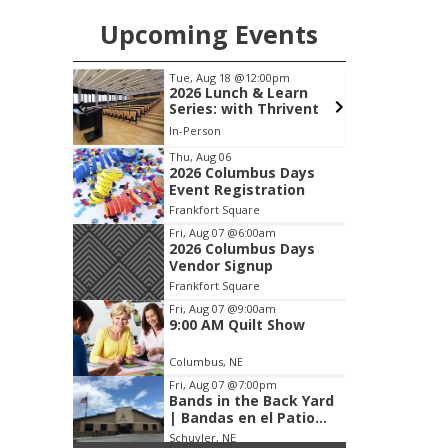
Upcoming Events
pm
Tue, Aug 18
@12:00pm
d
2026 Lunch & Learn
ours
Series: with Thrivent
In-Person
S
Item
Thu, Aug 06
2026 Columbus Days
2
Event Registration
of
Frankfort Square
3
Fri, Aug 07
@6:00am
2026 Columbus Days
Vendor Signup
Frankfort Square
Fri, Aug 07
@9:00am
9:00 AM Quilt Show
Columbus, NE
Fri, Aug 07
@7:00pm
Bands in the Back Yard
| Bandas en el Patio
Trasero
Schuyler, NE