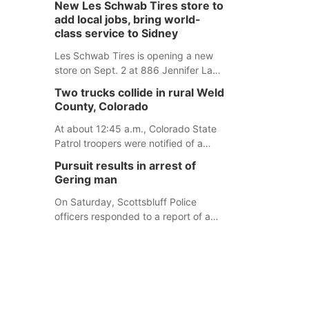
New Les Schwab Tires store to
for children. Ainsworth’s National
add local jobs, bring world-
Night Out event aimed to help make
class service to Sidney
those moments a little less
overwhelming by giving families a
Les Schwab Tires is opening a new
chance to meet and interact with first
store on Sept. 2 at 886 Jennifer Lane
responders before an emergency
in Sidney. This will be Les Schwab
Two trucks collide in rural Weld
occurs.
Tires’ sixth location in Nebraska. The
County, Colorado
company first entered the state in
February 2025 with the purchase of
At about 12:45 a.m., Colorado State
Modern Tire Pros in North Platte.
Patrol troopers were notified of a
crash involving two HAZMAT trucks
Pursuit results in arrest of
northeast of Greeley. This crash
Gering man
involved two vehicles: an International
Harvester hauling a trailer with
On Saturday, Scottsbluff Police
hydrochloric acid, and a Kenworth
officers responded to a report of a
hauling a trailer with natural gas.
suspicious male who was allegedly
under the influence and trespassing
at a residence. At about 9:31 p.m.,
the vehicle was located by the Gering
Police Department, and a second
pursuit entered Scottsbluff.