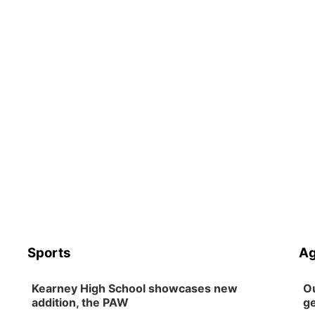
Sports
Ag
Kearney High School showcases new
Ou
addition, the PAW
ge