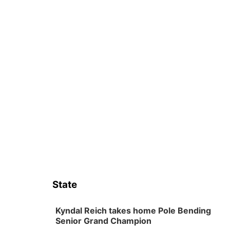
State
Kyndal Reich takes home Pole Bending
Senior Grand Champion