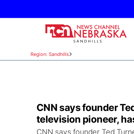
Region: Sandhills
CNN says founder Ted
television pioneer, ha
CNN says founder Ted Turner