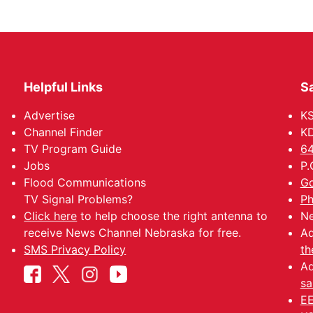
Helpful Links
Sa
Advertise
K
Channel Finder
KD
TV Program Guide
64
Jobs
P.
Flood Communications
Go
TV Signal Problems?
Ph
Click here
to help choose the right antenna to
Ne
receive News Channel Nebraska for free.
Ad
SMS Privacy Policy
th
Ad
sa
EE