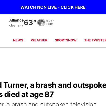
WATCH NCN LIVE - CLICK HERE
Alliance
63°
H
96°
L
68°
clear sky
NEWS
WEATHER
SPORTSNOW
THE TWISTE
 Turner, a brash and outspok
s died at age 87
, a brash and outspoken television