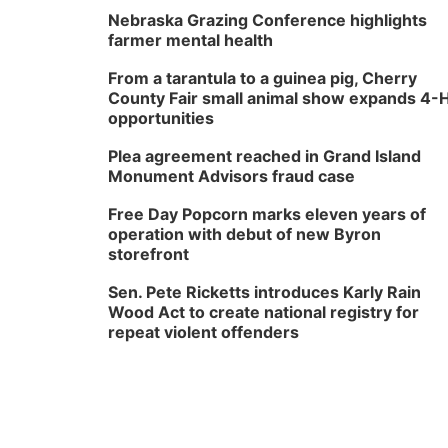
Nebraska Grazing Conference highlights
farmer mental health
From a tarantula to a guinea pig, Cherry
County Fair small animal show expands 4-
opportunities
Plea agreement reached in Grand Island
Monument Advisors fraud case
Free Day Popcorn marks eleven years of
operation with debut of new Byron
storefront
Sen. Pete Ricketts introduces Karly Rain
Wood Act to create national registry for
repeat violent offenders