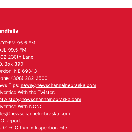
Meetup
Columbus, NE
Mon, Aug 24
@5:30pm
Library Foundation
Board meeting
ndhills
Columbus Public Library
Tue, Aug 25
@5:00pm
2026 Business After
SDZ-FM 95.5 FM
Hours - Shell Valley
JL 99.5 FM
Classic Wheels, Inc &
Shell Valley Classic Wheels
Elite Mobile Blasting
92 230th Lane
Thu, Aug 27
@6:30pm
O. Box 390
6:30 PM CPL Book Club
rdon, NE 69343
Columbus, NE
one: (308) 282-2500
Mon, Aug 31
@2:00pm
ws Tips:
news@newschannelnebraska.com
PlumFest5
vertise With the Twister:
Platte Center, NE
etwister@newschannelnebraska.com
vertise With NCN:
les@newschannelnebraska.com
O Report
DZ FCC Public Inspection File