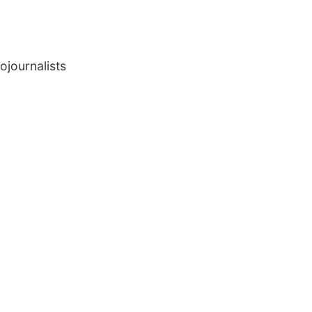
ojournalists