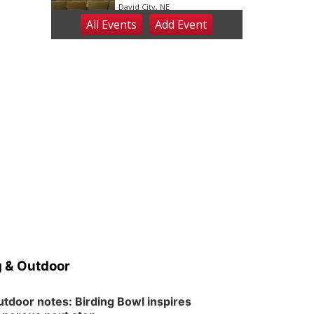
David City, NE
All Events
Add
Event
Sat, Aug 08
@2:30pm
The Cutie Crawl
Frankfort Square, Columbus Nebraska
Sun, Aug 09
@2:00pm
2026 Columbus Days
Sunday Parade
Columbus, NE
Mon, Aug 10
@6:00pm
6:00 pm Planning
Commission
Columbus Community Building
Tue, Aug 11
@5:00pm
Library Board meeting
Schuyler, NE
Tue, Aug 11
@7:00pm
Book Discussion Group
 & Outdoor
Schuyler, NE
Wed, Aug 12
@2:00pm
2:00 PM Staffed
tdoor notes: Birding Bowl inspires
Makerspace Hours