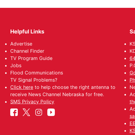
Helpful Links
Sa
Advertise
K
Channel Finder
KD
TV Program Guide
64
Jobs
P.
Flood Communications
Go
TV Signal Problems?
Ph
Click here
to help choose the right antenna to
Ne
receive News Channel Nebraska for free.
Ad
SMS Privacy Policy
th
Ad
sa
EE
KS