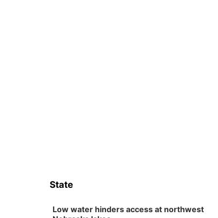
State
Low water hinders access at northwest