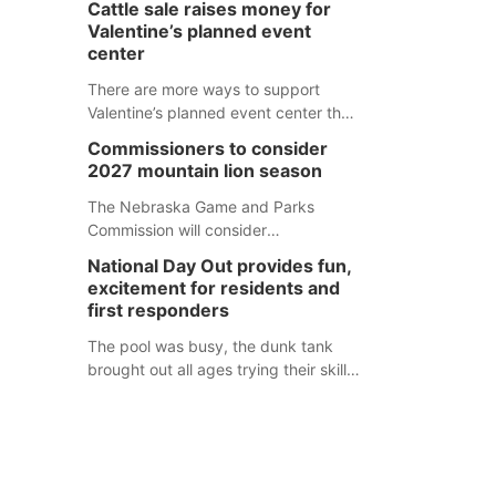
Cattle sale raises money for
separate Sheridan County case.
Valentine’s planned event
center
There are more ways to support
Valentine’s planned event center than
just writing a check.
Commissioners to consider
2027 mountain lion season
The Nebraska Game and Parks
Commission will consider
recommendations for a 2027
National Day Out provides fun,
mountain lion hunting season at its
excitement for residents and
Aug. 14 meeting in Blair. The meeting
first responders
begins at 8 a.m. Central time at the
Blair Public Library, 2233 Civic Drive.
The pool was busy, the dunk tank
brought out all ages trying their skills
and several booths were available to
learn about first responders at
Sidney's National Night Out.