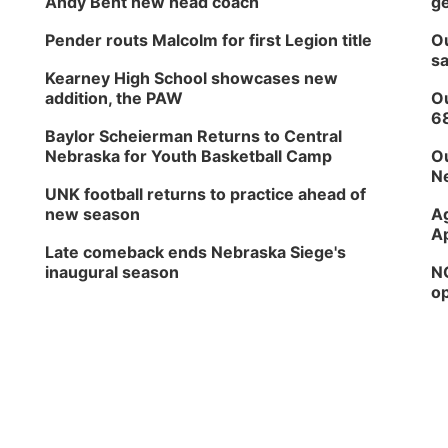
Andy Bent new head coach
ge
Pender routs Malcolm for first Legion title
Ou
sa
Kearney High School showcases new
addition, the PAW
Ou
6
Baylor Scheierman Returns to Central
Nebraska for Youth Basketball Camp
Ou
Ne
UNK football returns to practice ahead of
new season
Ag
Ap
Late comeback ends Nebraska Siege's
inaugural season
NG
op