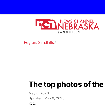
Region: Sandhills
The top photos of the
May 6, 2026
Updated:
May 6, 2026