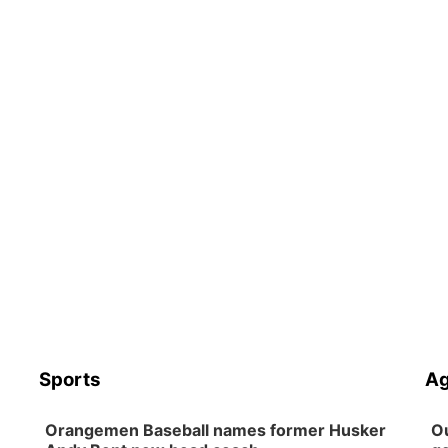
Sports
Ag
Orangemen Baseball names former Husker
Ou