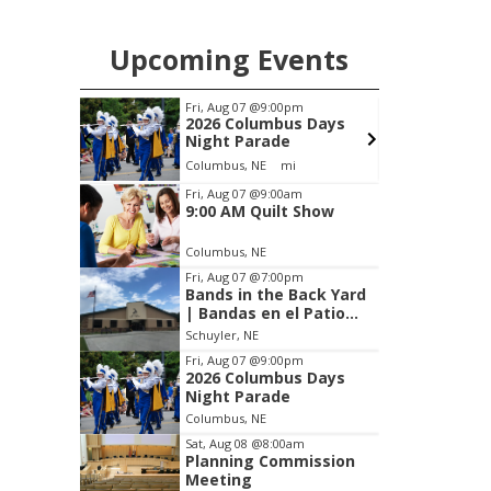
Upcoming Events
Fri, Aug 07
@9:00pm
Thu, Aug
2026 Columbus Days
5:30 
Night Parade
Librar
Columbus, NE
mi
Columbu
Item
Fri, Aug 07
@9:00am
9:00 AM Quilt Show
3
of
Columbus, NE
3
Fri, Aug 07
@7:00pm
Bands in the Back Yard
| Bandas en el Patio
Trasero
Schuyler, NE
Fri, Aug 07
@9:00pm
2026 Columbus Days
Night Parade
Columbus, NE
Sat, Aug 08
@8:00am
Planning Commission
Meeting