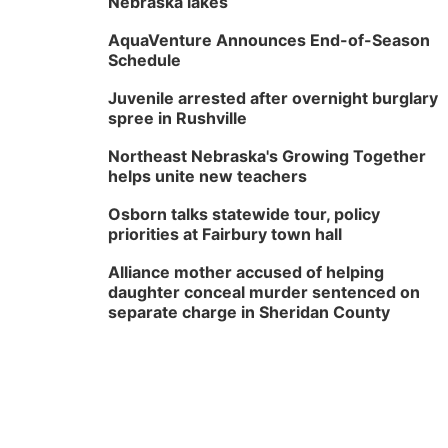
Nebraska lakes
AquaVenture Announces End-of-Season
Schedule
Juvenile arrested after overnight burglary
spree in Rushville
Northeast Nebraska's Growing Together
helps unite new teachers
Osborn talks statewide tour, policy
priorities at Fairbury town hall
Alliance mother accused of helping
daughter conceal murder sentenced on
separate charge in Sheridan County