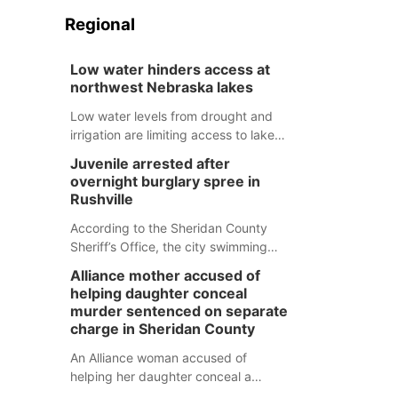
Regional
Low water hinders access at
northwest Nebraska lakes
Low water levels from drought and
irrigation are limiting access to lakes
in northwestern Nebraska.
Juvenile arrested after
overnight burglary spree in
Rushville
According to the Sheridan County
Sheriff’s Office, the city swimming
pool, golf course and Pump & Pantry
Alliance mother accused of
were all broken into early Friday, with
helping daughter conceal
several items reported stolen.
murder sentenced on separate
charge in Sheridan County
An Alliance woman accused of
helping her daughter conceal a
murder has been sentenced in a