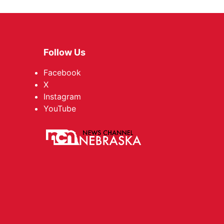
Follow Us
Facebook
X
Instagram
YouTube