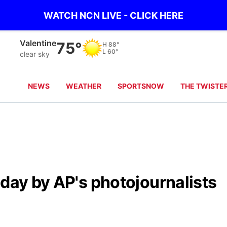
WATCH NCN LIVE - CLICK HERE
Gordon
75°
H
91°
L
67°
clear sky
NEWS
WEATHER
SPORTSNOW
THE TWISTE
 day by AP's photojournalists