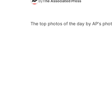
By
The Associated Press
The top photos of the day by AP's phot