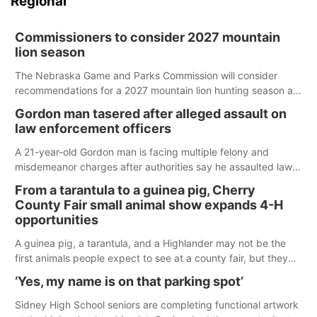
Regional
Commissioners to consider 2027 mountain
lion season
The Nebraska Game and Parks Commission will consider
recommendations for a 2027 mountain lion hunting season at
its Aug. 14 meeting in Blair.
Gordon man tasered after alleged assault on
law enforcement officers
A 21-year-old Gordon man is facing multiple felony and
misdemeanor charges after authorities say he assaulted law
enforcement officers during an incident that began with
From a tarantula to a guinea pig, Cherry
reports of a possible armed altercation.
County Fair small animal show expands 4-H
opportunities
A guinea pig, a tarantula, and a Highlander may not be the
first animals people expect to see at a county fair, but they
were among the unique projects showcased at the Cherry
‘Yes, my name is on that parking spot’
County Fair’s small animal show in Valentine.
Sidney High School seniors are completing functional artwork