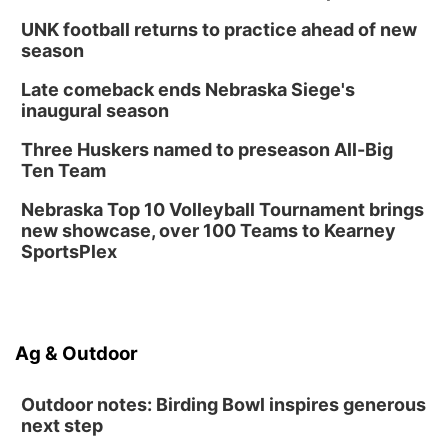
Thu, Aug 20
@6:30pm
6:30 PM Book Club Meetup
UNK football returns to practice ahead of new
season
Columbus, NE
Mon, Aug 24
@5:30pm
Late comeback ends Nebraska Siege's
Library Foundation Board meeting
inaugural season
Columbus Public Library
Three Huskers named to preseason All-Big
Tue, Aug 25
@5:00pm
Ten Team
2026 Business After Hours - Shell Valley
Classic Wheels, Inc & Elite Mobile Blasting
Nebraska Top 10 Volleyball Tournament brings
Shell Valley Classic Wheels
new showcase, over 100 Teams to Kearney
SportsPlex
Ag & Outdoor
Outdoor notes: Birding Bowl inspires generous
next step