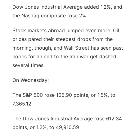
Dow Jones Industrial Average added 1.2%, and
Platte Valley
the Nasdaq composite rose 2%.
River Country
Stock markets abroad jumped even more. Oil
prices pared their steepest drops from the
Sandhills
morning, though, and Wall Street has seen past
hopes for an end to the Iran war get dashed
Southeast
several times.
On Wednesday:
The S&P 500 rose 105.90 points, or 1.5%, to
7,365.12.
The Dow Jones Industrial Average rose 612.34
points, or 1.2%, to 49,910.59