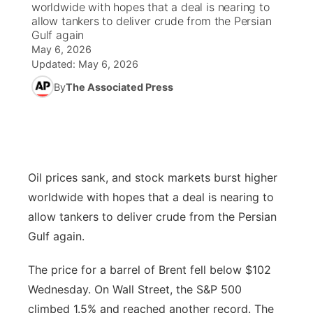
worldwide with hopes that a deal is nearing to
allow tankers to deliver crude from the Persian
News Team
Wyoming Road Conditions
Coach Interviews
Sandhills Classifieds
Gulf again
Future of Nebraska
Calendar
May 6, 2026
Updated:
May 6, 2026
Weather Pic of the Week
Rankings
Community Hero
Community Features
By
The Associated Press
NCN Sports
Stretch Across Nebraska
About
▼
Husker Sports
Channel Finder
Region: Sandhills
▼
Oil prices sank, and stock markets burst higher
Team Alerts
Jobs
Central
worldwide with hopes that a deal is nearing to
Sports Staff
allow tankers to deliver crude from the Persian
Contact
Metro
Gulf again.
About
Advertise
Northeast
The price for a barrel of Brent fell below $102
Wednesday. On Wall Street, the S&P 500
Flood Communications
Panhandle
climbed 1.5% and reached another record. The