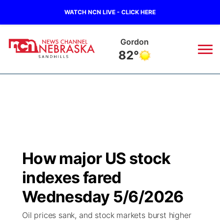
WATCH NCN LIVE - CLICK HERE
Gordon
82°
News
▼
Local
Weather
▼
Wildfires
Current Conditions
Sportsnow
▼
How major US stock
Regional
Nebraska Road Conditions
Broadcast Schedule
The Twister
▼
indexes fared
State
Colorado Road Conditions
NCN Player of the Game
Wednesday 5/6/2026
Listen Live
Watch Live
▼
Oil prices sank, and stock markets burst higher
Ag & Outdoor
South Dakota Road Conditions
NCN Top Plays
Twister Country Calendar
TV Program Guide
Promos
▼