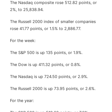
The Nasdaq composite rose 512.82 points, or
2%, to 25,838.94.
The Russell 2000 index of smaller companies
rose 41.77 points, or 1.5% to 2,886.77.
For the week:
The S&P 500 is up 135 points, or 1.9%.
The Dow is up 411.32 points, or 0.8%.
The Nasdaq is up 724.50 points, or 2.9%.
The Russell 2000 is up 73.95 points, or 2.6%.
For the year: