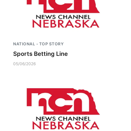
NATIONAL - TOP STORY
Sports Betting Line
05/06/2026