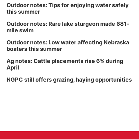
Outdoor notes: Tips for enjoying water safely
this summer
Outdoor notes: Rare lake sturgeon made 681-
mile swim
Outdoor notes: Low water affecting Nebraska
boaters this summer
Ag notes: Cattle placements rise 6% during
April
NGPC still offers grazing, haying opportunities