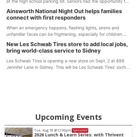
at the high school parking lot. Seniors had the opportunity to
'buy' a parking space for the school year and decorate it
Ainsworth National Night Out helps families
according to the student's desires.
connect with first responders
When an emergency happens, flashing lights, sirens and
unfamiliar faces can be frightening, especially for children.
Ainsworth’s National Night Out event aimed to help make
New Les Schwab Tires store to add local jobs,
those moments a little less overwhelming by giving families a
bring world-class service to Sidney
chance to meet and interact with first responders before an
emergency occurs.
Les Schwab Tires is opening a new store on Sept. 2 at 886
Jennifer Lane in Sidney. This will be Les Schwab Tires’ sixth
location in Nebraska. The company first entered the state in
February 2025 with the purchase of Modern Tire Pros in
North Platte.
Upcoming Events
Tue, Aug 18
@12:00pm
Sponsored
2026 Lunch & Learn Series: with Thrivent