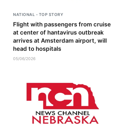
NATIONAL - TOP STORY
Flight with passengers from cruise
at center of hantavirus outbreak
arrives at Amsterdam airport, will
head to hospitals
05/06/2026