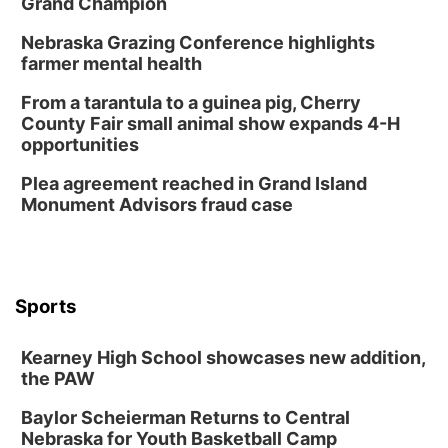
Grand Champion
2:00 PM Staffed Makerspace Hours
Nebraska Grazing Conference highlights
Columbus, NE
farmer mental health
Wed, Aug 12
@7:00pm
Mayor & City Council Meeting
From a tarantula to a guinea pig, Cherry
County Fair small animal show expands 4-H
David City, NE
opportunities
Thu, Aug 13
@5:30pm
5:30 pm Columbus Library Board
Plea agreement reached in Grand Island
Monument Advisors fraud case
Columbus Community Building
Mon, Aug 17
@6:00pm
6:00 pm City Council Meeting
Columbus Community Building
Tue, Aug 18
@12:00pm
Sports
2026 Lunch & Learn Series: with Thrivent
In-Person
Kearney High School showcases new addition,
the PAW
Tue, Aug 18
@5:30pm
5:30 PM Crochet and Knitting Club
Baylor Scheierman Returns to Central
Columbus, NE
Nebraska for Youth Basketball Camp