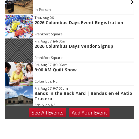
In-Person
Item
Thu, Aug 06
2026 Columbus Days Event Registration
3
of
Frankfort Square
3
Fri, Aug 07
@6:00am
2026 Columbus Days Vendor Signup
Frankfort Square
Fri, Aug 07
@9:00am
9:00 AM Quilt Show
Columbus, NE
Fri, Aug 07
@7:00pm
Bands in the Back Yard | Bandas en el Patio
Trasero
Schuyler, NE
See
All Events
Add
Your
Event
Fri, Aug 07
@9:00pm
2026 Columbus Days Night Parade
Columbus, NE
Sat, Aug 08
@8:00am