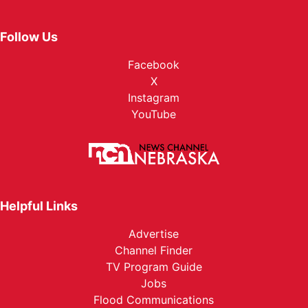
Follow Us
Facebook
X
Instagram
YouTube
Helpful Links
Advertise
Channel Finder
TV Program Guide
Jobs
Flood Communications