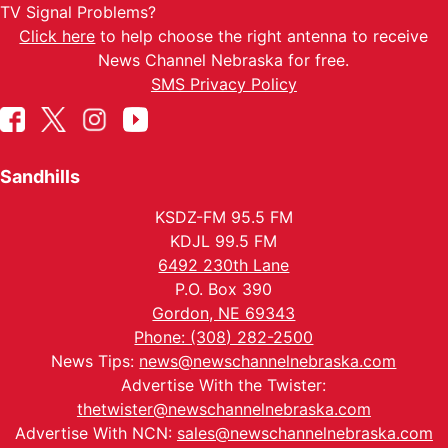
TV Signal Problems?
Click here
to help choose the right antenna to receive
News Channel Nebraska for free.
SMS Privacy Policy
Sandhills
KSDZ-FM 95.5 FM
KDJL 99.5 FM
6492 230th Lane
P.O. Box 390
Gordon, NE 69343
Phone: (308) 282-2500
News Tips:
news@newschannelnebraska.com
Advertise With the Twister:
thetwister@newschannelnebraska.com
Advertise With NCN:
sales@newschannelnebraska.com