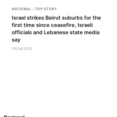
NATIONAL - TOP STORY
Israel strikes Beirut suburbs for the
first time since ceasefire, Israeli
officials and Lebanese state media
say
05/06/2026