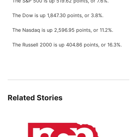
The S&P 500 is up 519.62 points, or 7.6%.
The Dow is up 1,847.30 points, or 3.8%.
The Nasdaq is up 2,596.95 points, or 11.2%.
The Russell 2000 is up 404.86 points, or 16.3%.
Related Stories