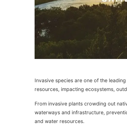
Invasive species are one of the leading
resources, impacting ecosystems, outdo
From invasive plants crowding out nati
waterways and infrastructure, preventio
and water resources.