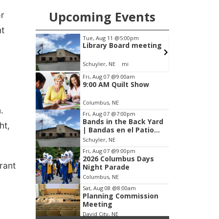
Upcoming Events
or
nt
m
Tue, Aug 11
@5:00pm
F
s Days
Library Board meeting
Schuyler, NE
mi
S
Item
Fri, Aug 07
@9:00am
9:00 AM Quilt Show
3
of
Columbus, NE
3
.
Fri, Aug 07
@7:00pm
Bands in the Back Yard
ht,
| Bandas en el Patio
Trasero
Schuyler, NE
Fri, Aug 07
@9:00pm
2026 Columbus Days
urant
Night Parade
Columbus, NE
Sat, Aug 08
@8:00am
Planning Commission
Meeting
David City, NE