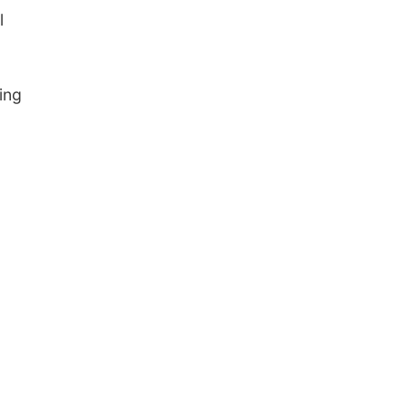
l
ing