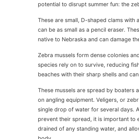
potential to disrupt summer fun: the z
These are small, D-shaped clams with al
can be as small as a pencil eraser. The
native to Nebraska and can damage th
Zebra mussels form dense colonies and f
species rely on to survive, reducing fi
beaches with their sharp shells and ca
These mussels are spread by boaters an
on angling equipment. Veligers, or zebr
single drop of water for several days. 
prevent their spread, it is important t
drained of any standing water, and all
body.