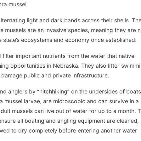
ebra mussel.
ternating light and dark bands across their shells. Th
se mussels are an invasive species, meaning they are n
e state’s ecosystems and economy once established.
ilter important nutrients from the water that native
shing opportunities in Nebraska. They also litter swimm
n damage public and private infrastructure.
d anglers by “hitchhiking” on the undersides of boat
a mussel larvae, are microscopic and can survive in a
Adult mussels can live out of water for up to a month. 
o ensure all boating and angling equipment are cleaned,
owed to dry completely before entering another water