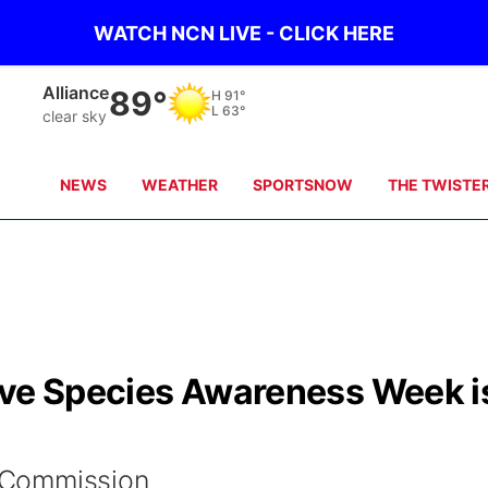
WATCH NCN LIVE - CLICK HERE
Mullen
87°
H
89°
L
69°
clear sky
NEWS
WEATHER
SPORTSNOW
THE TWISTE
ive Species Awareness Week i
 Commission