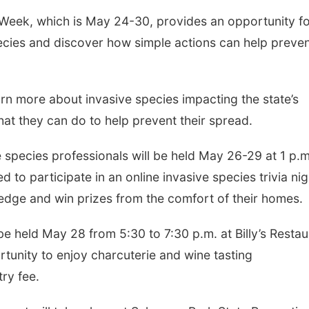
eek, which is May 24-30, provides an opportunity f
ecies and discover how simple actions can help preve
Fri, Aug 07
@7:00pm
Fri, Aug 07
@9:00p
Bands in the Back Yard
2026 Columbu
| Bandas en el Patio
Night Parade
Trasero
Schuyler, NE
mi
Columbus, NE
mi
rn more about invasive species impacting the state’s
at they can do to help prevent their spread.
 species professionals will be held May 26-29 at 1 p.m
d to participate in an online invasive species trivia nig
ledge and win prizes from the comfort of their homes.
l be held May 28 from 5:30 to 7:30 p.m. at Billy’s Resta
rtunity to enjoy charcuterie and wine tasting
try fee.