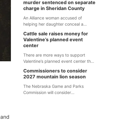
murder sentenced on separate
charge in Sheridan County
An Alliance woman accused of
helping her daughter conceal a
murder has been sentenced in a
Cattle sale raises money for
separate Sheridan County case.
Valentine’s planned event
center
There are more ways to support
Valentine’s planned event center than
just writing a check.
Commissioners to consider
2027 mountain lion season
The Nebraska Game and Parks
Commission will consider
recommendations for a 2027
mountain lion hunting season at its
Aug. 14 meeting in Blair. The meeting
land
begins at 8 a.m. Central time at the
Blair Public Library, 2233 Civic Drive.