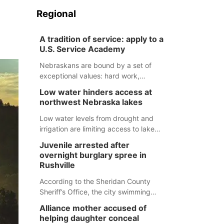
Regional
A tradition of service: apply to a
U.S. Service Academy
Nebraskans are bound by a set of
exceptional values: hard work,
determination, and above all, a
Low water hinders access at
natural tendency to serve those
northwest Nebraska lakes
around us.
Low water levels from drought and
irrigation are limiting access to lakes
in northwestern Nebraska.
Juvenile arrested after
overnight burglary spree in
Rushville
According to the Sheridan County
Sheriff’s Office, the city swimming
pool, golf course and Pump & Pantry
Alliance mother accused of
were all broken into early Friday, with
helping daughter conceal
several items reported stolen.