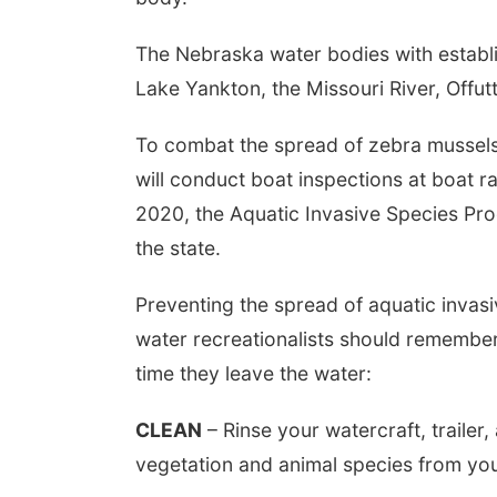
The Nebraska water bodies with establ
Lake Yankton, the Missouri River, Offu
To combat the spread of zebra mussels
will conduct boat inspections at boat r
2020, the Aquatic Invasive Species Pr
the state.
Preventing the spread of aquatic invasiv
water recreationalists should remember
time they leave the water:
CLEAN
– Rinse your watercraft, trailer
vegetation and animal species from yo