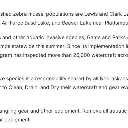
ished zebra mussel populations are Lewis and Clark L
tt Air Force Base Lake, and Beaver Lake near Plattsmou
 and other aquatic invasive species, Game and Parks s
amps statewide this summer. Since its implementation i
ogram has inspected more than 26,000 watercraft acr
e species is a responsibility shared by all Nebraskans.
 to Clean, Drain, and Dry their watercraft and gear ev
, angling gear and other equipment. Remove all aquatic
ur equipment.