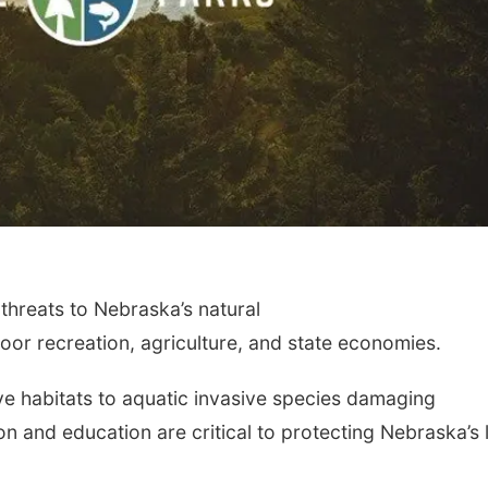
 threats to Nebraska’s natural
or recreation, agriculture, and state economies.
ve habitats to aquatic invasive species damaging
n and education are critical to protecting Nebraska’s 