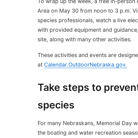
To wrap up the week, a free in-person 
Area on May 30 from noon to 3 p.m. Visi
species professionals, watch a live elec
with provided equipment and guidance, 
site, along with many other activities.
These activities and events are designed
at
Calendar.OutdoorNebraska.gov
.
Take steps to prevent
species
For many Nebraskans, Memorial Day we
the boating and water recreation seas