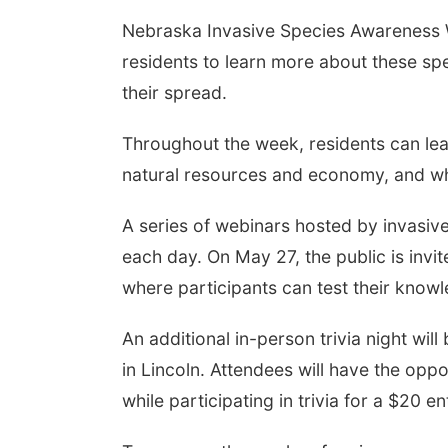
Nebraska Invasive Species Awareness W
residents to learn more about these sp
Aug 07
@9:00pm
Tue, Aug 11
@5:00pm
their spread.
6 Columbus Days
Library Board meeting
ht Parade
mbus, NE
mi
Schuyler, NE
mi
Throughout the week, residents can lea
natural resources and economy, and wh
A series of webinars hosted by invasive
each day. On May 27, the public is invite
where participants can test their know
An additional in-person trivia night wil
in Lincoln. Attendees will have the oppo
while participating in trivia for a $20 en