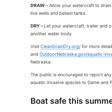
DRAIN
– Allow your watercraft to drain
live wells and ballast tanks.
DRY –
Let your watercraft, trailer and 
another water body.
Visit
CleanDrainDry.org/
for more detai
and
OutdoorNebraska.gov/aquatic-inva
Nebraska.
The public is encouraged to report any
aquatic invasive species to Game and 
Boat safe this summ