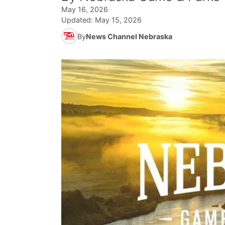
May 16, 2026
Updated:
May 15, 2026
By
News Channel Nebraska