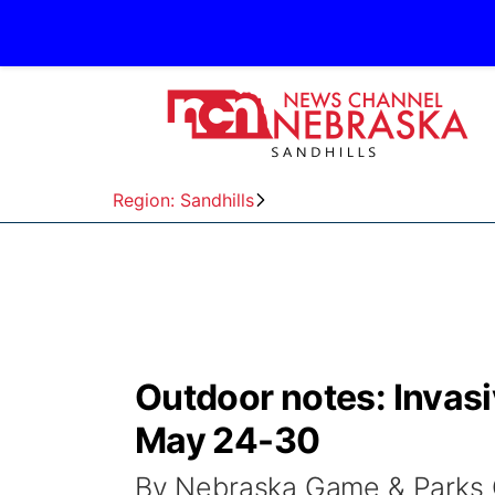
Region: Sandhills
Outdoor notes: Invas
May 24-30
By Nebraska Game & Parks