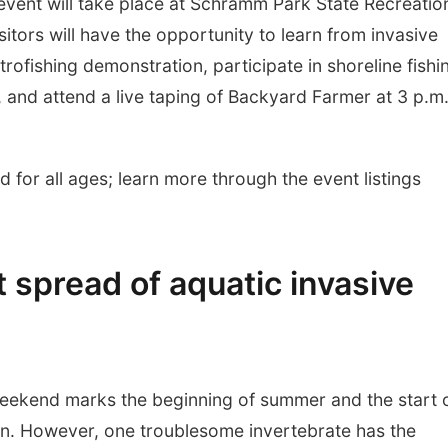
event will take place at Schramm Park State Recreatio
tors will have the opportunity to learn from invasive
trofishing demonstration, participate in shoreline fishi
and attend a live taping of Backyard Farmer at 3 p.m
 for all ages; learn more through the event listings
 spread of aquatic invasive
ekend marks the beginning of summer and the start 
on. However, one troublesome invertebrate has the