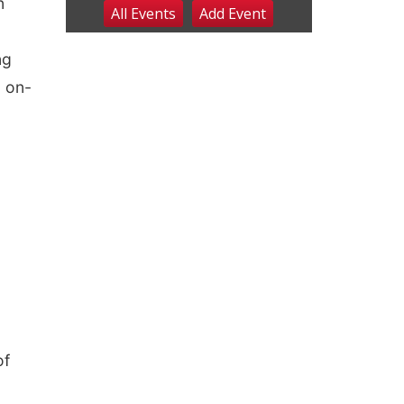
n
All Events
Add
Event
Sat, Aug 08
@2:30pm
The Cutie Crawl
ng
Frankfort Square, Columbus Nebraska
Sun, Aug 09
@2:00pm
. on-
2026 Columbus Days
Sunday Parade
Columbus, NE
Mon, Aug 10
@6:00pm
6:00 pm Planning
Commission
Columbus Community Building
Tue, Aug 11
@5:00pm
Library Board meeting
Schuyler, NE
Tue, Aug 11
@7:00pm
Book Discussion Group
Schuyler, NE
Wed, Aug 12
@2:00pm
of
2:00 PM Staffed
Makerspace Hours
Columbus, NE