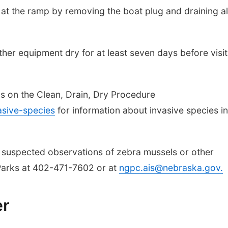
 at the ramp by removing the boat plug and draining al
other equipment dry for at least seven days before visit
ls on the Clean, Drain, Dry Procedure
sive-species
for information about invasive species in
 suspected observations of zebra mussels or other
Parks at 402-471-7602 or at
ngpc.ais@nebraska.gov
.
er