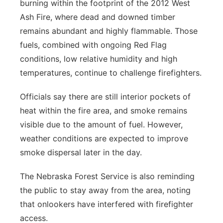
burning within the footprint of the 2012 West
Ash Fire, where dead and downed timber
remains abundant and highly flammable. Those
fuels, combined with ongoing Red Flag
conditions, low relative humidity and high
temperatures, continue to challenge firefighters.
Officials say there are still interior pockets of
heat within the fire area, and smoke remains
visible due to the amount of fuel. However,
weather conditions are expected to improve
smoke dispersal later in the day.
The Nebraska Forest Service is also reminding
the public to stay away from the area, noting
that onlookers have interfered with firefighter
access.