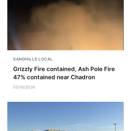
SANDHILLS LOCAL
Grizzly Fire contained, Ash Pole Fire
47% contained near Chadron
05/16/2026