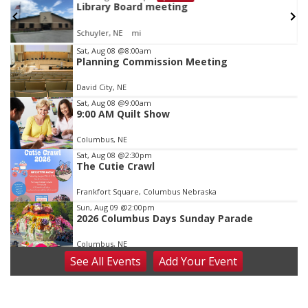
Library Board meeting
Schuyler, NE
mi
Item
Sat, Aug 08
@8:00am
Planning Commission Meeting
1
of
David City, NE
3
Sat, Aug 08
@9:00am
9:00 AM Quilt Show
Columbus, NE
Sat, Aug 08
@2:30pm
The Cutie Crawl
Frankfort Square, Columbus Nebraska
Sun, Aug 09
@2:00pm
2026 Columbus Days Sunday Parade
Columbus, NE
See
All Events
Add
Your
Event
Mon, Aug 10
@6:00pm
6:00 pm Planning Commission
Columbus Community Building