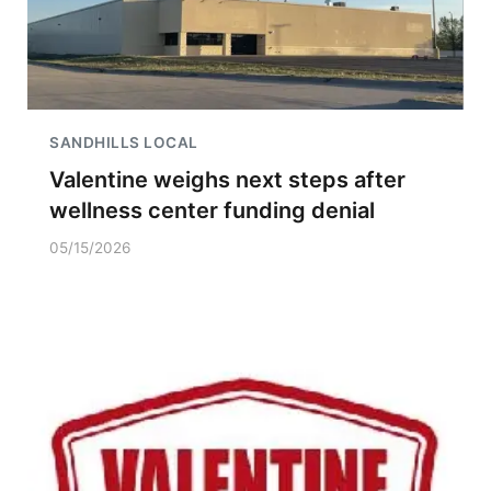
SANDHILLS LOCAL
Valentine weighs next steps after
wellness center funding denial
05/15/2026