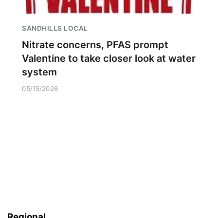
SANDHILLS LOCAL
Nitrate concerns, PFAS prompt
Valentine to take closer look at water
system
05/15/2026
Regional