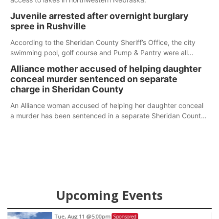
Juvenile arrested after overnight burglary
spree in Rushville
According to the Sheridan County Sheriff’s Office, the city
swimming pool, golf course and Pump & Pantry were all
broken into early Friday, with several items reported stolen.
Alliance mother accused of helping daughter
conceal murder sentenced on separate
charge in Sheridan County
An Alliance woman accused of helping her daughter conceal
a murder has been sentenced in a separate Sheridan County
case.
Upcoming Events
Tue, Aug 11
@5:00pm
Sponsored