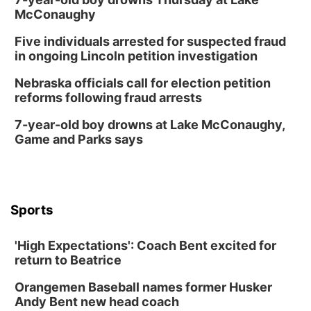
Mon, Aug 17
@6:00pm
McConaughy
6:00 pm City Council Meeting
Five individuals arrested for suspected fraud
Columbus Community Building
in ongoing Lincoln petition investigation
Tue, Aug 18
@12:00pm
2026 Lunch & Learn Series: with Thrivent
Nebraska officials call for election petition
reforms following fraud arrests
In-Person
Tue, Aug 18
@5:30pm
7-year-old boy drowns at Lake McConaughy,
5:30 PM Crochet and Knitting Club
Game and Parks says
Columbus, NE
Thu, Aug 20
@6:30pm
6:30 PM Book Club Meetup
Columbus, NE
Sports
Mon, Aug 24
@5:30pm
Library Foundation Board meeting
'High Expectations': Coach Bent excited for
Columbus Public Library
return to Beatrice
Tue, Aug 25
@5:00pm
2026 Business After Hours - Shell Valley
Orangemen Baseball names former Husker
Classic Wheels, Inc & Elite Mobile Blasting
Andy Bent new head coach
Shell Valley Classic Wheels