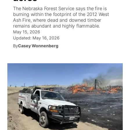
The Nebraska Forest Service says the fire is
News Team
Wyoming Road Conditions
Coach Interviews
Sandhills Classifieds
burning within the footprint of the 2012 West
Future of Nebraska
Calendar
Ash Fire, where dead and downed timber
remains abundant and highly flammable.
Weather Pic of the Week
Rankings
Community Hero
Community Features
May 15, 2026
Updated:
May 16, 2026
NCN Sports
Stretch Across Nebraska
By
Casey Wonnenberg
About
▼
Husker Sports
Channel Finder
Region: Sandhills
▼
Team Alerts
Jobs
Central
Sports Staff
Contact
Metro
About
Advertise
Northeast
Flood Communications
Panhandle