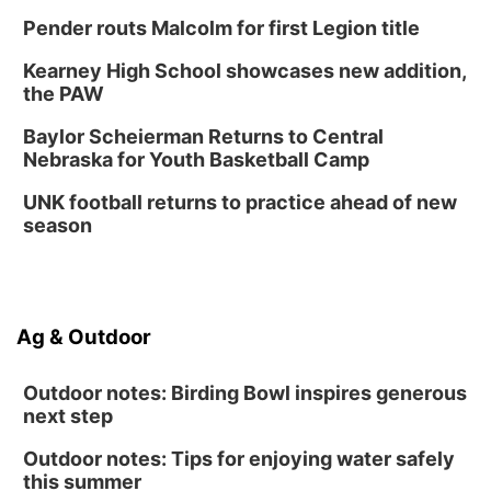
Thu, Aug 27
@6:30pm
Pender routs Malcolm for first Legion title
6:30 PM CPL Book Club
Kearney High School showcases new addition,
Columbus, NE
the PAW
Mon, Aug 31
@2:00pm
PlumFest5
Baylor Scheierman Returns to Central
Nebraska for Youth Basketball Camp
Platte Center, NE
Tue, Sep 01
UNK football returns to practice ahead of new
Tween Book Bag Opens
season
Tween Book Bag Form
Ag & Outdoor
Outdoor notes: Birding Bowl inspires generous
next step
Outdoor notes: Tips for enjoying water safely
this summer