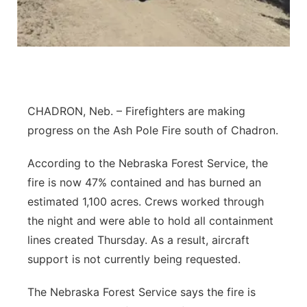
Platte Valley
River Country
Sandhills
CHADRON, Neb. – Firefighters are making
Southeast
progress on the Ash Pole Fire south of Chadron.
According to the Nebraska Forest Service, the
fire is now 47% contained and has burned an
estimated 1,100 acres. Crews worked through
the night and were able to hold all containment
lines created Thursday. As a result, aircraft
support is not currently being requested.
The Nebraska Forest Service says the fire is