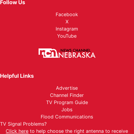
Follow Us
Facebook
X
Instagram
YouTube
Helpful Links
Advertise
Channel Finder
TV Program Guide
Jobs
Flood Communications
TV Signal Problems?
Click here
to help choose the right antenna to receive