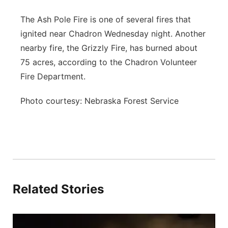
The Ash Pole Fire is one of several fires that
ignited near Chadron Wednesday night. Another
nearby fire, the Grizzly Fire, has burned about
75 acres, according to the Chadron Volunteer
Fire Department.
Photo courtesy: Nebraska Forest Service
Related Stories