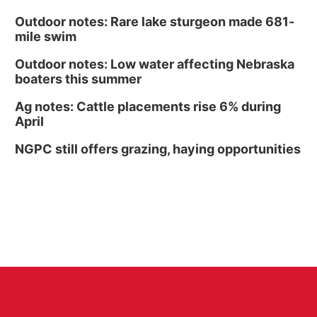
Outdoor notes: Rare lake sturgeon made 681-
mile swim
Outdoor notes: Low water affecting Nebraska
boaters this summer
Ag notes: Cattle placements rise 6% during
April
NGPC still offers grazing, haying opportunities