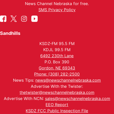
News Channel Nebraska for free.
SMS Privacy Policy
Sandhills
KSDZ-FM 95.5 FM
KDJL 99.5 FM
6492 230th Lane
P.O. Box 390
Gordon, NE 69343
Phone: (308) 282-2500
News Tips:
news@newschannelnebraska.com
Advertise With the Twister:
thetwister@newschannelnebraska.com
Advertise With NCN:
sales@newschannelnebraska.com
EEO Report
KSDZ FCC Public Inspection File