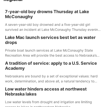
7-year-old boy drowns Thursday at Lake
McConaughy
A seven-year-old boy drowned and a five-year-old girl
survived an incident at Lake McConaughy Thursday evening.
The girl was flown to a Colorado hospital and expected to be
Lake Mac launch services best bet as water
released today.
drops
Private boat launch services at Lake McConaughy State
Recreation Area will provide the best access to Nebraska’s
largest lake for the remainder of the season. As of today,
A tradition of service: apply to a U.S. Service
Spillway Bay’s single-lane boat ramp is the only one still in the
Academy
water; but within the month, water levels are expected to be
below the ramp’s 3,202 elevation.
Nebraskans are bound by a set of exceptional values: hard
work, determination, and above all, a natural tendency to
serve those around us.
Low water hinders access at northwest
Nebraska lakes
Low water levels from drought and irrigation are limiting
access to lakes in northwestern Nebraska.