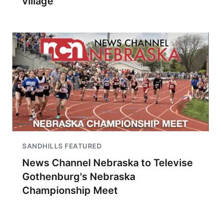
village
SANDHILLS FEATURED
News Channel Nebraska to Televise
Gothenburg's Nebraska
Championship Meet