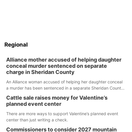
Regional
Alliance mother accused of helping daughter
conceal murder sentenced on separate
charge in Sheridan County
An Alliance woman accused of helping her daughter conceal
a murder has been sentenced in a separate Sheridan County
case.
Cattle sale raises money for Valentine’s
planned event center
There are more ways to support Valentine’s planned event
center than just writing a check.
Commissioners to consider 2027 mountain