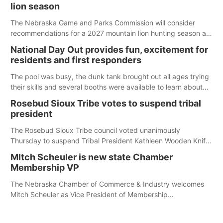
lion season
The Nebraska Game and Parks Commission will consider
recommendations for a 2027 mountain lion hunting season at
its Aug. 14 meeting in Blair. The meeting begins at 8 a.m.
National Day Out provides fun, excitement for
Central time at the Blair Public Library, 2233 Civic Drive.
residents and first responders
The pool was busy, the dunk tank brought out all ages trying
their skills and several booths were available to learn about
first responders at Sidney's National Night Out.
Rosebud Sioux Tribe votes to suspend tribal
president
The Rosebud Sioux Tribe council voted unanimously
Thursday to suspend Tribal President Kathleen Wooden Knife
without pay, effective immediately, pending a removal
MItch Scheuler is new state Chamber
hearing.
Membership VP
The Nebraska Chamber of Commerce & Industry welcomes
Mitch Scheuler as Vice President of Membership
Development.