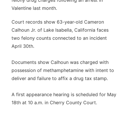
felony drug charges following an arrest in
Valentine last month.
Platte Valley
Court records show 63-year-old Cameron
River Country
Calhoun Jr. of Lake Isabella, California faces
two felony counts connected to an incident
Sandhills
April 30th.
Southeast
Documents show Calhoun was charged with
possession of methamphetamine with intent to
deliver and failure to affix a drug tax stamp.
A first appearance hearing is scheduled for May
18th at 10 a.m. in Cherry County Court.