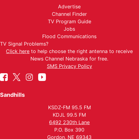
Advertise
Channel Finder
TV Program Guide
Jobs
Flood Communications
TV Signal Problems?
Click here
to help choose the right antenna to receive
News Channel Nebraska for free.
SMS Privacy Policy
Sandhills
KSDZ-FM 95.5 FM
KDJL 99.5 FM
6492 230th Lane
P.O. Box 390
Gordon, NE 69343