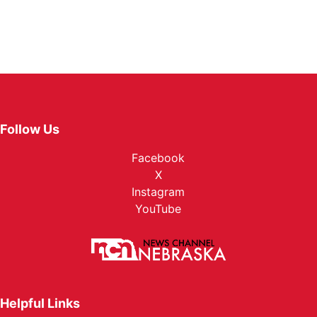
Follow Us
Facebook
X
Instagram
YouTube
Helpful Links