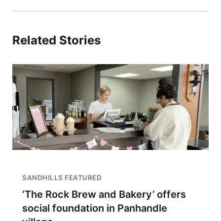
Related Stories
SANDHILLS FEATURED
‘The Rock Brew and Bakery’ offers
social foundation in Panhandle