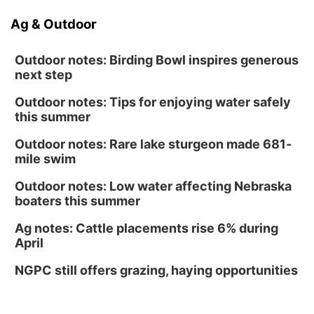
Ag & Outdoor
Outdoor notes: Birding Bowl inspires generous
next step
Outdoor notes: Tips for enjoying water safely
this summer
Outdoor notes: Rare lake sturgeon made 681-
mile swim
Outdoor notes: Low water affecting Nebraska
boaters this summer
Ag notes: Cattle placements rise 6% during
April
NGPC still offers grazing, haying opportunities