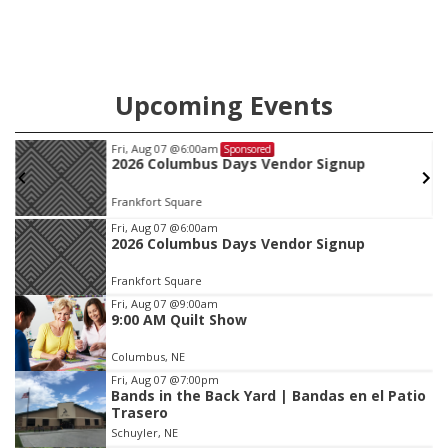
Upcoming Events
Fri, Aug 07
@6:00am
Sponsored
2026 Columbus Days Vendor Signup
Frankfort Square
Item
Fri, Aug 07
@6:00am
2026 Columbus Days Vendor Signup
1
of
Frankfort Square
3
Fri, Aug 07
@9:00am
9:00 AM Quilt Show
Columbus, NE
Fri, Aug 07
@7:00pm
Bands in the Back Yard | Bandas en el Patio
Trasero
Schuyler, NE