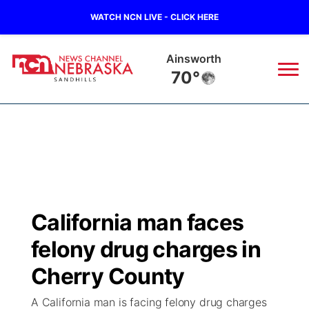
WATCH NCN LIVE - CLICK HERE
Ainsworth
70°
News
▼
Local
Weather
▼
Wildfires
Current Conditions
Sportsnow
▼
California man faces
Regional
Nebraska Road Conditions
Broadcast Schedule
The Twister
▼
felony drug charges in
State
Colorado Road Conditions
NCN Player of the Game
Cherry County
Listen Live
Watch Live
▼
A California man is facing felony drug charges
Ag & Outdoor
South Dakota Road Conditions
NCN Top Plays
Twister Country Calendar
TV Program Guide
Promos
▼