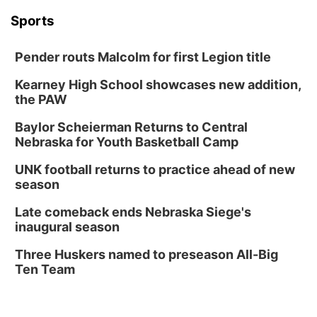
In-Person
Tue, Aug 18
@5:30pm
Sports
5:30 PM Crochet and Knitting Club
Columbus, NE
Pender routs Malcolm for first Legion title
Thu, Aug 20
@6:30pm
6:30 PM Book Club Meetup
Kearney High School showcases new addition,
the PAW
Columbus, NE
Mon, Aug 24
@5:30pm
Baylor Scheierman Returns to Central
Library Foundation Board meeting
Nebraska for Youth Basketball Camp
Columbus Public Library
UNK football returns to practice ahead of new
Tue, Aug 25
@5:00pm
season
2026 Business After Hours - Shell Valley
Classic Wheels, Inc & Elite Mobile Blasting
Late comeback ends Nebraska Siege's
Shell Valley Classic Wheels
inaugural season
Thu, Aug 27
@6:30pm
6:30 PM CPL Book Club
Three Huskers named to preseason All-Big
Ten Team
Columbus, NE