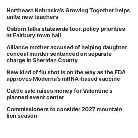
Tue, Aug 11
@7:00pm
Book Discussion Group
Northeast Nebraska's Growing Together helps
unite new teachers
Schuyler, NE
Osborn talks statewide tour, policy priorities
Wed, Aug 12
@2:00pm
2:00 PM Staffed Makerspace Hours
at Fairbury town hall
Columbus, NE
Alliance mother accused of helping daughter
Wed, Aug 12
@7:00pm
conceal murder sentenced on separate
Mayor & City Council Meeting
charge in Sheridan County
David City, NE
New kind of flu shot is on the way as the FDA
Thu, Aug 13
@5:30pm
approves Moderna’s mRNA-based vaccine
5:30 pm Columbus Library Board
Cattle sale raises money for Valentine’s
Columbus Community Building
planned event center
Mon, Aug 17
@6:00pm
6:00 pm City Council Meeting
Commissioners to consider 2027 mountain
lion season
Columbus Community Building
Tue, Aug 18
@12:00pm
2026 Lunch & Learn Series: with Thrivent