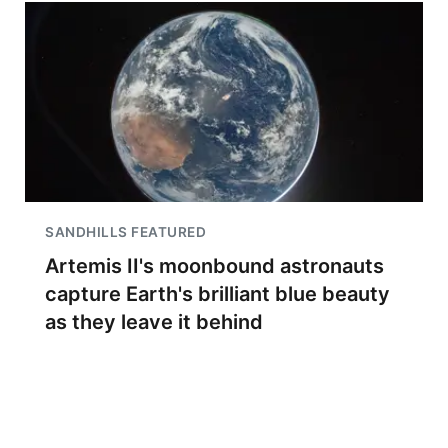
SANDHILLS FEATURED
Artemis II's moonbound astronauts
capture Earth's brilliant blue beauty
as they leave it behind