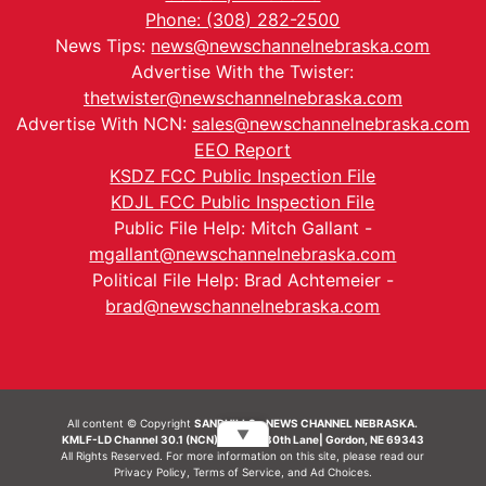
Phone: (308) 282-2500
News Tips:
news@newschannelnebraska.com
Advertise With the Twister:
thetwister@newschannelnebraska.com
Advertise With NCN:
sales@newschannelnebraska.com
EEO Report
KSDZ FCC Public Inspection File
KDJL FCC Public Inspection File
Public File Help: Mitch Gallant -
mgallant@newschannelnebraska.com
Political File Help: Brad Achtemeier -
brad@newschannelnebraska.com
All content © Copyright
SANDHILLS - NEWS CHANNEL NEBRASKA.
▼
KMLF-LD Channel 30.1 (NCN) | 6492 230th Lane| Gordon, NE 69343
All Rights Reserved. For more information on this site, please read our
Privacy Policy
,
Terms of Service
, and
Ad Choices.