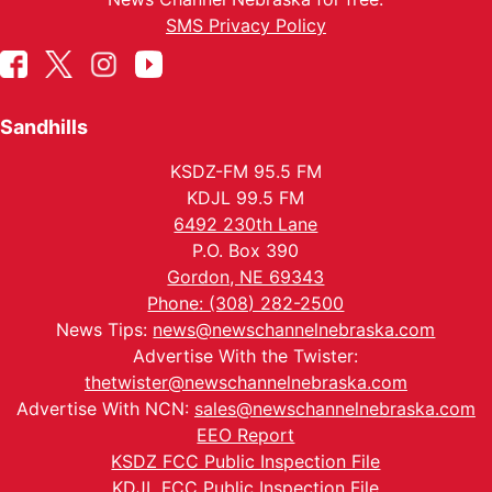
SMS Privacy Policy
Sandhills
KSDZ-FM 95.5 FM
KDJL 99.5 FM
6492 230th Lane
P.O. Box 390
Gordon, NE 69343
Phone: (308) 282-2500
News Tips:
news@newschannelnebraska.com
Advertise With the Twister:
thetwister@newschannelnebraska.com
Advertise With NCN:
sales@newschannelnebraska.com
EEO Report
KSDZ FCC Public Inspection File
KDJL FCC Public Inspection File