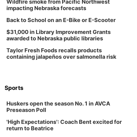
Wildfire smoke from Pacific Northwest
Library Foundation Board meeting
impacting Nebraska forecasts
Columbus Public Library
Back to School on an E-Bike or E-Scooter
Tue, Aug 25
@5:00pm
2026 Business After Hours - Shell Valley
$31,000 in Library Improvement Grants
Classic Wheels, Inc & Elite Mobile Blasting
awarded to Nebraska public libraries
Shell Valley Classic Wheels
Thu, Aug 27
@6:30pm
Taylor Fresh Foods recalls products
6:30 PM CPL Book Club
containing jalapeños over salmonella risk
Columbus, NE
Mon, Aug 31
@2:00pm
PlumFest5
Platte Center, NE
Sports
Tue, Sep 01
Tween Book Bag Opens
Huskers open the season No. 1 in AVCA
Tween Book Bag Form
Preseason Poll
Tue, Sep 01
@5:00pm
Entrepreneurship Networking Event
'High Expectations': Coach Bent excited for
return to Beatrice
Innovation Center Gallery