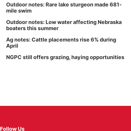
Outdoor notes: Rare lake sturgeon made 681-
mile swim
Outdoor notes: Low water affecting Nebraska
boaters this summer
Ag notes: Cattle placements rise 6% during
April
NGPC still offers grazing, haying opportunities
Follow Us