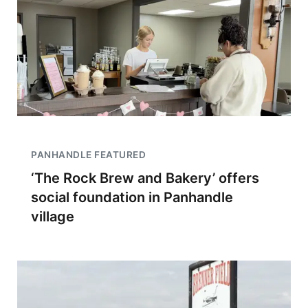
PANHANDLE FEATURED
‘The Rock Brew and Bakery’ offers
social foundation in Panhandle
village