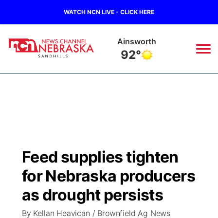
WATCH NCN LIVE - CLICK HERE
Ainsworth
92°
News
▼
Local
Weather
▼
Wildfires
Current Conditions
Sportsnow
▼
Feed supplies tighten
Regional
Nebraska Road Conditions
Broadcast Schedule
The Twister
▼
for Nebraska producers
State
Colorado Road Conditions
NCN Player of the Game
as drought persists
Listen Live
Watch Live
▼
By Kellan Heavican / Brownfield Ag News
Ag & Outdoor
South Dakota Road Conditions
NCN Top Plays
Twister Country Calendar
TV Program Guide
Promos
▼