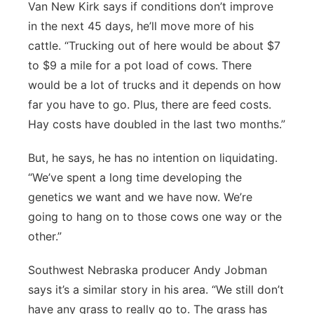
Van New Kirk says if conditions don’t improve
in the next 45 days, he’ll move more of his
cattle. “Trucking out of here would be about $7
to $9 a mile for a pot load of cows. There
would be a lot of trucks and it depends on how
far you have to go. Plus, there are feed costs.
Hay costs have doubled in the last two months.”
But, he says, he has no intention on liquidating.
“We’ve spent a long time developing the
genetics we want and we have now. We’re
going to hang on to those cows one way or the
other.”
Southwest Nebraska producer Andy Jobman
says it’s a similar story in his area. “We still don’t
have any grass to really go to. The grass has