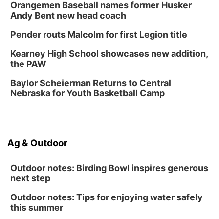
Fri, Sep 04
@4:00pm
Orangemen Baseball names former Husker
Tween Gaming
Andy Bent new head coach
Columbus Public Library
Pender routs Malcolm for first Legion title
Kearney High School showcases new addition,
the PAW
Baylor Scheierman Returns to Central
Nebraska for Youth Basketball Camp
Ag & Outdoor
Outdoor notes: Birding Bowl inspires generous
next step
Outdoor notes: Tips for enjoying water safely
this summer