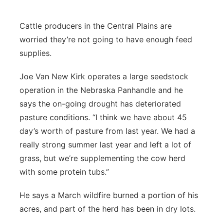
Platte Valley
Cattle producers in the Central Plains are
River Country
worried they’re not going to have enough feed
supplies.
Sandhills
Joe Van New Kirk operates a large seedstock
Southeast
operation in the Nebraska Panhandle and he
says the on-going drought has deteriorated
pasture conditions. “I think we have about 45
day’s worth of pasture from last year. We had a
really strong summer last year and left a lot of
grass, but we’re supplementing the cow herd
with some protein tubs.”
He says a March wildfire burned a portion of his
acres, and part of the herd has been in dry lots.