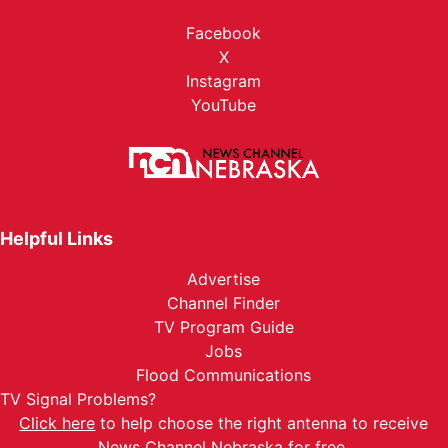
Facebook
X
Instagram
YouTube
Helpful Links
Advertise
Channel Finder
TV Program Guide
Jobs
Flood Communications
TV Signal Problems?
Click here
to help choose the right antenna to receive
News Channel Nebraska for free.