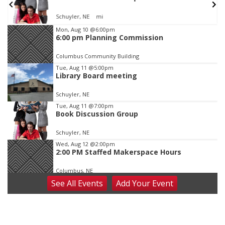
In-Person
Item
Mon, Aug 10
@6:00pm
6:00 pm Planning Commission
2
of
Columbus Community Building
3
Tue, Aug 11
@5:00pm
Library Board meeting
Schuyler, NE
Tue, Aug 11
@7:00pm
Book Discussion Group
Schuyler, NE
Wed, Aug 12
@2:00pm
2:00 PM Staffed Makerspace Hours
Columbus, NE
See
All Events
Add
Your
Event
Wed, Aug 12
@7:00pm
Mayor & City Council Meeting
David City, NE
Thu, Aug 13
@5:30pm