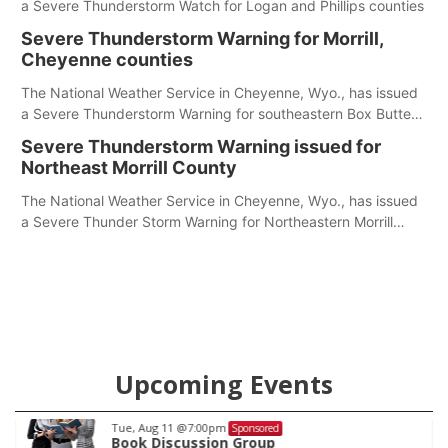
a Severe Thunderstorm Watch for Logan and Phillips counties
Severe Thunderstorm Warning for Morrill,
Cheyenne counties
The National Weather Service in Cheyenne, Wyo., has issued
a Severe Thunderstorm Warning for southeastern Box Butte,
Cheyenne and eastern Morrill counties until 8:15 p.m.
Severe Thunderstorm Warning issued for
Northeast Morrill County
The National Weather Service in Cheyenne, Wyo., has issued
a Severe Thunder Storm Warning for Northeastern Morrill
County until 7:30 p.m.
Upcoming Events
Tue, Aug 18
@12:00pm
Sponsored
2026 Lunch & Learn Series: with Thriven