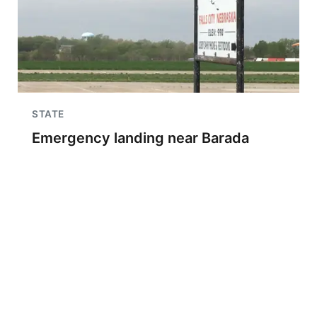
STATE
Emergency landing near Barada