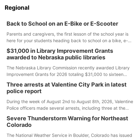
Regional
Back to School on an E-Bike or E-Scooter
Parents and caregivers, the first lesson of the school year is
here for your students heading back to school on a bike, e-
bike or e-scooter. Cities and counties have the authority to
$31,000 in Library Improvement Grants
create rules on where these devices can be ridden, and it is
awarded to Nebraska public libraries
up to you to understand and follow those regulations.
The Nebraska Library Commission recently awarded Library
Improvement Grants for 2026 totaling $31,000 to sixteen
Nebraska public libraries.
Three arrests at Valentine City Park in latest
police report
During the week of August 2nd to August 8th, 2026, Valentine
Police officers made several arrests, including three at the
city park.
Severe Thunderstorm Warning for Northeast
Colorado
The National Weather Service in Boulder, Colorado has issued