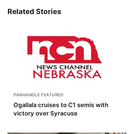
Related Stories
PANHANDLE FEATURED
Ogallala cruises to C1 semis with
victory over Syracuse