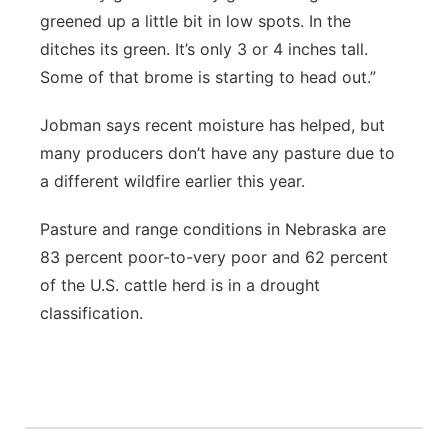
greened up a little bit in low spots. In the
ditches its green. It’s only 3 or 4 inches tall.
Some of that brome is starting to head out.”
Jobman says recent moisture has helped, but
many producers don’t have any pasture due to
a different wildfire earlier this year.
Pasture and range conditions in Nebraska are
83 percent poor-to-very poor and 62 percent
of the U.S. cattle herd is in a drought
classification.