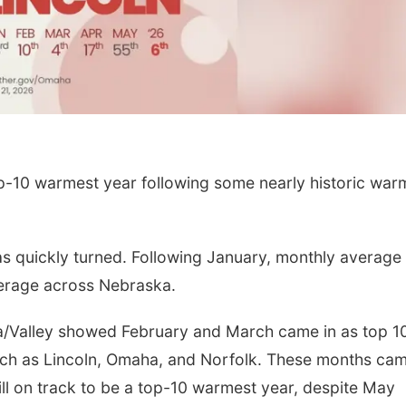
p-10 warmest year following some nearly historic war
has quickly turned. Following January, monthly average
erage across Nebraska.
a/Valley showed February and March came in as top 1
uch as Lincoln, Omaha, and Norfolk. These months cam
still on track to be a top-10 warmest year, despite May