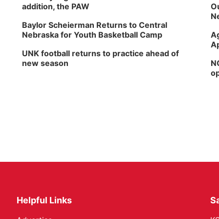
addition, the PAW
Ou
Ne
Baylor Scheierman Returns to Central
Nebraska for Youth Basketball Camp
Ag
Ap
UNK football returns to practice ahead of
new season
NG
op
Helpful Links
Sa