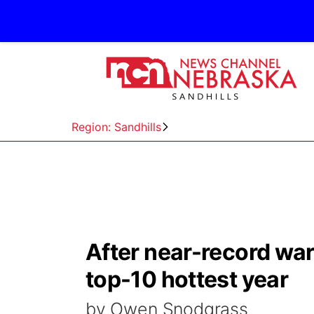
Region: Sandhills
After near-record wa
top-10 hottest year
by Owen Snodgrass