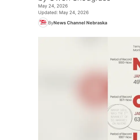
May 24, 2026
Updated:
May 24, 2026
By
News Channel Nebraska