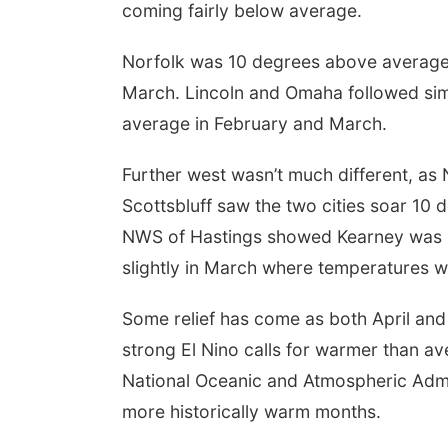
coming fairly below average.
 Aug 09
@2:00pm
Mon, Aug 24
@5:30pm
Norfolk was 10 degrees above average
6 Columbus Days
Library Foundation
day Parade
Board meeting
March. Lincoln and Omaha followed sim
mbus, NE
mi
Columbus Public Library
average in February and March.
Further west wasn’t much different, as 
Scottsbluff saw the two cities soar 1
NWS of Hastings showed Kearney was 1
slightly in March where temperatures 
Some relief has come as both April and
strong El Nino calls for warmer than a
National Oceanic and Atmospheric Admini
more historically warm months.