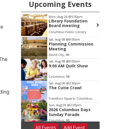
Upcoming Events
pm
Mon, Aug 24
@5:30pm
s Days
Library Foundation
e
Board meeting
ve
Columbus Public Library
Item
Sat, Aug 08
@8:00am
Planning Commission
2
Meeting
of
David City, NE
3
 The
Sat, Aug 08
@9:00am
9:00 AM Quilt Show
Columbus, NE
Sat, Aug 08
@2:30pm
The Cutie Crawl
ding
Frankfort Square, Columbus Nebraska
Sun, Aug 09
@2:00pm
2026 Columbus Days
Sunday Parade
Columbus, NE
All Events
Add
Event
Mon, Aug 10
@6:00pm