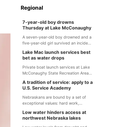
Regional
7-year-old boy drowns
Thursday at Lake McConaughy
A seven-year-old boy drowned and a
five-year-old girl survived an incident
at Lake McConaughy Thursday
Lake Mac launch services best
evening. The girl was flown to a
bet as water drops
Colorado hospital and expected to be
released today.
Private boat launch services at Lake
McConaughy State Recreation Area
will provide the best access to
A tradition of service: apply to a
Nebraska’s largest lake for the
U.S. Service Academy
remainder of the season. As of today,
Spillway Bay’s single-lane boat ramp
Nebraskans are bound by a set of
is the only one still in the water; but
exceptional values: hard work,
within the month, water levels are
determination, and above all, a
Low water hinders access at
expected to be below the ramp’s
natural tendency to serve those
northwest Nebraska lakes
3,202 elevation.
around us.