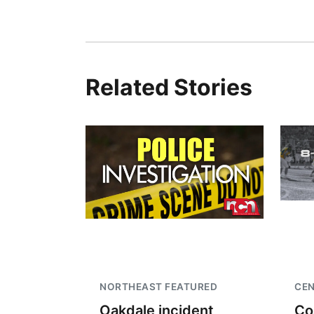
Related Stories
NORTHEAST FEATURED
CEN
Oakdale incident
Co