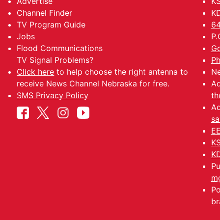
Advertise
K
Channel Finder
KD
TV Program Guide
64
Jobs
P.
Flood Communications
Go
TV Signal Problems?
Ph
Click here
to help choose the right antenna to
Ne
receive News Channel Nebraska for free.
Ad
SMS Privacy Policy
th
Ad
sa
EE
KS
KD
Pu
mg
Po
br