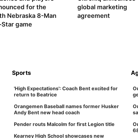
nounced for the
global marketing
th Nebraska 8-Man
agreement
l-Star game
Sports
Ag
'High Expectations': Coach Bent excited for
Ou
return to Beatrice
ge
Orangemen Baseball names former Husker
Ou
Andy Bent new head coach
sa
Pender routs Malcolm for first Legion title
Ou
6
Kearney High School showcases new