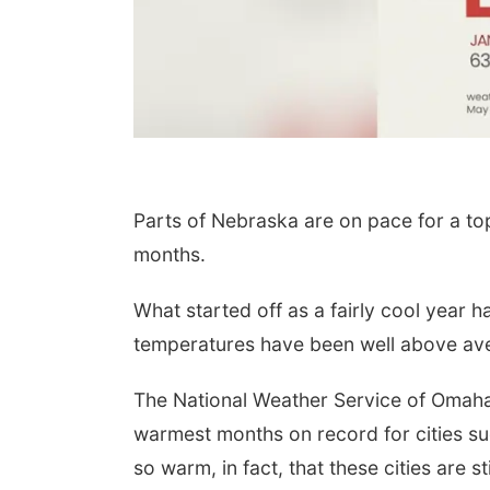
Parts of Nebraska are on pace for a to
months.
What started off as a fairly cool year 
temperatures have been well above av
The National Weather Service of Omah
warmest months on record for cities s
so warm, in fact, that these cities are 