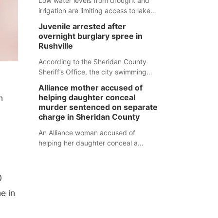
Low water levels from drought and
irrigation are limiting access to lakes
in northwestern Nebraska.
Juvenile arrested after
overnight burglary spree in
Rushville
According to the Sheridan County
Sheriff’s Office, the city swimming
pool, golf course and Pump & Pantry
Alliance mother accused of
were all broken into early Friday, with
helping daughter conceal
m
several items reported stolen.
murder sentenced on separate
charge in Sheridan County
An Alliance woman accused of
helping her daughter conceal a
murder has been sentenced in a
separate Sheridan County case.
0
e in