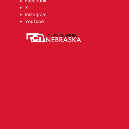
Facebook
X
Instagram
YouTube