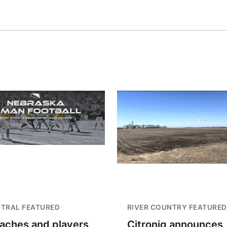
TRAL FEATURED
RIVER COUNTRY FEATURED
aches and players
Citroniq announces