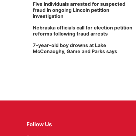
Five individuals arrested for suspected
fraud in ongoing Lincoln petition
investigation
Nebraska officials call for election petition
reforms following fraud arrests
7-year-old boy drowns at Lake
McConaughy, Game and Parks says
Follow Us