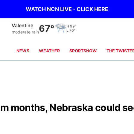
WATCH NCN LIVE - CLICK HERE
Gordon
69°
H
101°
L
71°
clear sky
NEWS
WEATHER
SPORTSNOW
THE TWISTE
rm months, Nebraska could se