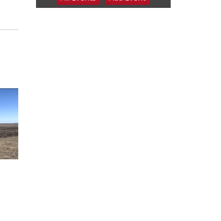
6:00 pm Planning
Commission
Columbus Community Building
Tue, Aug 11
@5:00pm
Library Board meeting
Schuyler, NE
Tue, Aug 11
@7:00pm
Book Discussion Group
Schuyler, NE
Wed, Aug 12
@2:00pm
2:00 PM Staffed
Makerspace Hours
Columbus, NE
Wed, Aug 12
@7:00pm
Mayor & City Council
Meeting
David City, NE
Thu, Aug 13
@5:30pm
5:30 pm Columbus
Library Board
Columbus Community Building