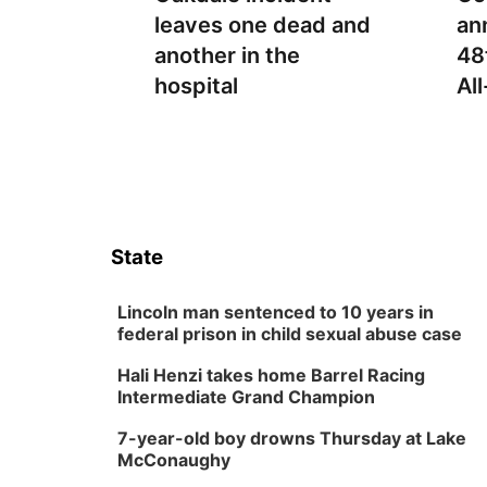
leaves one dead and
an
another in the
48
hospital
Al
State
Lincoln man sentenced to 10 years in
federal prison in child sexual abuse case
Hali Henzi takes home Barrel Racing
Intermediate Grand Champion
7-year-old boy drowns Thursday at Lake
McConaughy