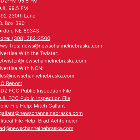
SDZ-FM 95.5 FM
JL 99.5 FM
92 230th Lane
O. Box 390
rdon, NE 69343
one: (308) 282-2500
ws Tips:
news@newschannelnebraska.com
vertise With the Twister:
etwister@newschannelnebraska.com
vertise With NCN:
les@newschannelnebraska.com
O Report
DZ FCC Public Inspection File
JL FCC Public Inspection File
blic File Help: Mitch Gallant -
allant@newschannelnebraska.com
litical File Help: Brad Achtemeier -
ad@newschannelnebraska.com