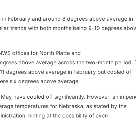
Thu, Aug 27
@6:30pm
Sun, Aug 09
@2:00
 in February and around 8 degrees above average in
6:30 PM CPL Book Club
2026 Columbu
Sunday Parad
ilar trends with both months being 9-10 degrees abo
Columbus, NE
mi
Columbus, NE
mi
NWS offices for North Platte and
0 degrees above average across the two-month period.
1 degrees above average in February but cooled off
were six degrees above average.
 May have cooled off significantly. However, an impen
verage temperatures for Nebraska, as stated by the
stration, hinting at the possibility of even